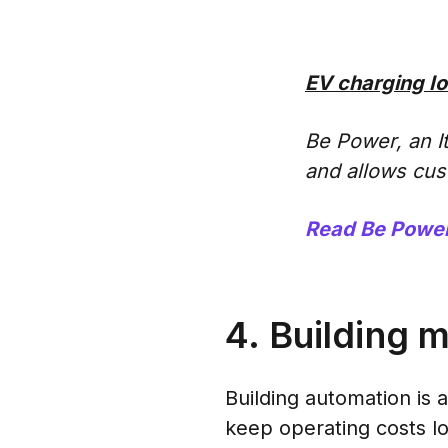
EV charging Io
Be Power, an I
and allows cus
Read Be Power
4. Building 
Building automation is 
keep operating costs lo