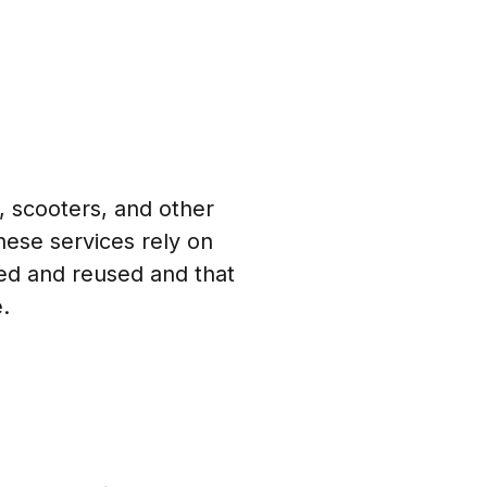
 scooters, and other
These services rely on
red and reused and that
.