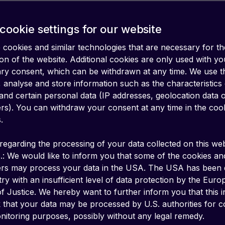
cookie settings for our website
cookies and similar technologies that are necessary for th
on of the website. Additional cookies are only used with yo
ary consent, which can be withdrawn at any time. We use 
 analyse and store information such as the characteristics
and certain personal data (IP addresses, geolocation data 
iers). You can withdraw your consent at any time in the coo
.
regarding the processing of your data collected on this web
.: We would like to inform you that some of the cookies an
ers may process your data in the USA. The USA has been
ry with an insufficient level of data protection by the Eur
f Justice. We hereby want to further inform you that this 
k that your data may be processed by U.S. authorities for c
billion IoT devices worldwide, and this number
itoring purposes, possibly without any legal remedy.