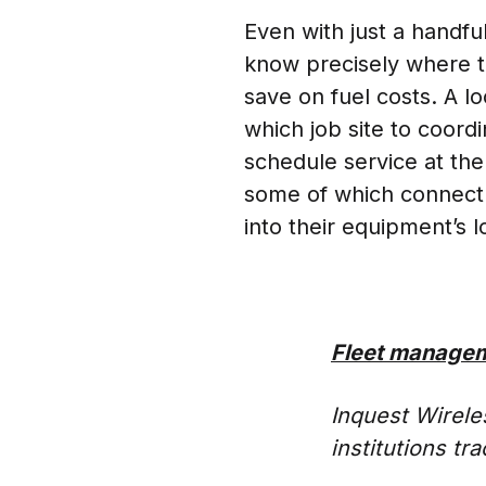
Even with just a handfu
know precisely where t
save on fuel costs. A 
which job site to coord
schedule service at the
some of which connect t
into their equipment’s 
Fleet managem
Inquest Wireles
institutions t