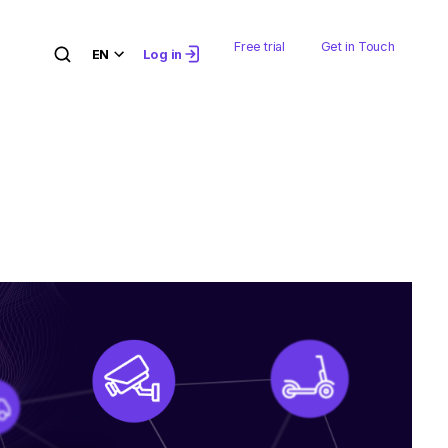
Free trial
Get in Touch
EN
Log in