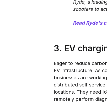
Ryde, a leading
scooters to act
Read Ryde's c
3. EV chargi
Eager to reduce carbon
EV infrastructure. As 
businesses are working
distributed self-servic
locations. They need Io
remotely perform diagn