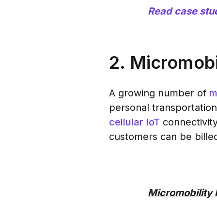
Read case stu
2. Micromobi
A growing number of
m
personal transportation
cellular IoT
connectivity
customers can be billed
Micromobility 