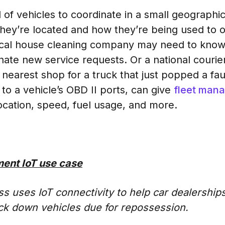
l of vehicles to coordinate in a small geograph
hey’re located and how they’re being used to o
local house cleaning company may need to know 
inate new service requests. Or a national couri
 nearest shop for a truck that just popped a fa
o a vehicle’s OBD II ports, can give
fleet man
location, speed, fuel usage, and more.
ent IoT use case
s uses IoT connectivity to help car dealerships
rack down vehicles due for repossession.