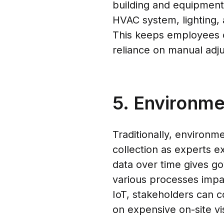
building and equipmen
HVAC system, lighting, 
This keeps employees 
reliance on manual adj
5. Environme
Traditionally, environm
collection as experts ex
data over time gives go
various processes impa
IoT, stakeholders can co
on expensive on-site vis