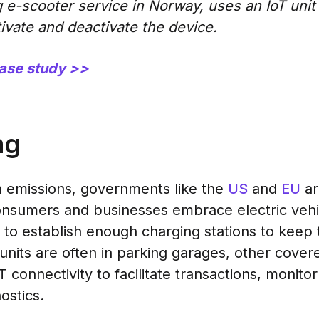
 e-scooter service in Norway, uses an IoT unit 
ivate and deactivate the device.
ase study >>
ng
 emissions, governments like the
US
and
EU
ar
consumers and businesses embrace electric veh
 to establish enough charging stations to keep
e units are often in parking garages, other cove
T connectivity to facilitate transactions, monit
ostics.