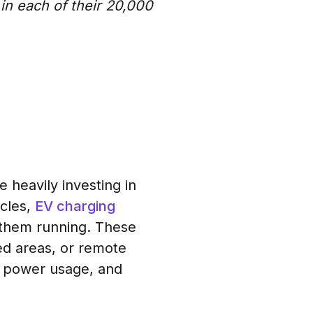
in each of their 20,000
e heavily investing in
icles,
EV charging
 them running. These
red areas, or remote
or power usage, and