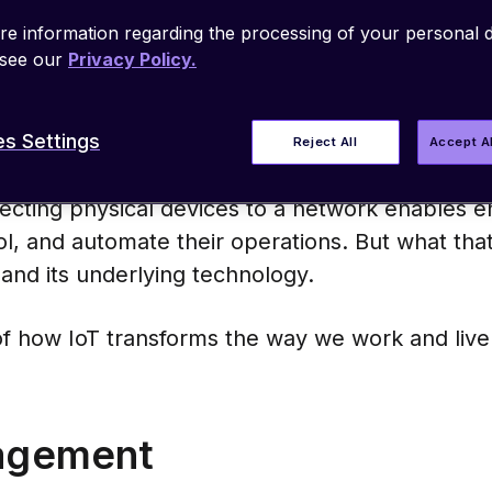
0. Connectivity has countless applications for
e information regarding the processing of your personal d
technology enables manufacturers to make thes
 see our
Privacy Policy.
werful, and more versatile.
s Settings
 connectivity to old equipment or builds a new
Reject All
Accept A
(IoT) brings advanced capabilities to a wide ran
ecting physical devices to a network enables e
ol, and automate their operations. But what that 
and its underlying technology.
f how IoT transforms the way we work and live
nagement