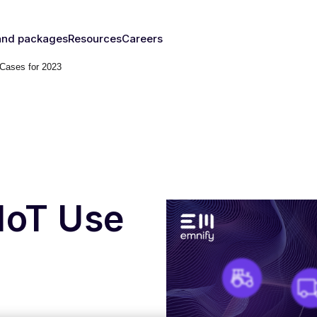
and packages
Resources
Careers
 Cases for 2023
fy's SIMs
Blog & News
y
The right
Events
rust
IM for
Webinars
y need
Documentation
Developer Blog
s
nced
eSIM
IoT Glossary
s
IoT Use
umer
Platform
emnify
l Walk-
ugh