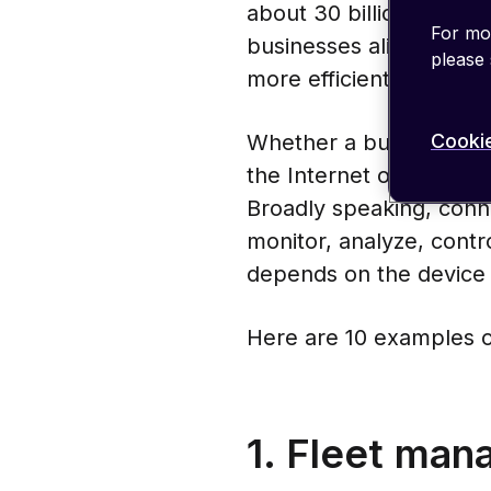
about 30 billion by 203
For mor
businesses alike. New 
please
more efficient, more po
Cookie
Whether a business adds
the Internet of Things 
Broadly speaking, conn
monitor, analyze, contr
depends on the device 
Here are 10 examples o
1. Fleet ma