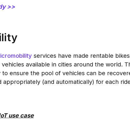
dy >>
lity
icromobility
services have made rentable bikes,
 vehicles available in cities around the world. 
 to ensure the pool of vehicles can be recove
 appropriately (and automatically) for each ride
IoT use case