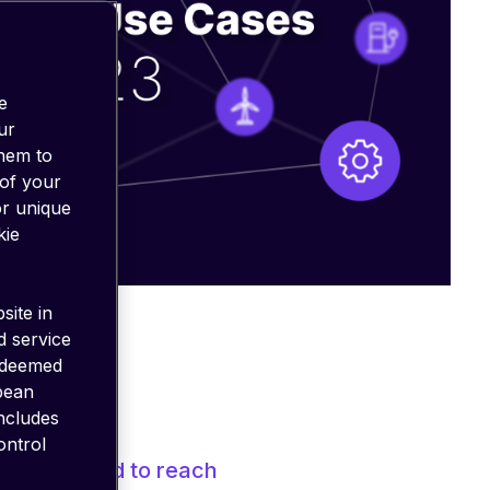
e
ur
them to
 of your
or unique
kie
site in
d service
 deemed
opean
includes
ontrol
 is
projected to reach