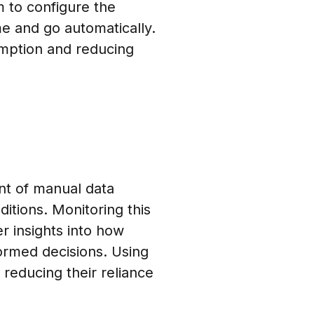
 to configure the
me and go automatically.
mption and reducing
unt of manual data
ditions. Monitoring this
r insights into how
ormed decisions. Using
 reducing their reliance