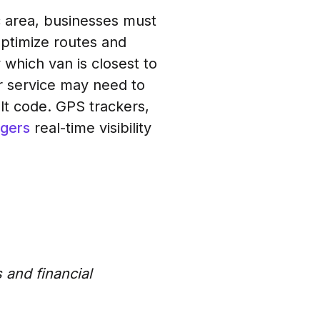
ic area, businesses must
ptimize routes and
which van is closest to
er service may need to
ult code. GPS trackers,
agers
real-time visibility
 and financial