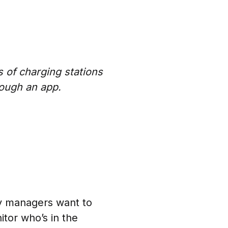
 of charging stations
ough an app.
ty managers want to
tor who’s in the