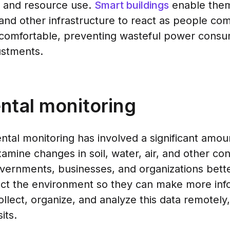
t and resource use.
Smart buildings
enable them
and other infrastructure to react as people co
comfortable, preventing wasteful power consu
ustments.
ntal monitoring
ental monitoring has involved a significant amo
amine changes in soil, water, air, and other con
vernments, businesses, and organizations bette
ct the environment so they can make more inf
llect, organize, and analyze this data remotely,
its.