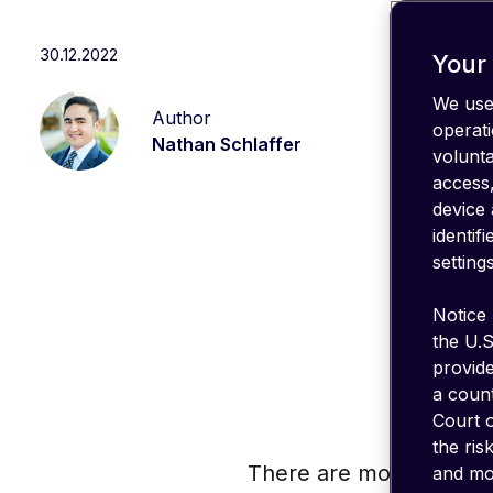
IT stack
Optimize
30.12.2022
your
Your 
coverage
We use 
Author
emnify's
operati
Product
Nathan Schlaffer
volunt
in a
nutshell
access,
device 
identif
settings
Notice 
the U.S
provid
a count
Court o
the ris
There are more than 10 
and mon