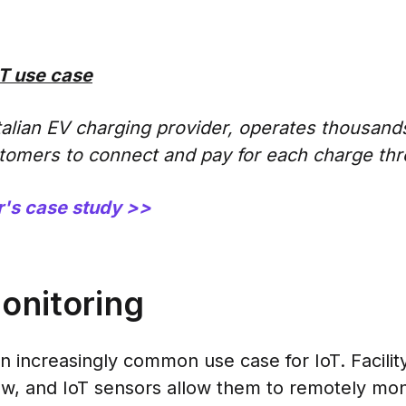
T use case
talian EV charging provider, operates thousands
tomers to connect and pay for each charge thr
's case study >>
monitoring
an increasingly common use case for IoT. Facili
w, and IoT sensors allow them to remotely moni