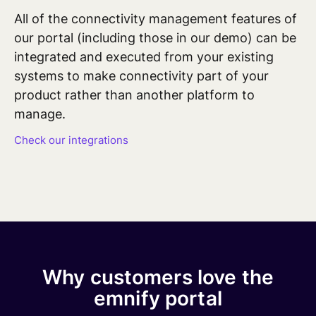
All of
the connectivity management features
of
our portal (including those in our demo) can be
integrated and executed from your existing
systems to make connectivity part of your
product rather than another platform to
manage.
Check our integrations
Why customers love the
emnify portal