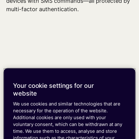
devices
with SMS commands—all protected by
multi-factor authentication.
Your cookie settings for our
website
We use cookies and similar technologies that are
necessary for the operation of the website.
Additional cookies are only used with your
voluntary consent, which can be withdrawn at any
time. We use them to access, analyse and store
information such as the characteristics of your