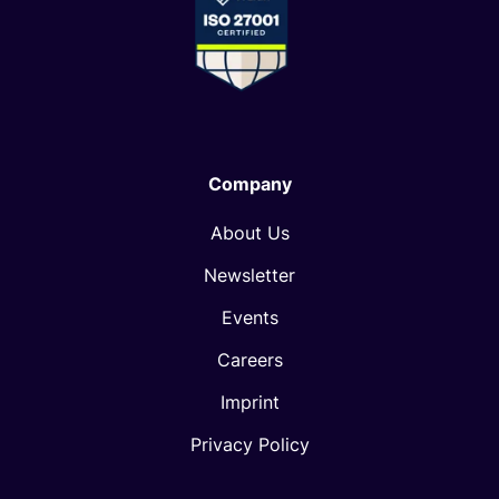
Company
About Us
Newsletter
Events
Careers
Imprint
Privacy Policy