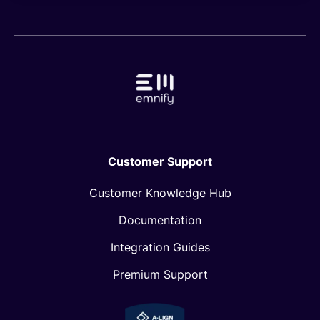
Customer Support
Customer Knowledge Hub
Documentation
Integration Guides
Premium Support