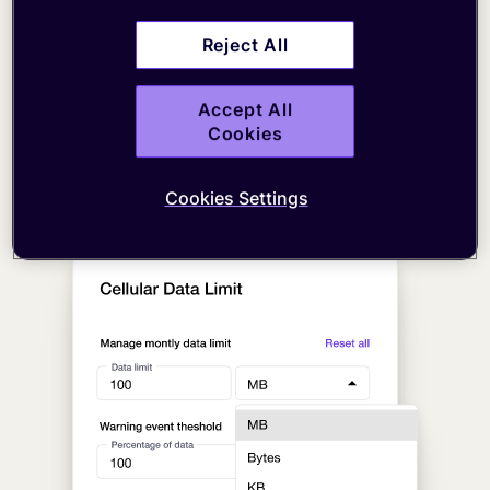
Reject All
Accept All
Cookies
Cookies Settings