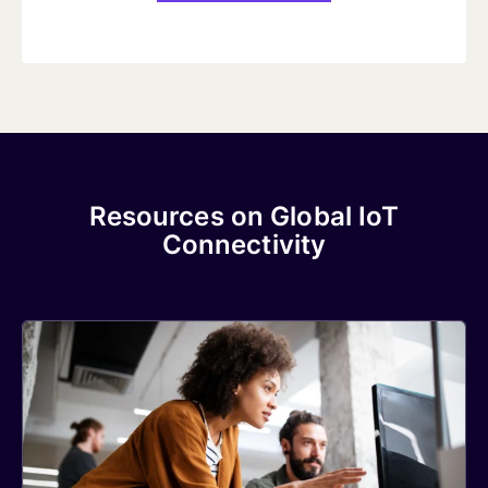
Resources on Global IoT
Connectivity