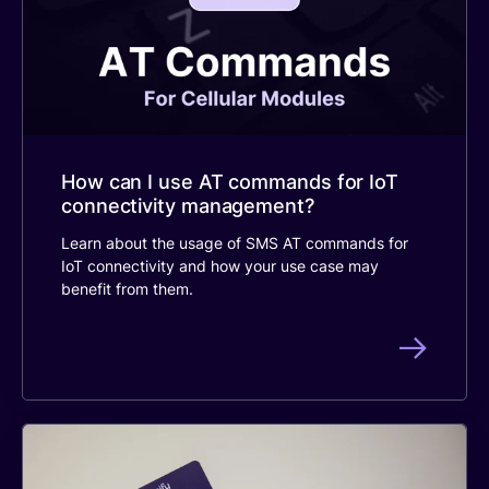
How can I use AT commands for IoT
connectivity management?
Learn about the usage of SMS AT commands for
IoT connectivity and how your use case may
benefit from them.