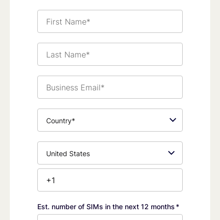
First
Name*
Last
Name*
Business
Email*
Country*
Phone
Number*
Est. number of SIMs in the next 12 months
*