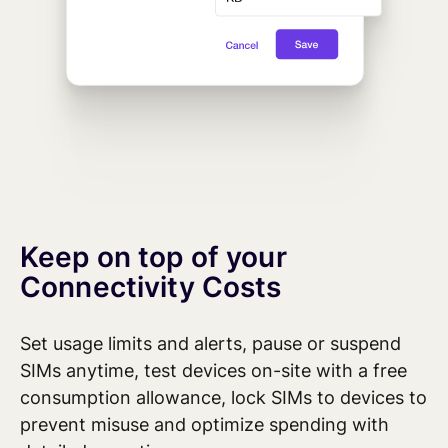
Keep on top of your
Connectivity Costs
Set usage limits and alerts,
pause
or suspend
SIMs anytime, test devices on-site with
a free
consumption allowance,
lock SIMs to devices
to
prevent misuse
and
optimize
spending with