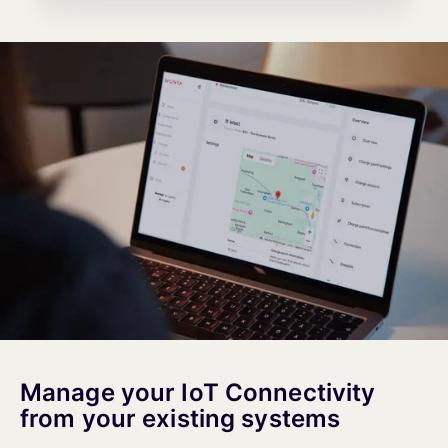
Manage your IoT Connectivity
from your existing systems