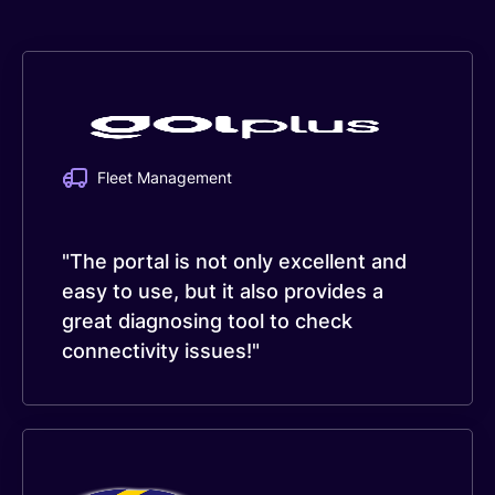
Fleet Management
"The portal is not only excellent and
easy to use, but it also provides a
great diagnosing tool to check
connectivity issues!"