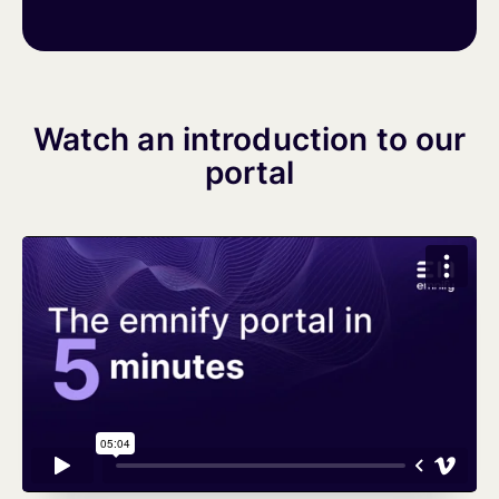
Watch an introduction to our
portal