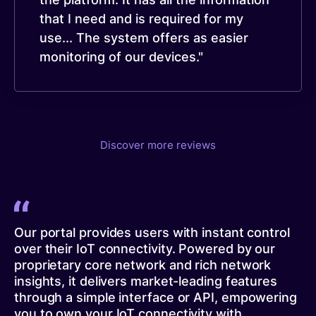
that I need and is required for my
use... The system offers as easier
monitoring of our devices."
Discover more reviews
Our portal provides users with instant control
over their IoT connectivity. Powered by our
proprietary core network and rich network
insights, it delivers market-leading features
through a simple interface or API, empowering
you to own your IoT connectivity with