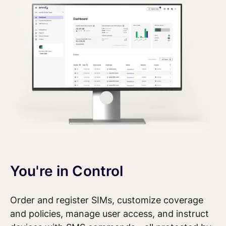
You're in Control
Order and register SIMs, customize coverage
and policies, manage user access, and
instruct