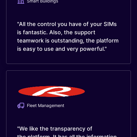
Smart Buildings
"All the control you have of your SIMs
is fantastic. Also, the support
teamwork is outstanding, the platform
is easy to use and very powerful."
Fleet Management
"We like the transparency of
the platform. It has all the information