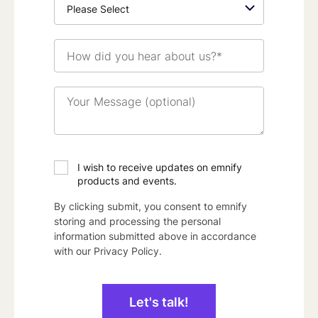
How
did
you
hear
Your
about
Message
us?
(optional)
*
I wish to receive updates on emnify
products and events.
By clicking submit, you consent to emnify
storing and processing the personal
information submitted above in accordance
with our
Privacy Policy
.