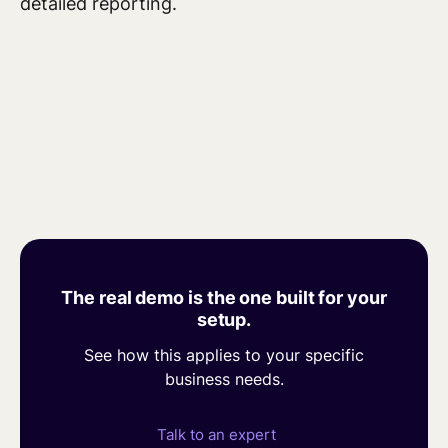
detailed reporting.
The real demo is the one built for your
setup.
See how this applies to your specific
business needs.
Talk to an expert