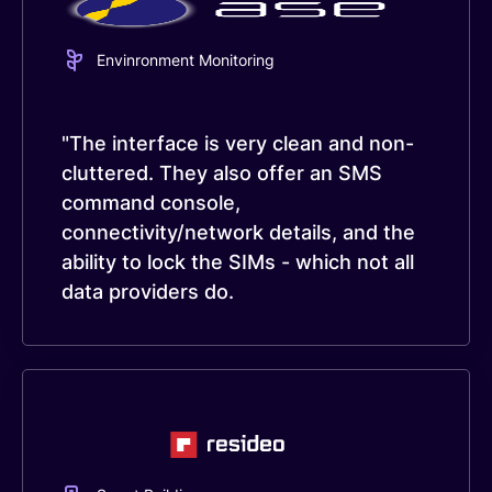
Envinronment Monitoring
"The interface is very clean and non-
cluttered. They also offer an SMS
command console,
connectivity/network details, and the
ability to lock the SIMs - which not all
data providers do.