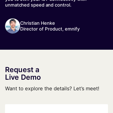
unmatched speed and control.
Christian Henke
Director of Product, emnify
Request a
Live Demo
Want to explore the details? Let’s meet!