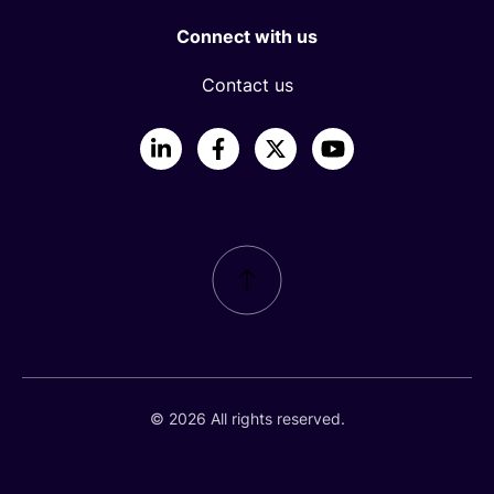
Connect with us
Contact us
LinkedIn
Facebook
X
YouTube
© 2026 All rights reserved.