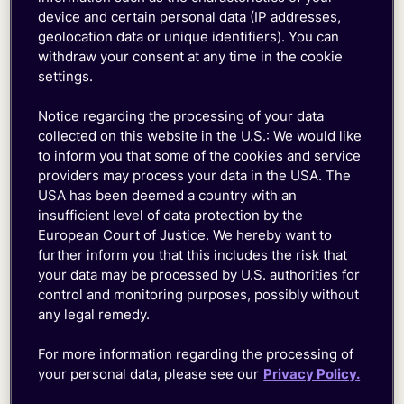
device and certain personal data (IP addresses,
geolocation data or unique identifiers). You can
withdraw your consent at any time in the cookie
settings.
Notice regarding the processing of your data
collected on this website in the U.S.: We would like
to inform you that some of the cookies and service
providers may process your data in the USA. The
USA has been deemed a country with an
Troubleshoot and Resolve in
insufficient level of data protection by the
Realtime
European Court of Justice. We hereby want to
further inform you that this includes the risk that
your data may be processed by U.S. authorities for
Track real-time
data
usage,
monitor
key
device
control and monitoring purposes, possibly without
any legal remedy.
events like location updates, block networks or
RAT types instantly, and easily reset or control
For more information regarding the processing of
device connectivity.
your personal data, please see our
Privacy Policy.