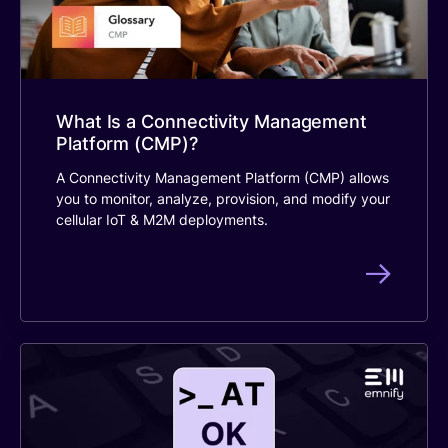
What Is a Connectivity Management
Platform (CMP)?
A Connectivity Management Platform (CMP) allows
you to monitor, analyze, provision, and modify your
cellular IoT & M2M deployments.