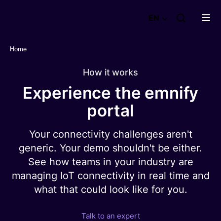
emnify
EN
GmbH
Home
Products
How it works
Solutions
Product overview
Experience the emnify
Instant eSIM connectivity
Success stories
portal
Secure your IoT Network
Use Cases & Applications
Airlines
Get real-time insights
Plans and packages
Your connectivity challenges aren't
Smart building
Easily integrate your IT stack
generic. Your demo shouldn't be either.
Fleet Management
Optimize your coverage
Resources
See how teams in your industry are
Point of sale
Discover why businesses trust emnify
emnify's Product in a nutshell
managing IoT connectivity in real time and
EV charging
See Case Studies
Careers
what that could look like for you.
emnify's SIMs
Blog & News
See all
See User Reviews
The right IoT SIM for every need
Events
Advanced IoT eSIM
Talk to an expert
Webinars