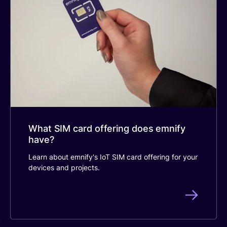
What SIM card offering does emnify
have?
Learn about emnify's IoT SIM card offering for your
devices and projects.