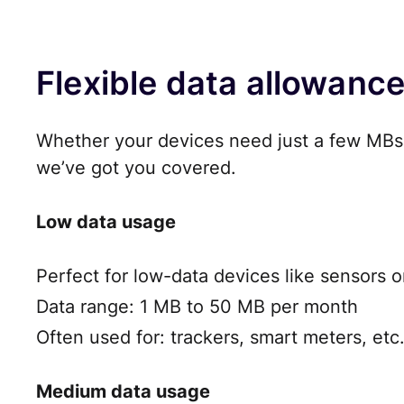
Flexible data allowanc
Whether your devices need just a few MBs 
we’ve got you covered.
Low data usage
Perfect for low-data devices like sensors o
Data range: 1 MB to 50 MB per month
Often used for: trackers, smart meters, etc
Medium data usage