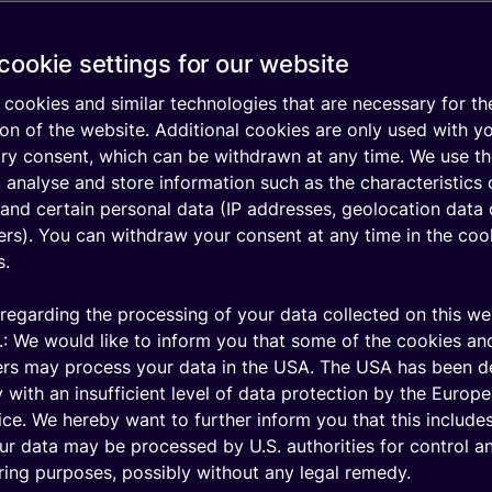
cookie settings for our website
plan
Features
cookies and similar technologies that are necessary for th
a data plan based on
Expand your connectivit
on of the website. Additional cookies are only used with y
siness needs. This
the wide range of stand
ary consent, which can be withdrawn at any time. We use t
s:
features, or enhance th
 analyse and store information such as the characteristics 
premium features like:
and certain personal data (IP addresses, geolocation data 
h countries you will
iers). You can withdraw your consent at any time in the coo
Free Test Allowance wit
s.
automatic activation
ny devices you will
t
Multiple workspace acc
regarding the processing of your data collected on this we
.: We would like to inform you that some of the cookies an
ount of data your
AWS Cloud Connect
ers may process your data in the USA. The USA has been 
will require
 with an insufficient level of data protection by the Europ
ice. We hereby want to further inform you that this includes
ur data may be processed by U.S. authorities for control a
ing purposes, possibly without any legal remedy.