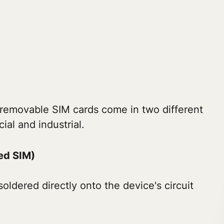
removable SIM cards come in two different
al and industrial.
d SIM)
soldered directly onto the device's circuit