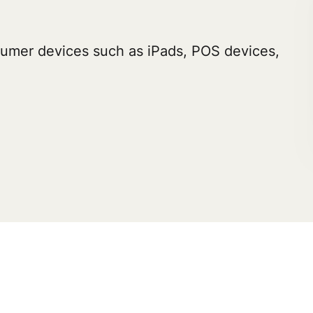
umer devices such as iPads, POS devices,