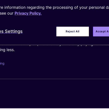
e information regarding the processing of your personal d
see our
Privacy Policy.
 point depends on the scale and complexity of your busines
e the number of devices, SIM form factor, data allowances, 
es Settings
Reject All
Accept A
g a custom-built plan, we ensure you’re only paying for e
ng less.
ing