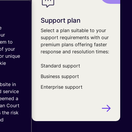
Support plan
e
y with
Select a plan suitable to your
our
ard
support requirements with our
hem to
em with
premium plans offering faster
of your
response and resolution times:
or unique
kie
h
Standard support
Business support
ounts
bsite in
Enterprise support
d service
deemed a
ean Court
 the risk
nd