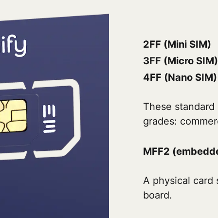
2FF (Mini SIM)
3FF (Micro SIM)
4FF (Nano SIM)
These standard 
grades: commerci
MFF2 (embedde
A physical card 
board.