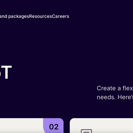
 and packages
Resources
Careers
y's SIMs
Blog & News
y
he right
Events
trust
M for
Webinars
oT
 need
Documentation
Developer Blog
ced
SIM
IoT Glossary
s
Create a flex
mer
needs. Here’
atform
mnify
 Walk-
02
gh