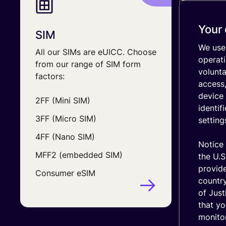
IT stack
Optimize
your
Your 
SIM
Data 
coverage
We use 
All our SIMs are eUICC. Choose
Design 
emnify's
operati
Product
from our range of SIM form
your bu
volunt
in a
factors:
include
nutshell
access,
device 
2FF (Mini SIM)
In whic
identif
deploy
3FF (Micro SIM)
setting
How ma
4FF (Nano SIM)
connec
Notice 
MFF2 (embedded SIM)
the U.S
The am
provid
Consumer eSIM
device 
country
of Just
that yo
monitor