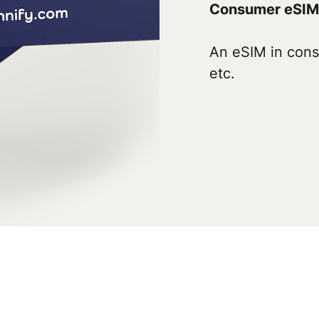
Consumer eSIM
An eSIM in cons
etc.