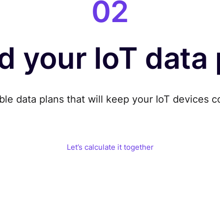
02
d your IoT data
ble data plans that will keep your IoT devices
c
Let’s calculate it together