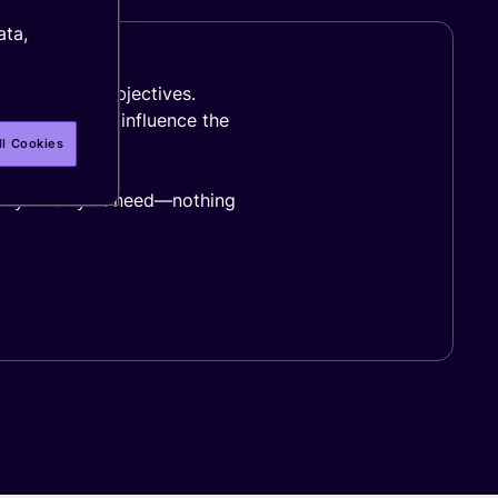
ata,
s goals and objectives.
and region all influence the
ll Cookies
xactly what you need—nothing