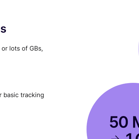
es
or lots of GBs,
r basic tracking
.