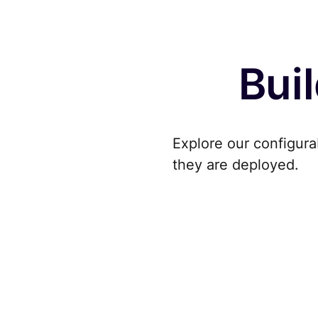
Buil
Explore our configura
they are deployed.