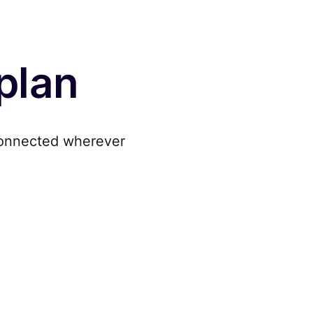
 plan
onnected wherever