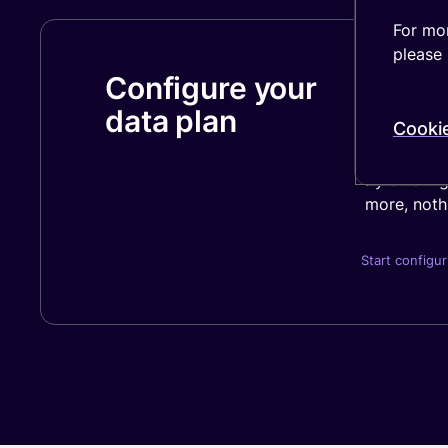
For mor
please 
Configure your
Your price
Factors lik
data plan
Cooki
final cost.
By offerin
more, nothi
Start configur