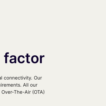
 factor
l connectivity. Our
uirements. All our
 Over-The-Air (OTA)