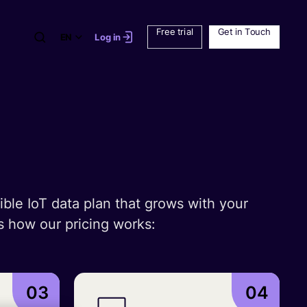
Free trial
Get in Touch
EN
Log in
ible IoT data plan that grows with your
s how our pricing works:
03
04