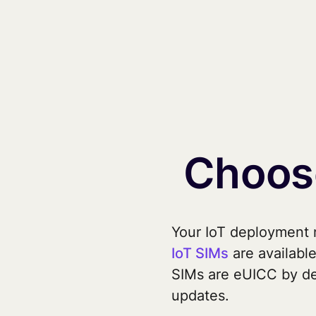
Choose
Your IoT deployment n
IoT SIMs
are available
SIMs are eUICC by de
updates.