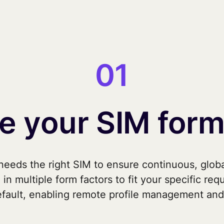
01
 your SIM form
eeds the right SIM to ensure continuous, globa
 in multiple form factors to fit your specific req
fault, enabling remote profile management and