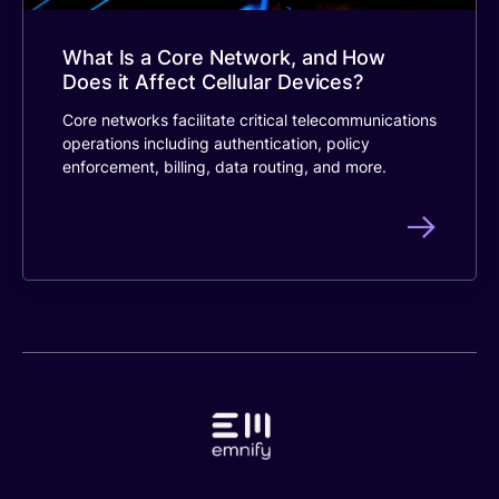
What Is a Core Network, and How
Does it Affect Cellular Devices?
Core networks facilitate critical telecommunications
operations including authentication, policy
enforcement, billing, data routing, and more.