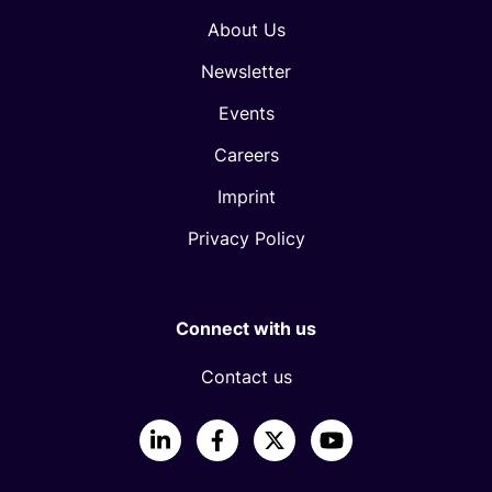
About Us
Newsletter
Events
Careers
Imprint
Privacy Policy
Connect with us
Contact us
LinkedIn
Facebook
X
YouTube