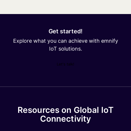
Get started!
Explore what you can achieve with emnify
IoT solutions.
Let's talk!
Resources on Global IoT
Connectivity