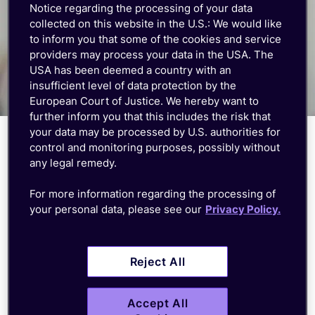
Notice regarding the processing of your data
collected on this website in the U.S.: We would like
to inform you that some of the cookies and service
providers may process your data in the USA. The
USA has been deemed a country with an
insufficient level of data protection by the
European Court of Justice. We hereby want to
further inform you that this includes the risk that
your data may be processed by U.S. authorities for
control and monitoring purposes, possibly without
Comprehensive pre-sales and
any legal remedy.
post-sales support
For more information regarding the processing of
your personal data, please see our
Privacy Policy.
Get multilingual support, from inquiry to
deployment. Our pre-sales and post-sales
assistance ensures a smooth transition and
Reject All
efficient setup of your IoT devices.
Accept All