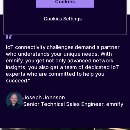
Cookies
Cookies Settings
IoT connectivity challenges demand a partner
who understands your unique needs. With
emnify, you get not only advanced network
insights, you also get a team of dedicated IoT
experts who are committed to help you
succeed."
Joseph Johnson
Senior Technical Sales Engineer, emnify