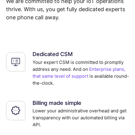
We are committed to help your IoT operations
thrive. With us, you get fully dedicated experts
one phone call away.
Dedicated CSM
Your expert CSM is committed to promptly
address any need. And on
Enterprise plans,
that same level of support
is available round-
the-clock.
Billing made simple
Lower your administrative overhead and get
transparency with our automated billing via
API.