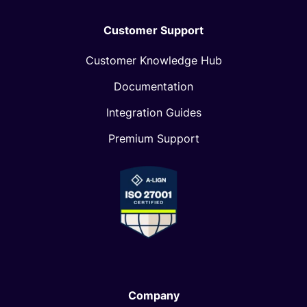
Customer Support
Customer Knowledge Hub
Documentation
Integration Guides
Premium Support
Company