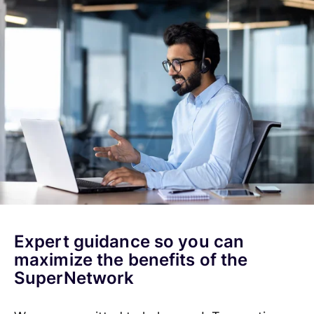
Expert guidance so you can
maximize the benefits of the
SuperNetwork