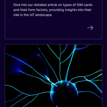
Dive into our detailed article on types of SIM cards
and their form factors, providing insights into their
role in the IoT landscape.