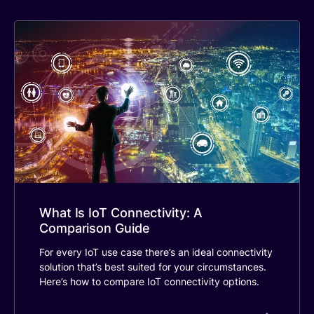
What Is IoT Connectivity: A
Comparison Guide
For every IoT use case there’s an ideal connectivity
solution that’s best suited for your circumstances.
Here’s how to compare IoT connectivity options.