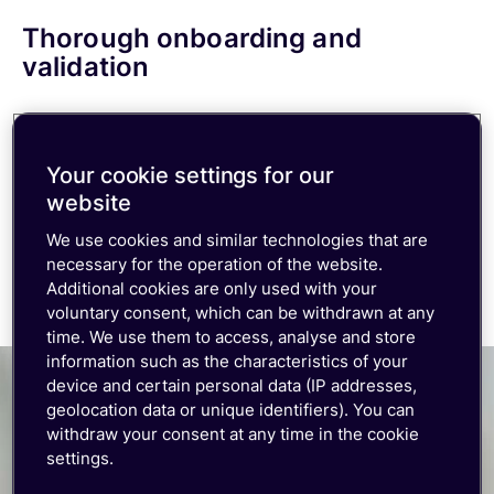
Thorough onboarding and
validation
Ensure your IoT solution is effective with our
comprehensive onboarding program. From
Your cookie settings for our
account and workspace setup to device testing
website
and validation, we’ve got you covered.
We use cookies and similar technologies that are
necessary for the operation of the website.
Additional cookies are only used with your
voluntary consent, which can be withdrawn at any
time. We use them to access, analyse and store
information such as the characteristics of your
device and certain personal data (IP addresses,
geolocation data or unique identifiers). You can
withdraw your consent at any time in the cookie
settings.