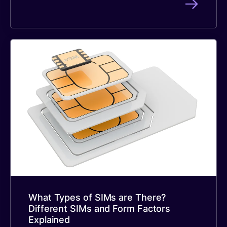
What Types of SIMs are There?
Different SIMs and Form Factors
Explained