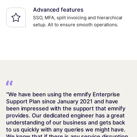
Advanced features
SSO, MFA, split invoicing and hierarchical
setup. All to ensure smooth operations.
“We have been using the emnify Enterprise
Support Plan since January 2021 and have
been impressed with the support that emnify
provides. Our dedicated engineer has a great
understanding of our business and gets back
to us quickly with any queries we might have.
We know that if there is any service disruption