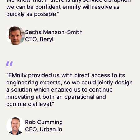
we can be confident emnify will resolve as
quickly as possible."
Sacha Manson-Smith
CTO, Beryl
“EMnify provided us with direct access to its
engineering experts, so we could jointly design
a solution which enabled us to continue
innovating at both an operational and
commercial level.”
Rob Cumming
CEO, Urban.io