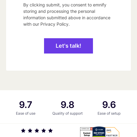
By clicking submit, you consent to emnify
storing and processing the personal
information submitted above in accordance
with our
Privacy Policy
.
9.7
9.8
9.6
9.7
9.8
9.6
Ease of use
Quality of support
Ease of setup
iso
G2
AWS
27001