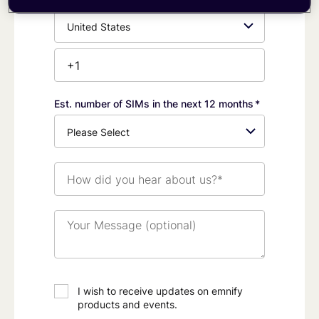
Phone
Number*
Est. number of SIMs in the next 12 months
*
How
did
you
hear
Your
about
Message
us?
(optional)
*
I wish to receive updates on emnify
products and events.