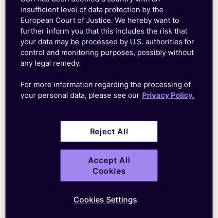
insufficient level of data protection by the
Get in touch with us to find out how we can
European Court of Justice. We hereby want to
help you migrate your IoT deployment to the
further inform you that this includes the risk that
SuperNetwork
your data may be processed by U.S. authorities for
control and monitoring purposes, possibly without
any legal remedy.
For more information regarding the processing of
your personal data, please see our
Privacy Policy.
First
Name*
Reject All
Last
Name*
Accept All
Business
Cookies
Email*
Country*
Cookies Settings