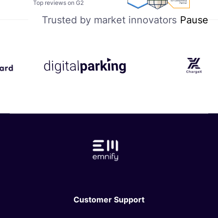
Summer
IoT
Top reviews on G2
certificate
2025
Compentency
Pause
Trusted by market innovators
–
Partner
Easiest
Setup
Customer Support