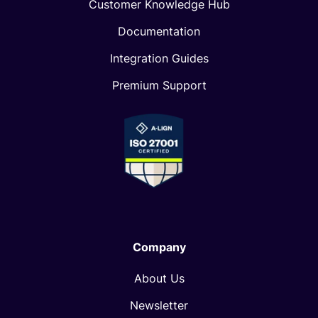
Customer Knowledge Hub
Documentation
Integration Guides
Premium Support
Company
About Us
Newsletter