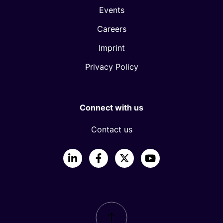
Events
Careers
Imprint
Privacy Policy
Connect with us
Contact us
LinkedIn
Facebook
X
YouTube