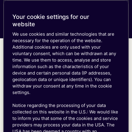
Free trial
Consumer eSIM
Documentation
down
Developer Blog
Get in Touch
Our Platform
Your cookie settings for our
IoT Glossary
emnify Portal Walk-Through
website
Log in
We use cookies and similar technologies that are
necessary for the operation of the website.
Additional cookies are only used with your
voluntary consent, which can be withdrawn at any
It's time to act
time. We use them to access, analyse and store
information such as the characteristics of your
device and certain personal data (IP addresses,
Why take chances? Opt for IoT connectivity
geolocation data or unique identifiers). You can
engineered for resilience:
withdraw your consent at any time in the cookie
settings.
Tier 1 Globally Distributed Core Network
Notice regarding the processing of your data
Multi-IMSI Redundant Network Access
collected on this website in the U.S.: We would like
Intelligent SIM with Automatic Network Fail-
to inform you that some of the cookies and service
over
providers may process your data in the USA. The
Guaranteed uptime and 24/7 Premium Support
USA has been deemed a country with an