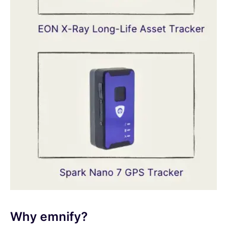
Why emnify?