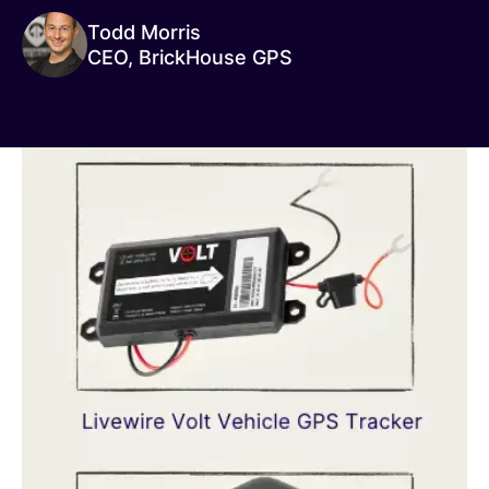
Todd Morris
CEO, BrickHouse GPS