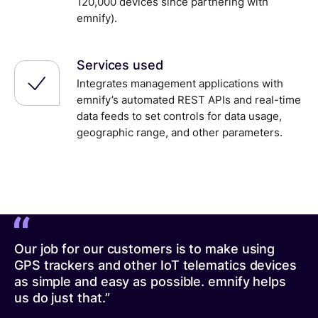
120,000 devices since partnering with
emnify).
Services used
Integrates management applications with
emnify’s automated REST APIs and real-time
data feeds to set controls for data usage,
geographic range, and other parameters.
Our job for our customers is to make using
GPS trackers and other IoT telematics devices
as simple and easy as possible. emnify helps
us do just that.”