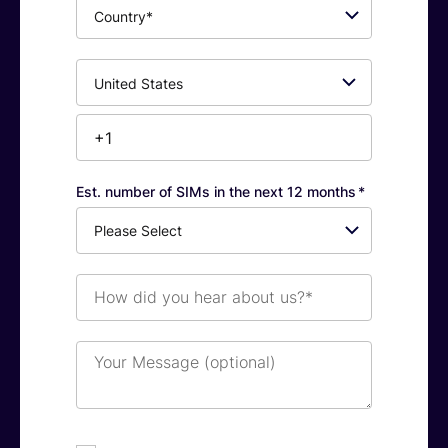
Country*
Phone
Number*
Est. number of SIMs in the next 12 months
*
How
did
you
hear
Your
about
Message
us?
(optional)
*