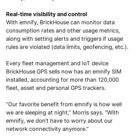
Real-time visibility and control
With emnify, BrickHouse can monitor data
consumption rates and other usage metrics,
along with setting alerts and triggers if usage
rules are violated (data limits, geofencing, etc.).
Every fleet management and IoT device
BrickHouse GPS sells now has an emnify SIM
installed, accounting for more than 120,000
fleet, asset and personal GPS trackers.
“Our favorite benefit from emnify is how well
we are sleeping at night,” Morris says. “With
emnify, we don’t have to worry about our
network connectivity anymore.”