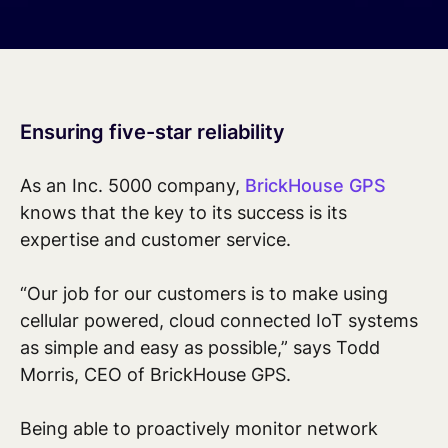
Ensuring five-star reliability
As an Inc. 5000 company,
BrickHouse GPS
knows that the key to its success is its
expertise and customer service.
“Our job for our customers is to make using
cellular powered, cloud connected IoT systems
as simple and easy as possible,” says Todd
Morris, CEO of BrickHouse GPS.
Being able to proactively monitor network