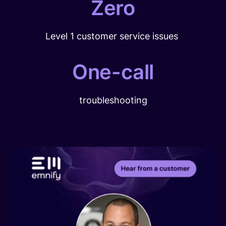
Zero
Level 1 customer service issues
One-call
troubleshooting