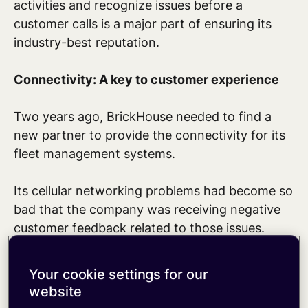
activities and recognize issues before a
customer calls is a major part of ensuring its
industry-best reputation.
Connectivity: A key to customer experience
Two years ago, BrickHouse needed to find a
new partner to provide the connectivity for its
fleet management systems.
Its cellular networking problems had become so
bad that the company was receiving negative
customer feedback related to those issues.
“Because of our connectivity challenges with
Your cookie settings for our
our existing partner, our customers were having
website
bad experiences with our products and that