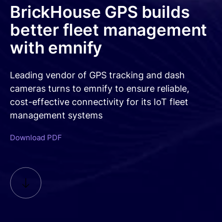
Free trial
Consumer eSIM
BrickHouse GPS builds
Documentation
Developer Blog
Get in Touch
Our Platform
better fleet management
IoT Glossary
emnify Portal Walk-Through
with emnify
Log in
Leading vendor of GPS tracking and dash
cameras turns to emnify to ensure reliable,
cost-effective connectivity for its IoT fleet
management systems
Download PDF