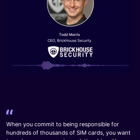
When you commit to being responsible for
hundreds of thousands of SIM cards, you want