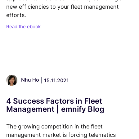
new efficiencies to your fleet management
efforts.
Read the ebook
Nhu Ho
15.11.2021
4 Success Factors in Fleet
Management | emnify Blog
The growing competition in the fleet
management market is forcing telematics