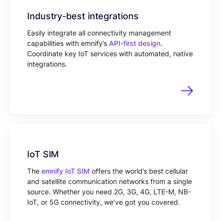
Industry-best integrations
Easily integrate all connectivity management
capabilities with emnify’s
API-first design
.
Coordinate key IoT services with automated, native
integrations.
IoT SIM
The
emnify IoT SIM
offers the world’s best cellular
and satellite communication networks from a single
source. Whether you need 2G, 3G, 4G, LTE-M, NB-
IoT, or 5G connectivity, we’ve got you covered.