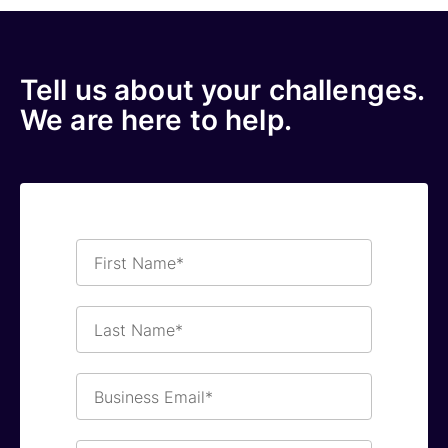
Tell us about your challenges.
We are here to help.
First
Name*
Last
Name*
Business
Email*