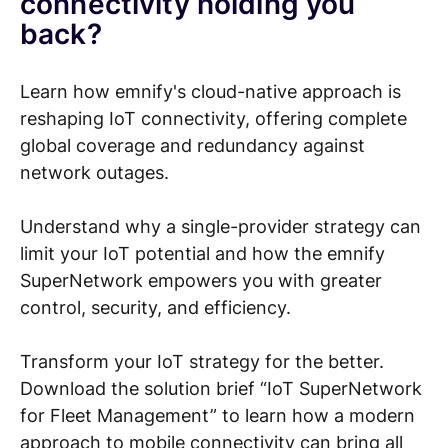
connectivity holding you
back?
Learn how emnify's cloud-native approach is
reshaping IoT connectivity, offering complete
global coverage and redundancy against
network outages.
Understand why a single-provider strategy can
limit your IoT potential and how the emnify
SuperNetwork empowers you with greater
control, security, and efficiency.
Transform your IoT strategy for the better.
Download the solution brief “IoT SuperNetwork
for Fleet Management” to learn how a modern
approach to mobile connectivity can bring all