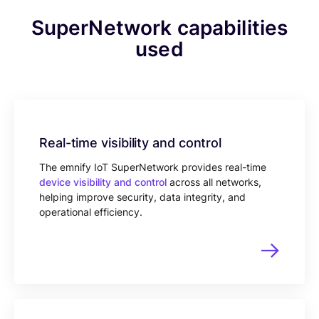
SuperNetwork capabilities
used
Real-time visibility and control
The emnify IoT SuperNetwork provides real-time
device visibility and control
across all networks,
helping improve security, data integrity, and
operational efficiency.