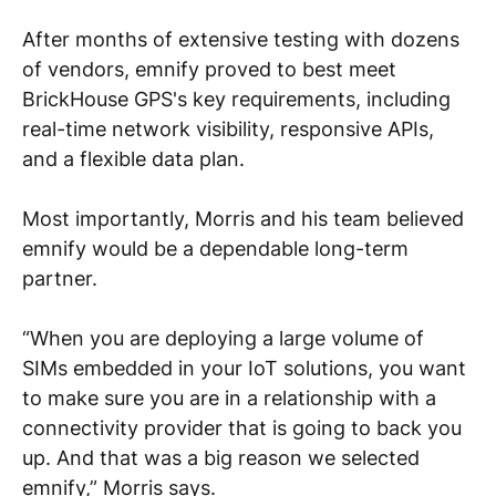
After months of extensive testing with dozens
of vendors, emnify proved to best meet
BrickHouse GPS's key requirements, including
real-time network visibility, responsive APIs,
and a flexible data plan.
Most importantly, Morris and his team believed
emnify would be a dependable long-term
partner.
“When you are deploying a large volume of
SIMs embedded in your IoT solutions, you want
to make sure you are in a relationship with a
connectivity provider that is going to back you
up. And that was a big reason we selected
emnify,” Morris says.