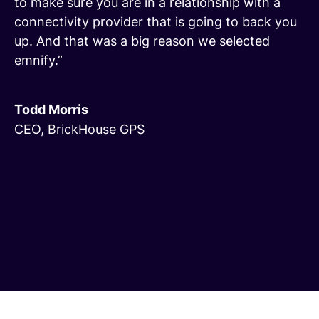
to make sure you are in a relationship with a
connectivity provider that is going to back you
up. And that was a big reason we selected
emnify.”
Todd Morris
CEO, BrickHouse GPS