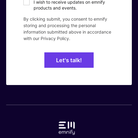
I wish to receive updates on emnify
products and events.
By clicking submit, you consent to emnify
storing and processing the personal
information submitted above in accordance
with our
Privacy Policy
.