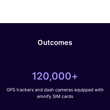
Outcomes
120,000+
GPS trackers and dash cameras equipped with
emnify SIM cards