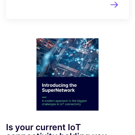
Is your current IoT