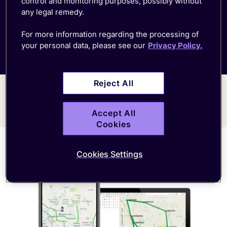
control and monitoring purposes, possibly without
any legal remedy.
For more information regarding the processing of
Fleet management
your personal data, please see our
Privacy Policy.
Reject All
Accept All
Cookies
Cookies Settings