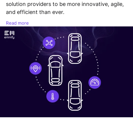
solution providers to be more innovative, agile,
and efficient than ever.
Read more