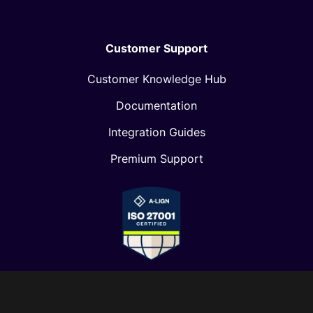
Customer Support
Customer Knowledge Hub
Documentation
Integration Guides
Premium Support