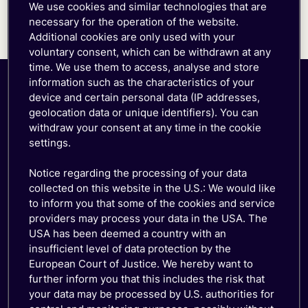
We use cookies and similar technologies that are
was a threat to our business success, which is
necessary for the operation of the website.
built on our customer service and reliability,”
Additional cookies are only used with your
Morris says.
voluntary consent, which can be withdrawn at any
time. We use them to access, analyse and store
information such as the characteristics of your
device and certain personal data (IP addresses,
geolocation data or unique identifiers). You can
withdraw your consent at any time in the cookie
settings.
Notice regarding the processing of your data
collected on this website in the U.S.: We would like
About the company
to inform you that some of the cookies and service
providers may process your data in the USA. The
BrickHouse GPS is a GPS tracking and fleet
USA has been deemed a country with an
telematics platform serving businesses, commercial
insufficient level of data protection by the
fleets, and government agencies. The company also
European Court of Justice. We hereby want to
operates BrickHouseSecurity.com, its e-commerce
further inform you that this includes the risk that
channel for consumers and small businesses
your data may be processed by U.S. authorities for
purchasing GPS tracking products.