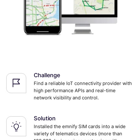
Challenge
Find a reliable IoT connectivity provider with
high performance APIs and real-time
network visibility and control.
Solution
Installed the emnify SIM cards into a wide
variety of telematics devices (more than