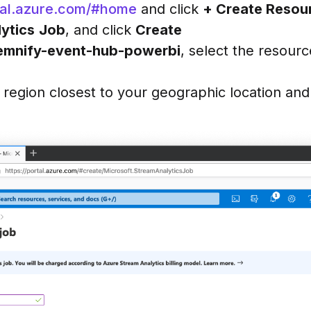
rtal.azure.com/#home
and click
+ Create Resou
ytics
Job
, and click
Create
emnify-event-hub-powerbi
, select the resourc
a region closest to your geographic location and