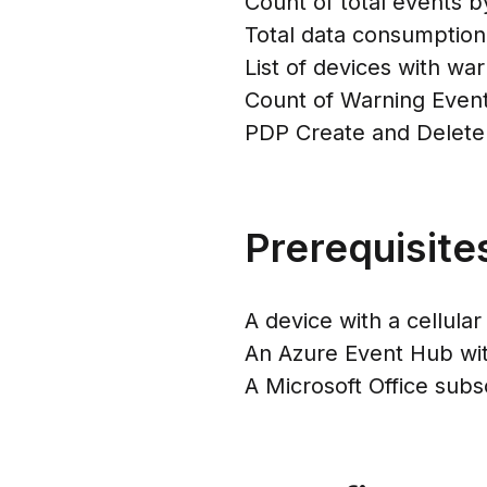
Count of total events b
Total data consumption
List of devices with wa
Count of Warning Even
PDP Create and Delete
Prerequisite
A device with a cellul
An Azure Event Hub wit
A Microsoft Office subs