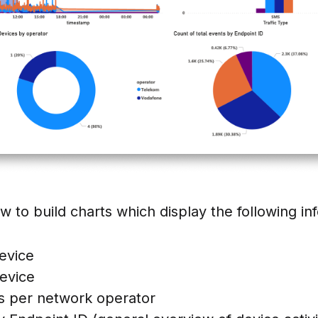
w to build charts which display the following in
evice
evice
s per network operator