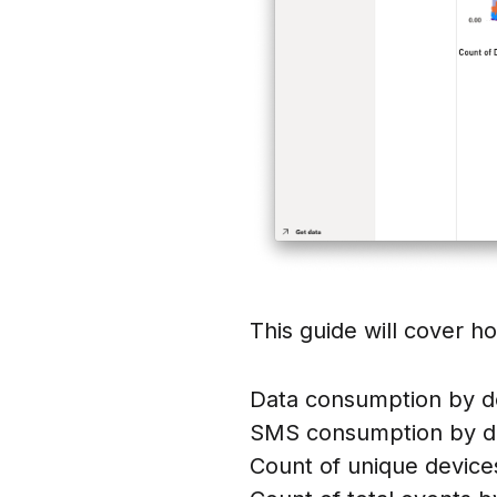
This guide will cover ho
Data consumption by d
SMS consumption by d
Count of unique device