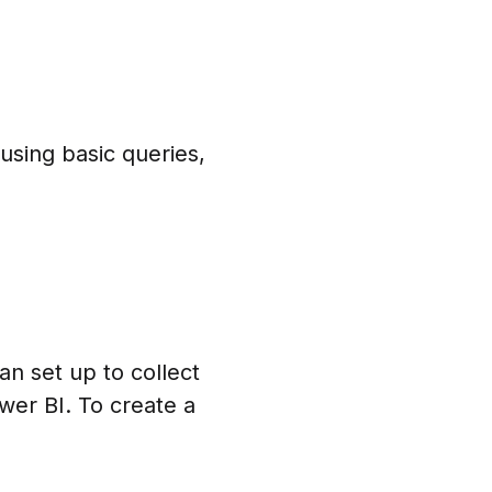
using basic queries,
an set up to collect
ower BI. To create a