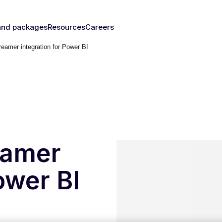
and packages
Resources
Careers
eamer integration for Power BI
fy's SIMs
Blog & News
y
The right
Events
rust
IM for
Webinars
y need
Documentation
Developer Blog
s
nced
eSIM
IoT Glossary
s
eamer
umer
ower BI
Platform
emnify
l Walk-
ugh