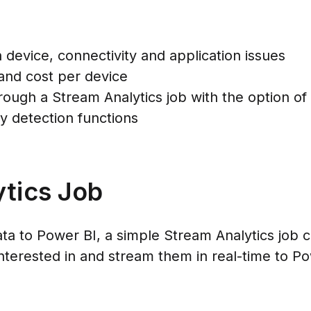
 device, connectivity and application issues
and cost per device
ough a Stream Analytics job with the option of 
 detection functions
tics Job
ta to Power BI, a simple Stream Analytics job c
 interested in and stream them in real-time to P