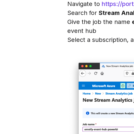
Navigate to
https://po
Search for
Stream Anal
Give the job the name
event hub
Select a subscription, 