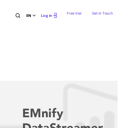
Free trial
Get in Touch
EN
Log in