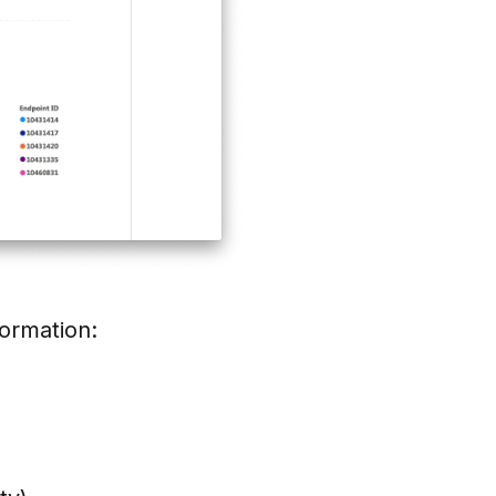
formation: