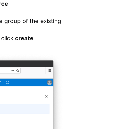
rce
e group of the existing
 click
create