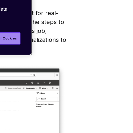
ata,
ure account for real-
 describes the steps to
am Analytics job,
ll Cookies
g data visualizations to