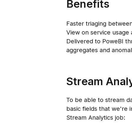
Benefits
Faster triaging between
View on service usage 
Delivered to PoweBI thr
aggregates and anomaly
Stream Analy
To be able to stream da
basic fields that we're
Stream Analytics job: