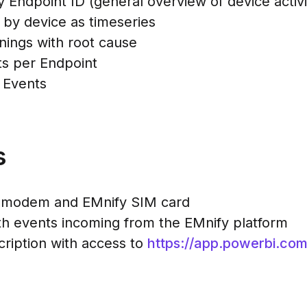
y Endpoint ID (general overview of device activi
 by device as timeseries
rnings with root cause
ts per Endpoint
 Events
s
ar modem and EMnify SIM card
h events incoming from the EMnify platform
cription with access to
https://app.powerbi.co