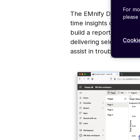
For mor
The EMnify DataStreame
please
time insights on the co
build a report in Power
Cookie
delivering selected met
assist in troubleshootin