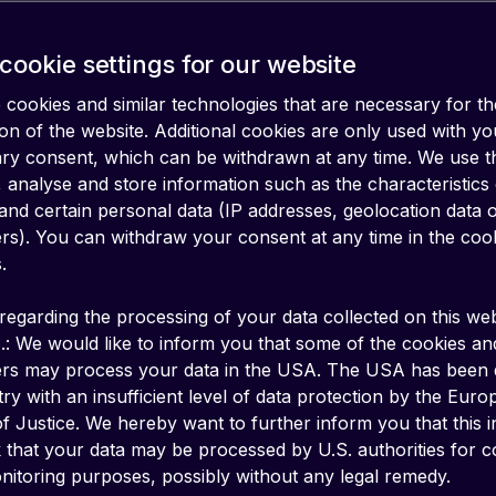
cookie settings for our website
cookies and similar technologies that are necessary for th
on of the website. Additional cookies are only used with yo
ary consent, which can be withdrawn at any time. We use 
 analyse and store information such as the characteristics
and certain personal data (IP addresses, geolocation data 
iers). You can withdraw your consent at any time in the coo
.
regarding the processing of your data collected on this web
.: We would like to inform you that some of the cookies an
ers may process your data in the USA. The USA has been
ry with an insufficient level of data protection by the Eur
ctivity metadata and bui
f Justice. We hereby want to further inform you that this 
k that your data may be processed by U.S. authorities for c
g your device activity in 
itoring purposes, possibly without any legal remedy.