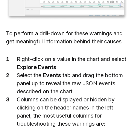
To perform a drill-down for these warnings and
get meaningful information behind their causes:
Right-click on a value in the chart and select
Explore Events
Select the
Events
tab and drag the bottom
panel up to reveal the raw JSON events
described on the chart
Columns can be displayed or hidden by
clicking on the header names in the left
panel, the most useful columns for
troubleshooting these warnings are: