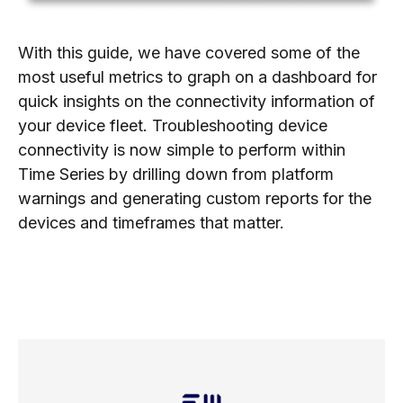
With this guide, we have covered some of the
most useful metrics to graph on a dashboard for
quick insights on the connectivity information of
your device fleet. Troubleshooting device
connectivity is now simple to perform within
Time Series by drilling down from platform
warnings and generating custom reports for the
devices and timeframes that matter.