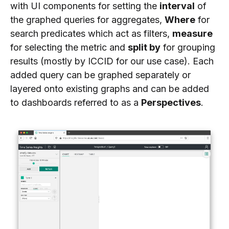
with UI components for setting the
interval
of
the graphed queries for aggregates,
Where
for
search predicates which act as filters,
measure
for selecting the metric and
split by
for grouping
results (mostly by ICCID for our use case). Each
added query can be graphed separately or
layered onto existing graphs and can be added
to dashboards referred to as a
Perspectives
.