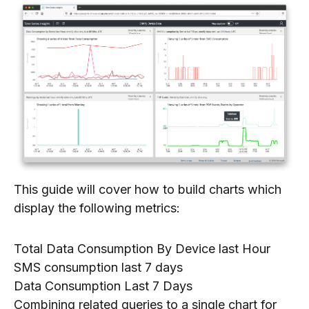
This guide will cover how to build charts which
display the following metrics:
Total Data Consumption By Device last Hour
SMS consumption last 7 days
Data Consumption Last 7 Days
Combining related queries to a single chart for