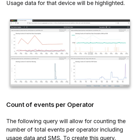
Usage data for that device will be highlighted.
Count of events per Operator
The following query will allow for counting the
number of total events per operator including
usage data and SMS. To create this query,