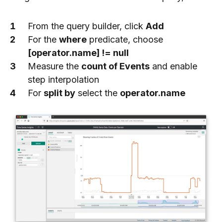
From the query builder, click
Add
For the
where
predicate, choose
[operator.name] != null
Measure the
count of Events
and enable
step interpolation
For
split by
select the
operator.name