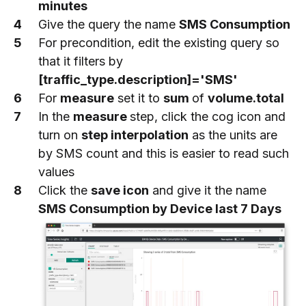
minutes
Give the query the name
SMS Consumption
For precondition, edit the existing query so
that it filters by
[traffic_type.description]='SMS'
For
measure
set it to
sum
of
volume.total
In the
measure
step, click the cog icon and
turn on
step interpolation
as the units are
by SMS count and this is easier to read such
values
Click the
save icon
and give it the name
SMS Consumption by Device last 7 Days