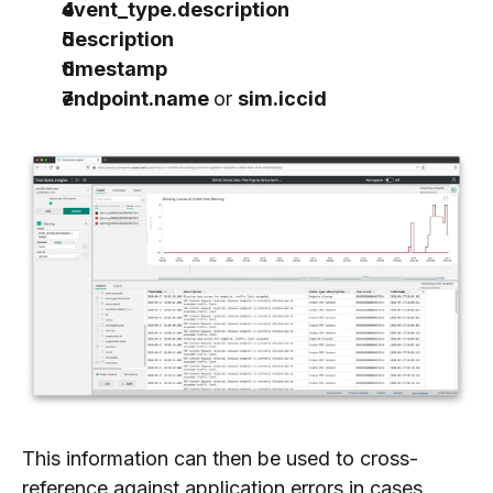
event_type.description
description
timestamp
endpoint.name
or
sim.iccid
This information can then be used to cross-
reference against application errors in cases