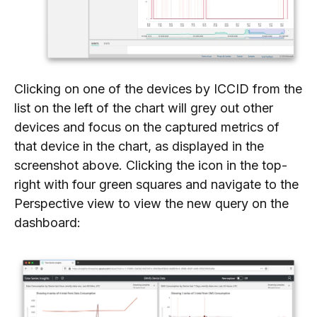
Clicking on one of the devices by ICCID from the
list on the left of the chart will grey out other
devices and focus on the captured metrics of
that device in the chart, as displayed in the
screenshot above. Clicking the icon in the top-
right with four green squares and navigate to the
Perspective view to view the new query on the
dashboard: