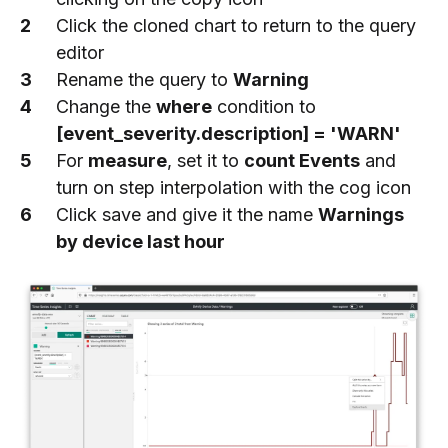
Click the cloned chart to return to the query
editor
Rename the query to
Warning
Change the
where
condition to
[event_severity.description] = 'WARN'
For
measure
, set it to
count Events
and
turn on step interpolation with the cog icon
Click save and give it the name
Warnings
by device last hour