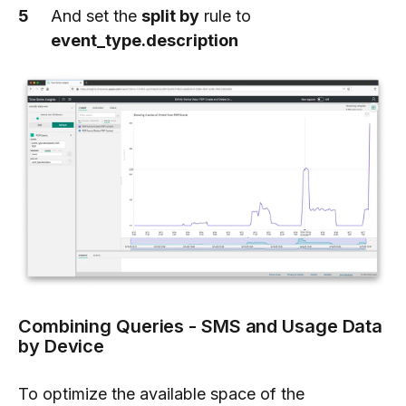
And set the
split by
rule to
event_type.description
Combining Queries - SMS and Usage Data
by Device
To optimize the available space of the