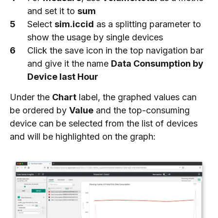
and set it to
sum
Select
sim.iccid
as a splitting parameter to
show the usage by single devices
Click the save icon in the top navigation bar
and give it the name
Data Consumption by
Device last Hour
Under the
Chart
label, the graphed values can
be ordered by
Value
and the top-consuming
device can be selected from the list of devices
and will be highlighted on the graph: