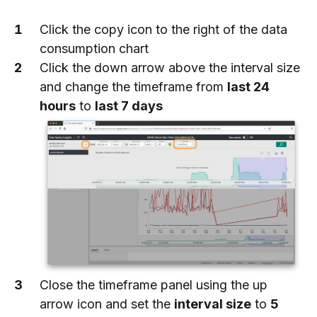
Click the copy icon to the right of the data
consumption chart
Click the down arrow above the interval size
and change the timeframe from
last 24
hours
to
last 7 days
Close the timeframe panel using the up
arrow icon and set the
interval size
to
5