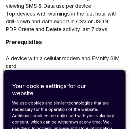
viewing SMS & Data use per device
Top devices with warnings in the last hour with
drill-down and data export in CSV or JSON
PDP Create and Delete activity last 7 days
Prerequisites
A device with a cellular modem and EMnify SIM
card
An Azure Event Hub with events incoming from
the EMnify platform (setup steps are detailed in
Your cookie settings for our
the Event Hubs integration guide).
website
Benefits
We use cookies and similar technologies that are
necessary for the operation of the website.
Additional cookies are only used with your voluntary
warnings with drill-down and exporting full event
consent, which can be withdrawn at any time. We
details for service teams
use them to access, analyse and store information