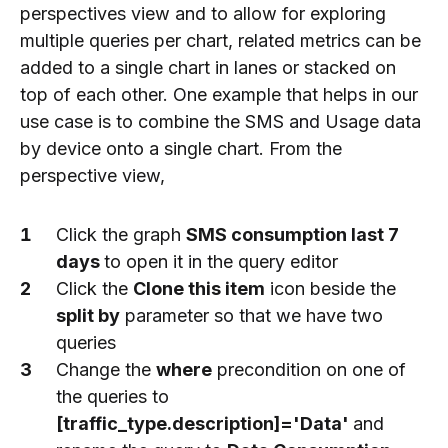
perspectives view and to allow for exploring
multiple queries per chart, related metrics can be
added to a single chart in lanes or stacked on
top of each other. One example that helps in our
use case is to combine the SMS and Usage data
by device onto a single chart. From the
perspective view,
Click the graph
SMS consumption last 7
days
to open it in the query editor
Click the
Clone this item
icon beside the
split by
parameter so that we have two
queries
Change the
where
precondition on one of
the queries to
[traffic_type.description]='Data'
and