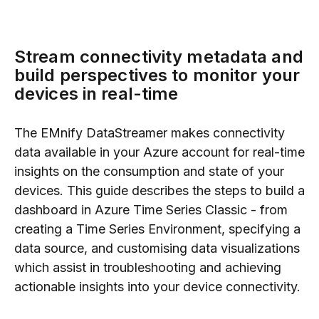
Stream connectivity metadata and
build perspectives to monitor your
devices in real-time
The EMnify DataStreamer makes connectivity
data available in your Azure account for real-time
insights on the consumption and state of your
devices. This guide describes the steps to build a
dashboard in Azure Time Series Classic - from
creating a Time Series Environment, specifying a
data source, and customising data visualizations
which assist in troubleshooting and achieving
actionable insights into your device connectivity.