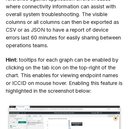
where connectivity information can assist with
overall system troubleshooting. The visible
columns or all columns can then be exported as
CSV or as JSON to have a report of device
errors last 60 minutes for easily sharing between
operations teams.
Hint:
tooltips for each graph can be enabled by
clicking on the tab icon on the top-right of the
chart. This enables for viewing endpoint names
or ICCID on mouse hover. Enabling this feature is
highlighted in the screenshot below: