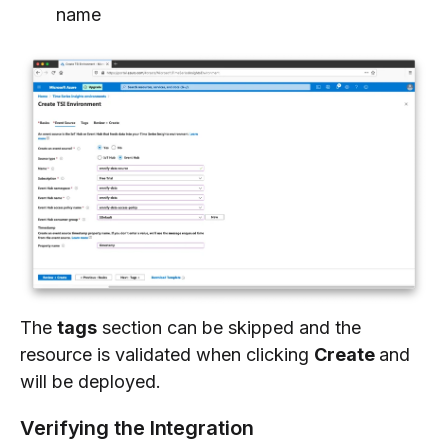
name
The
tags
section can be skipped and the
resource is validated when clicking
Create
and
will be deployed.
Verifying the Integration