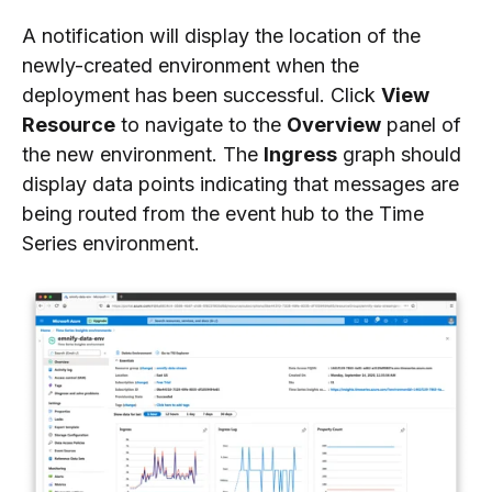
A notification will display the location of the
newly-created environment when the
deployment has been successful. Click
View
Resource
to navigate to the
Overview
panel of
the new environment. The
Ingress
graph should
display data points indicating that messages are
being routed from the event hub to the Time
Series environment.