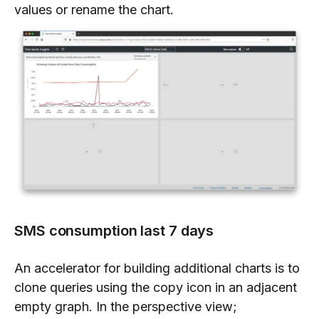
values or rename the chart.
SMS consumption last 7 days
An accelerator for building additional charts is to
clone queries using the copy icon in an adjacent
empty graph. In the perspective view;