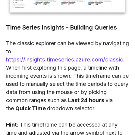
Time Series Insights - Building Queries
The classic explorer can be viewed by navigating
to
https://insights.timeseries.azure.com/classic
.
When first exploring this page, a timeline with
incoming events is shown. This timeframe can be
used to manually select the time periods to query
data from using the mouse or by picking
common ranges such as
Last 24 hours
via
the
Quick Time
dropdown selector.
Hint
: This timeframe can be accessed at any
time and adjusted via the arrow symbol next to