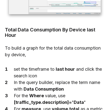
Total Data Consumption By Device last
Hour
To build a graph for the total data consumption
by device,
set the timeframe to
last hour
and click the
search icon
In the query builder, replace the term name
with
Data Consumption
For the
Where
value, use
[traffic_type.description]='Data'
For
measure
, use
volume.total
as a metric