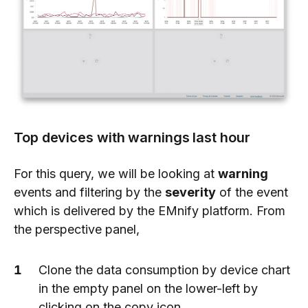
Top devices with warnings last hour
For this query, we will be looking at
warning
events and filtering by the
severity
of the event
which is delivered by the EMnify platform. From
the perspective panel,
Clone the data consumption by device chart
in the empty panel on the lower-left by
clicking on the copy icon