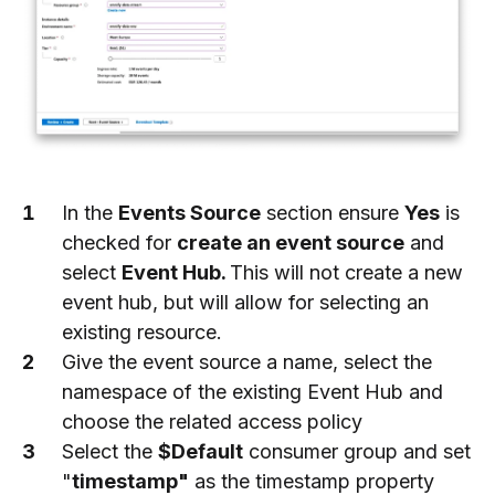
In the
Events Source
section ensure
Yes
is
checked for
create an event source
and
select
Event Hub.
This will not create a new
event hub, but will allow for selecting an
existing resource.
Give the event source a name, select the
namespace of the existing Event Hub and
choose the related access policy
Select the
$Default
consumer group and set
"
timestamp"
as the timestamp property