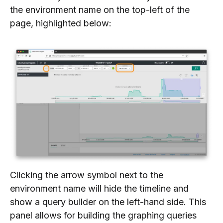
the environment name on the top-left of the
page, highlighted below:
Clicking the arrow symbol next to the
environment name will hide the timeline and
show a query builder on the left-hand side. This
panel allows for building the graphing queries