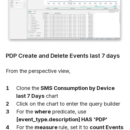
PDP Create and Delete Events last 7 days
From the perspective view,
Clone the
SMS Consumption by Device
last 7 Days
chart
Click on the chart to enter the query builder
For the
where
predicate, use
[event_type.description] HAS 'PDP'
For the
measure
rule, set it to
count Events