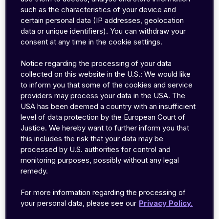
allows faster triaging between device,
such as the characteristics of your device and
certain personal data (IP addresses, geolocation
connectivity and application issues
data or unique identifiers). You can withdraw your
view on service usage and cost per device
consent at any time in the cookie settings.
directly delivered to Azure without need for
managing an application server
Notice regarding the processing of your data
collected on this website in the U.S.: We would like
to inform you that some of the cookies and service
providers may process your data in the USA. The
Azure Time Series Insights Environment
USA has been deemed a country with an insufficient
level of data protection by the European Court of
Azure Time Series Insights stores your
Justice. We hereby want to further inform you that
connectivity data and provides an interface to
this includes the risk that your data may be
visualize it.
processed by U.S. authorities for control and
monitoring purposes, possibly without any legal
Creating a new Azure Time Series Insights
remedy.
environment can be done from the Home menu
of the Azure portal:
For more information regarding the processing of
your personal data, please see our
Privacy Policy.
Click
+Create a resource
, enter
Time