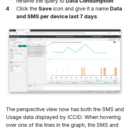
rename the query to
Data Consumption
Click the
Save
icon and give it a name
Data
and SMS per device last 7 days
The perspective view now has both the SMS and
Usage data displayed by ICCID. When hovering
over one of the lines in the graph, the SMS and