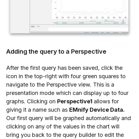
Adding the query to a Perspective
After the first query has been saved, click the
icon in the top-right with four green squares to
navigate to the Perspective view. This is a
presentation mode which can display up to four
graphs. Clicking on
Perspective1
allows for
giving it a name such as
EMnify Device Data.
Our first query will be graphed automatically and
clicking on any of the values in the chart will
bring you back to the query builder to edit the