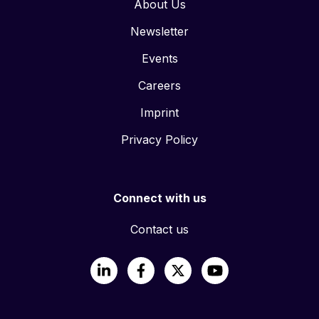
About Us
Newsletter
Events
Careers
Imprint
Privacy Policy
Connect with us
Contact us
LinkedIn
Facebook
X
YouTube