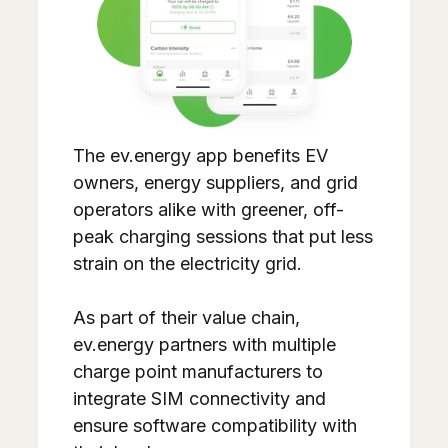
The ev.energy app benefits EV
owners, energy suppliers, and grid
operators alike with greener, off-
peak charging sessions that put less
strain on the electricity grid.
As part of their value chain,
ev.energy partners with multiple
charge point manufacturers to
integrate SIM connectivity and
ensure software compatibility with