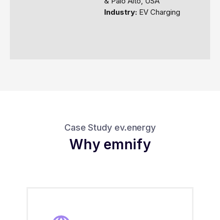
& Palo Alto, USA
Industry:
EV Charging
Case Study ev.energy
Why emnify