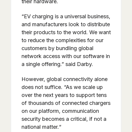
their hardware.
“EV charging is a universal business,
and manufacturers look to distribute
their products to the world. We want
to reduce the complexities for our
customers by bundling global
network access with our software in
a single offering.” said Darby.
However, global connectivity alone
does not suffice. “As we scale up
over the next years to support tens
of thousands of connected chargers
on our platform, communication
security becomes a critical, if not a
national matter.“