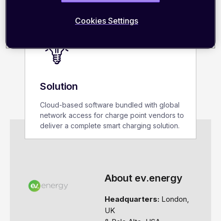
Cookies Settings
Solution
Cloud-based software bundled with global
network access for charge point vendors to
deliver a complete
smart charging
solution.
About ev.energy
Headquarters:
London,
UK