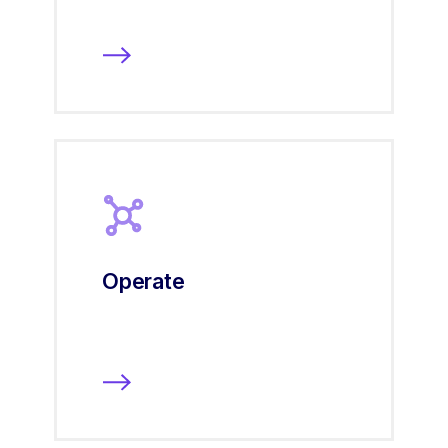
Operate