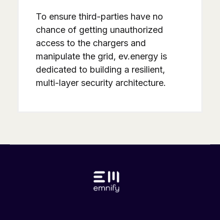
To ensure third-parties have no
chance of getting unauthorized
access to the chargers and
manipulate the grid, ev.energy is
dedicated to building a resilient,
multi-layer security architecture.