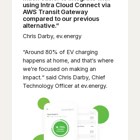
using Intra Cloud Connect via
AWS Transit Gateway
compared to our previous
alternative.”
Chris Darby, ev.energy
“Around 80% of EV charging
happens at home, and that’s where
we’re focused on making an
impact.“ said Chris Darby, Chief
Technology Officer at ev.energy.