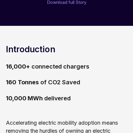
Free trial
Download full Story
Consumer eSIM
Documentation
Developer Blog
Get in Touch
Our Platform
IoT Glossary
emnify Portal Walk-Through
Log in
Introduction
16,000+
connected chargers
160 Tonnes
of CO2 Saved
10,000 MWh
delivered
Accelerating electric mobility adoption means
removing the hurdles of owning an electric