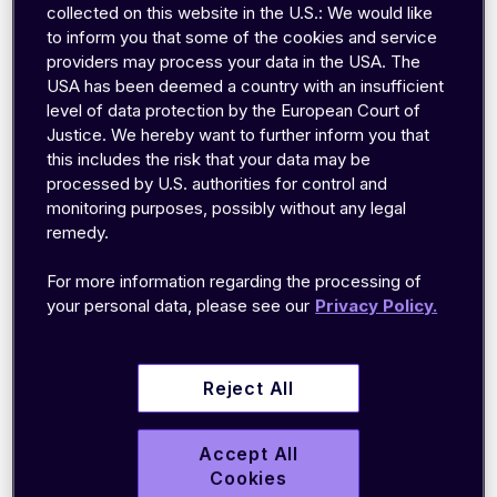
and securely integrates into their software.
collected on this website in the U.S.: We would like
Using emnify, ev.energy has scaled to
to inform you that some of the cookies and service
support over 16,000 connected charge points
providers may process your data in the USA. The
USA has been deemed a country with an insufficient
in the UK and Ireland while continuing to test
level of data protection by the European Court of
and expand their service in new markets.
Justice. We hereby want to further inform you that
this includes the risk that your data may be
processed by U.S. authorities for control and
monitoring purposes, possibly without any legal
remedy.
For more information regarding the processing of
your personal data, please see our
Privacy Policy.
Goal
Reject All
Making EV charging simpler, cheaper,
Accept All
greener for everyone anywhere.
Cookies