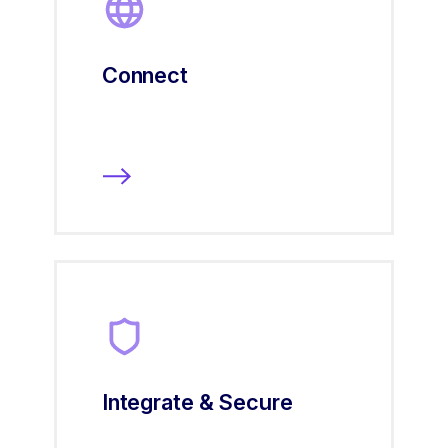
Connect
Integrate & Secure