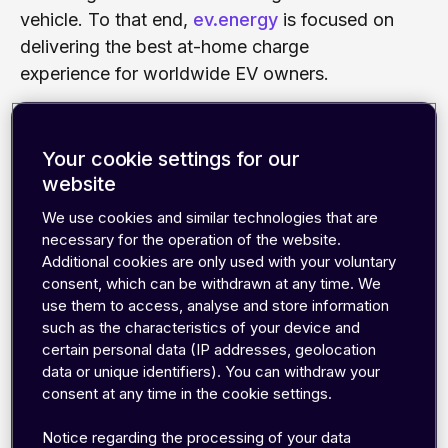
vehicle. To that end,
ev.energy
is focused on
delivering the best at-home charge
experience for worldwide EV owners.
The company develops a smart charging
management software that optimizes charge
Your cookie settings for our
schedules based on drivers‘ energy tariffs
website
and the estimated carbon intensity of the
We use cookies and similar technologies that are
grid. By shifting charging sessions to offpeak
necessary for the operation of the website.
times, the resulted energy costs and carbon
Additional cookies are only used with your voluntary
consent, which can be withdrawn at any time. We
footprint can be minimized. Working with the
use them to access, analyse and store information
world’s leading charge point manufacturers,
such as the characteristics of your device and
automotive and energy companies to deliver
certain personal data (IP addresses, geolocation
a complete smart charging solution to end
data or unique identifiers). You can withdraw your
users, ev.energy needed a robust IoT
consent at any time in the cookie settings.
communication solution that works globally
Notice regarding the processing of your data