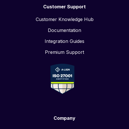
Customer Support
Customer Knowledge Hub
Documentation
Integration Guides
Premium Support
Company