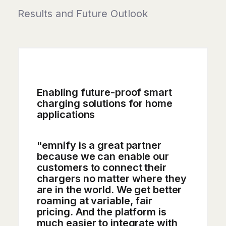
Results and Future Outlook
Enabling future-proof smart
charging solutions for home
applications
"emnify is a great partner
because we can enable our
customers to connect their
chargers no matter where they
are in the world. We get better
roaming at variable, fair
pricing. And the platform is
much easier to integrate with