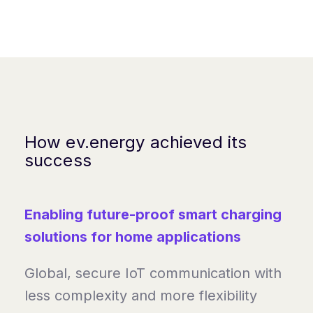
How ev.energy achieved its
success
Enabling future-proof smart charging
solutions for home applications
Global, secure IoT communication with
less complexity and more flexibility