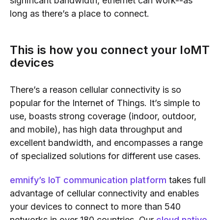
significant bandwidth, ethernet can work--as
long as there’s a place to connect.
This is how you connect your IoMT
devices
There’s a reason cellular connectivity is so
popular for the Internet of Things. It’s simple to
use, boasts strong coverage (indoor, outdoor,
and mobile), has high data throughput and
excellent bandwidth, and encompasses a range
of specialized solutions for different use cases.
emnify’s IoT communication platform
takes full
advantage of cellular connectivity and enables
your devices to connect to more than 540
networks in over 180 countries. Our
cloud native