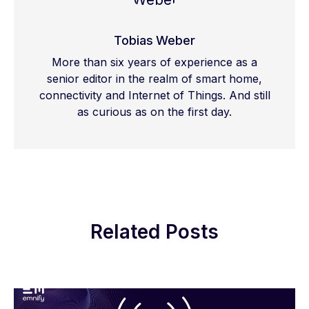
Tobias Weber
More than six years of experience as a
senior editor in the realm of smart home,
connectivity and Internet of Things. And still
as curious as on the first day.
Related Posts