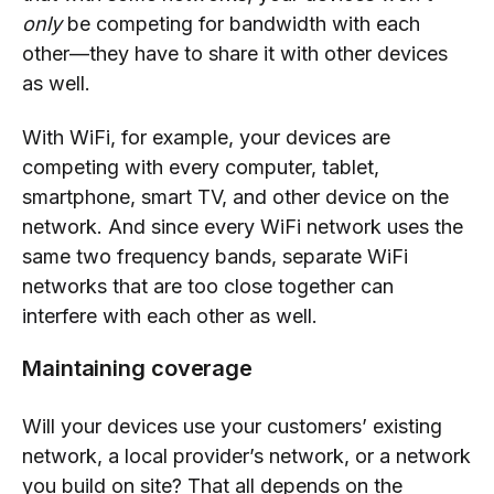
only
be competing for bandwidth with each
other—they have to share it with other devices
as well.
With WiFi, for example, your devices are
competing with every computer, tablet,
smartphone, smart TV, and other device on the
network. And since every WiFi network uses the
same two frequency bands, separate WiFi
networks that are too close together can
interfere with each other as well.
Maintaining coverage
Will your devices use your customers’ existing
network, a local provider’s network, or a network
you build on site? That all depends on the