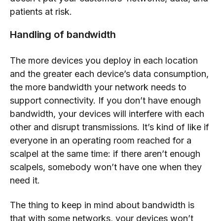
patients at risk.
Handling of bandwidth
The more devices you deploy in each location
and the greater each device’s data consumption,
the more bandwidth your network needs to
support connectivity. If you don’t have enough
bandwidth, your devices will interfere with each
other and disrupt transmissions. It’s kind of like if
everyone in an operating room reached for a
scalpel at the same time: if there aren’t enough
scalpels, somebody won’t have one when they
need it.
The thing to keep in mind about bandwidth is
that with some networks, your devices won’t