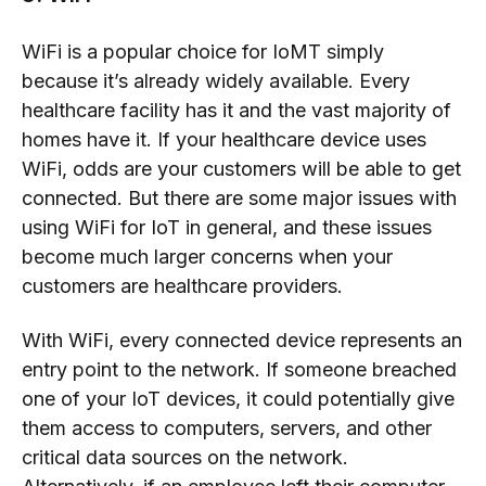
WiFi is a popular choice for IoMT simply
because it’s already widely available. Every
healthcare facility has it and the vast majority of
homes have it. If your healthcare device uses
WiFi, odds are your customers will be able to get
connected. But there are some major issues with
using WiFi for IoT in general, and these issues
become much larger concerns when your
customers are healthcare providers.
With WiFi, every connected device represents an
entry point to the network. If someone breached
one of your IoT devices, it could potentially give
them access to computers, servers, and other
critical data sources on the network.