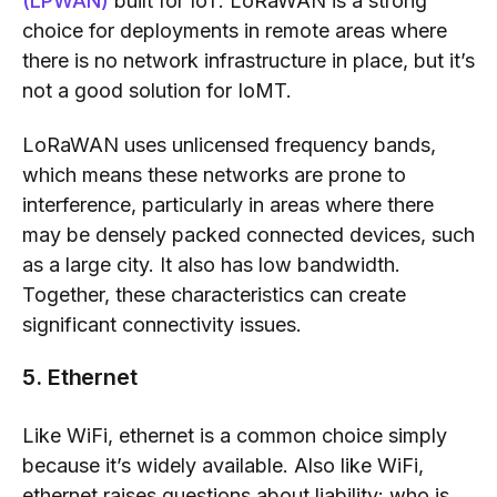
(LPWAN)
built for IoT. LoRaWAN is a strong
choice for deployments in remote areas where
there is no network infrastructure in place, but it’s
not a good solution for IoMT.
LoRaWAN uses unlicensed frequency bands,
which means these networks are prone to
interference, particularly in areas where there
may be densely packed connected devices, such
as a large city. It also has low bandwidth.
Together, these characteristics can create
significant connectivity issues.
5. Ethernet
Like WiFi, ethernet is a common choice simply
because it’s widely available. Also like WiFi,
ethernet raises questions about liability: who is