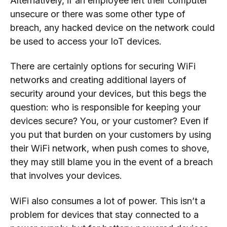
Alternatively, if an employee left their computer
unsecure or there was some other type of
breach, any hacked device on the network could
be used to access your IoT devices.
There are certainly options for securing WiFi
networks and creating additional layers of
security around your devices, but this begs the
question: who is responsible for keeping your
devices secure? You, or your customer? Even if
you put that burden on your customers by using
their WiFi network, when push comes to shove,
they may still blame you in the event of a breach
that involves your devices.
WiFi also consumes a lot of power. This isn’t a
problem for devices that stay connected to a