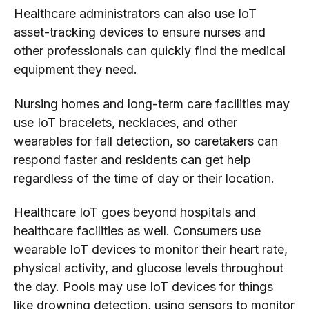
Healthcare administrators can also use IoT
asset-tracking devices to ensure nurses and
other professionals can quickly find the medical
equipment they need.
Nursing homes and long-term care facilities may
use IoT bracelets, necklaces, and other
wearables for fall detection, so caretakers can
respond faster and residents can get help
regardless of the time of day or their location.
Healthcare IoT goes beyond hospitals and
healthcare facilities as well. Consumers use
wearable IoT devices to monitor their heart rate,
physical activity, and glucose levels throughout
the day. Pools may use IoT devices for things
like drowning detection, using sensors to monitor