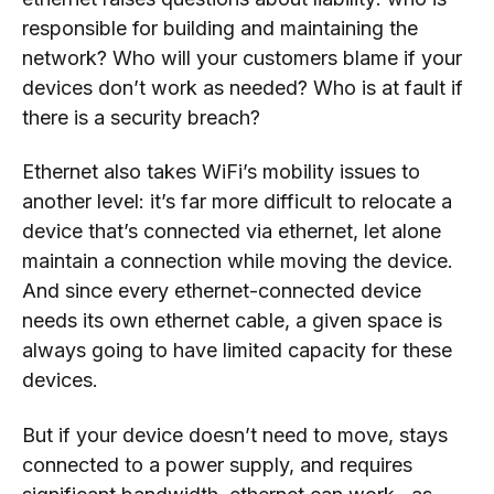
responsible for building and maintaining the
network? Who will your customers blame if your
devices don’t work as needed? Who is at fault if
there is a security breach?
Ethernet also takes WiFi’s mobility issues to
another level: it’s far more difficult to relocate a
device that’s connected via ethernet, let alone
maintain a connection while moving the device.
And since every ethernet-connected device
needs its own ethernet cable, a given space is
always going to have limited capacity for these
devices.
But if your device doesn’t need to move, stays
connected to a power supply, and requires