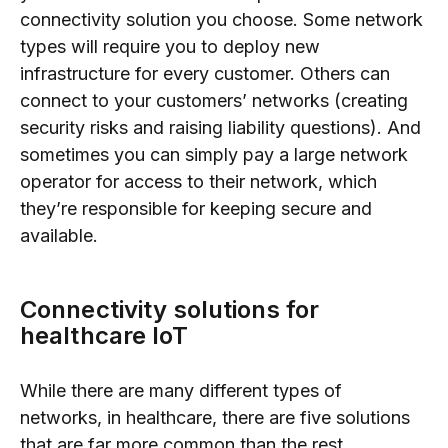
connectivity solution you choose. Some network
types will require you to deploy new
infrastructure for every customer. Others can
connect to your customers’ networks (creating
security risks and raising liability questions). And
sometimes you can simply pay a large network
operator for access to their network, which
they’re responsible for keeping secure and
available.
Connectivity solutions for
healthcare IoT
While there are many different types of
networks, in healthcare, there are five solutions
that are far more common than the rest.