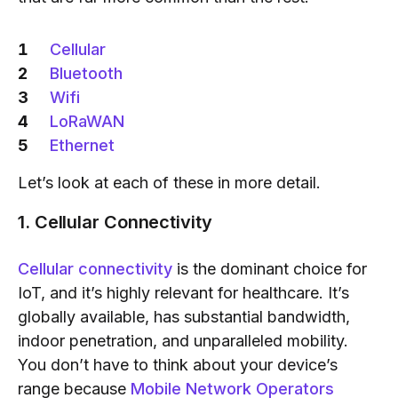
Cellular
Bluetooth
Wifi
LoRaWAN
Ethernet
Let’s look at each of these in more detail.
1. Cellular Connectivity
Cellular connectivity
is the dominant choice for
IoT, and it’s highly relevant for healthcare. It’s
globally available, has substantial bandwidth,
indoor penetration, and unparalleled mobility.
You don’t have to think about your device’s
range because
Mobile Network Operators