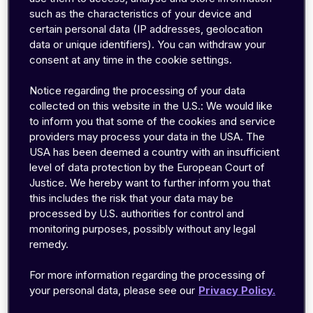
such as the characteristics of your device and
Key factors for IoMT connectivity
certain personal data (IP addresses, geolocation
data or unique identifiers). You can withdraw your
consent at any time in the cookie settings.
Over the years, manufacturers have used a wide
range of connectivity solutions for the Internet of
Notice regarding the processing of your data
collected on this website in the U.S.: We would like
Things (IoT). Some of these solutions were
to inform you that some of the cookies and service
purpose-built for IoT, and others were designed
providers may process your data in the USA. The
for other purposes, but work fine (or as a last
USA has been deemed a country with an insufficient
resort) for IoT. The most important thing to
level of data protection by the European Court of
consider when comparing solutions is where and
Justice. We hereby want to further inform you that
this includes the risk that your data may be
how your device will be used. For IoT in
processed by U.S. authorities for control and
healthcare (read: Internet of Medical Things,
monitoring purposes, possibly without any legal
IoMT), the following factors tend to be most
remedy.
important:
For more information regarding the processing of
your personal data, please see our
Privacy Policy.
Mobility
Indoor penetration