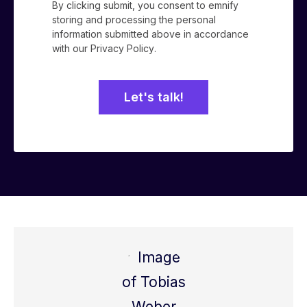
By clicking submit, you consent to emnify
storing and processing the personal
information submitted above in accordance
with our
Privacy Policy
.