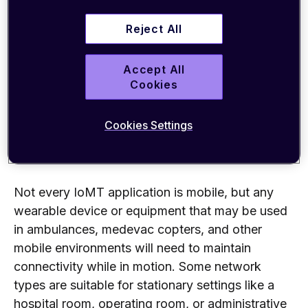
Security
Reject All
Bandwidth
Coverage
Accept All
Cookies
Let’s look at each of these in more detail.
Cookies Settings
Mobility without losing connectivity
Not every IoMT application is mobile, but any
wearable device or equipment that may be used
in ambulances, medevac copters, and other
mobile environments will need to maintain
connectivity while in motion. Some network
types are suitable for stationary settings like a
hospital room, operating room, or administrative