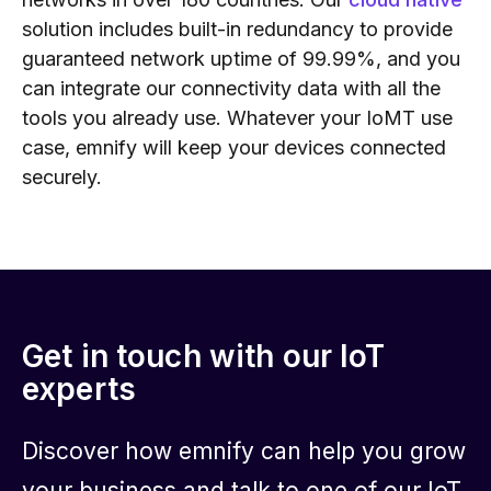
solution includes built-in redundancy to provide
guaranteed network uptime of 99.99%, and you
can integrate our connectivity data with all the
tools you already use. Whatever your IoMT use
case, emnify will keep your devices connected
securely.
Get in touch with our IoT
experts
Discover how emnify can help you grow
your business and talk to one of our IoT