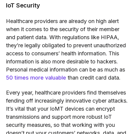
IoT Security
Healthcare providers are already on high alert
when it comes to the security of their member
and patient data. With regulations like HIPAA,
they’re legally obligated to prevent unauthorized
access to consumers’ health information. This
information is also more desirable to hackers.
Personal medical information can be as much as
50 times more valuable
than credit card data.
Every year, healthcare providers find themselves
fending off increasingly innovative cyber attacks.
It’s vital that your IoMT devices can encrypt
transmissions and support more robust
IoT
security
measures, so that working with you
doesn’t put your customers’ networks, data, and