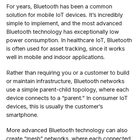
For years, Bluetooth has been a common
solution for mobile IoT devices. It’s incredibly
simple to implement, and the most advanced
Bluetooth technology has exceptionally low
power consumption. In healthcare IoT, Bluetooth
is often used for asset tracking, since it works
well in mobile and indoor applications.
Rather than requiring you or a customer to build
or maintain infrastructure, Bluetooth networks
use a simple parent-child topology, where each
device connects to a “parent.” In consumer IoT
devices, this is usually the customer’s
smartphone.
More advanced Bluetooth technology can also
create “mesh” networks, where each connected