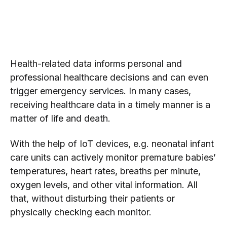
Health-related data informs personal and
professional healthcare decisions and can even
trigger emergency services. In many cases,
receiving healthcare data in a timely manner is a
matter of life and death.
With the help of IoT devices, e.g. neonatal infant
care units can actively monitor premature babies’
temperatures, heart rates, breaths per minute,
oxygen levels, and other vital information. All
that, without disturbing their patients or
physically checking each monitor.