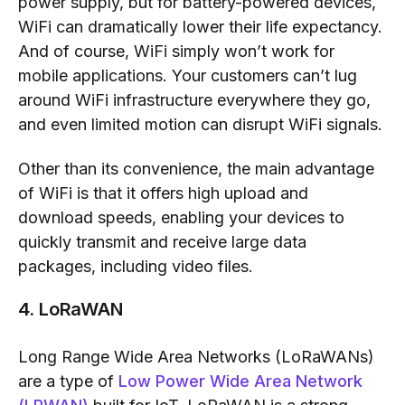
power supply, but for battery-powered devices,
WiFi can dramatically lower their life expectancy.
And of course, WiFi simply won’t work for
mobile applications. Your customers can’t lug
around WiFi infrastructure everywhere they go,
and even limited motion can disrupt WiFi signals.
Other than its convenience, the main advantage
of WiFi is that it offers high upload and
download speeds, enabling your devices to
quickly transmit and receive large data
packages, including video files.
4. LoRaWAN
Long Range Wide Area Networks (LoRaWANs)
are a type of
Low Power Wide Area Network