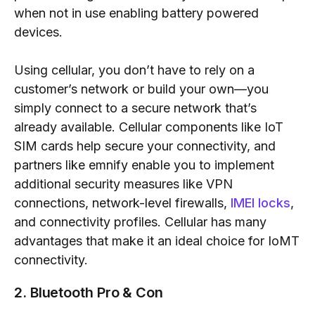
when not in use enabling battery powered
devices.
Using cellular, you don’t have to rely on a
customer’s network or build your own—you
simply connect to a secure network that’s
already available. Cellular components like IoT
SIM cards help secure your connectivity, and
partners like emnify enable you to implement
additional security measures like VPN
connections, network-level firewalls,
IMEI locks
,
and connectivity profiles. Cellular has many
advantages that make it an ideal choice for IoMT
connectivity.
2. Bluetooth Pro & Con