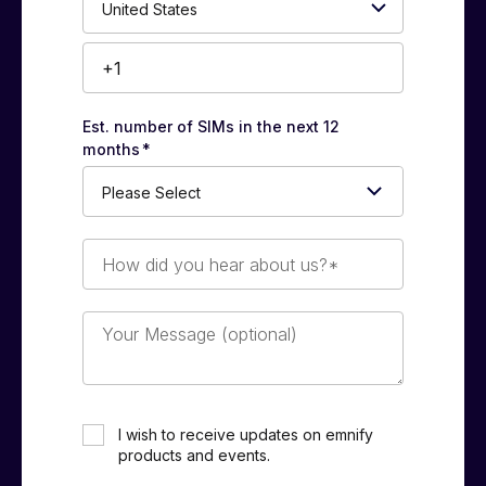
Number*
Est. number of SIMs in the next 12
months
*
How
did
you
hear
Your
about
Message
us?
(optional)
*
I wish to receive updates on emnify
products and events.