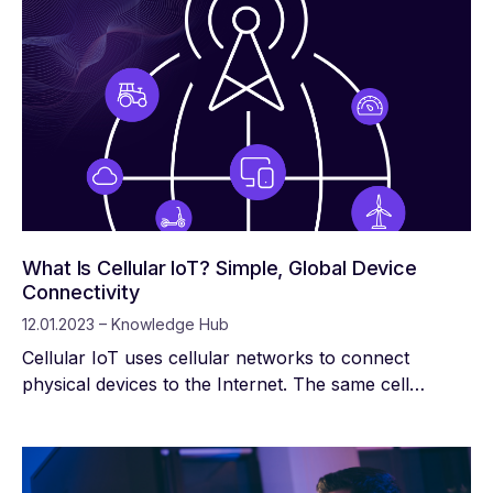
What Is Cellular IoT? Simple, Global Device
Connectivity
12.01.2023 – Knowledge Hub
Cellular IoT uses cellular networks to connect
physical devices to the Internet. The same cell
towers that provide service to your smartphone can
connect heavy machinery, security systems, hospital
equipment, asset tracking systems, and billions of
other devices to the internet. Cellular connectivity