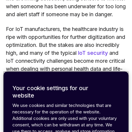
when someone has been underwater for too long
and alert staff if someone may be in danger.
For IoT manufacturers, the healthcare industry is
ripe with opportunities for further digitization and
optimization. But the stakes are also incredibly
high, and many of the typical
IoT security
and
IoT connectivity challenges become more critical
when dealing with personal health data and life-
or-death situations.
Your cookie settings for our
In this guide, we’ll look at the key factors you
website
need to consider when developing healthcare-
We use cookies and similar technologies that are
related IoT applications, and the five most
necessary for the operation of the website.
common connectivity solutions for IoMT
Additional cookies are only used with your voluntary
devices.
consent, which can be withdrawn at any time. We
use them to access, analyse and store information