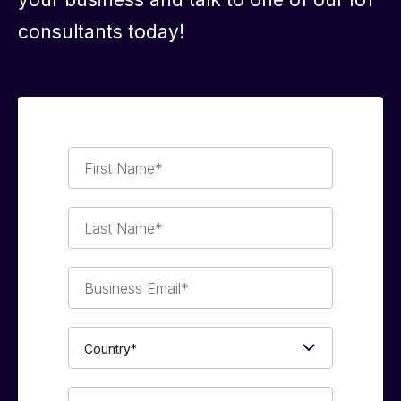
consultants today!
First
Name*
Last
Name*
Business
Email*
Country*
Phone