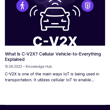
What Is C-V2X? Cellular Vehicle-to-Everything
Explained
15.06.2022 – Knowledge Hub
C-V2X is one of the main ways IoT is being used in
transportation. It utilizes cellular IoT to enable
vehicles to understand and react to their
environment in real time. While perhaps the most
obvious application is that it enhances automation in
driverless cars, it also improves the information
drivers have at their fingertips, particularly when it