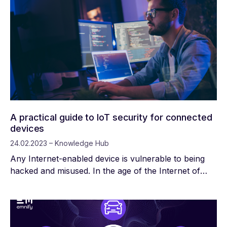
enables these devices to transmit and receive data,
so end users can remotely monitor, analyze, and
control them.
A practical guide to IoT security for connected
devices
24.02.2023 – Knowledge Hub
Any Internet-enabled device is vulnerable to being
hacked and misused. In the age of the Internet of
Things, there are billions of connected devices
someone could use to access private data, spread
malware, or even cause tangible harm.