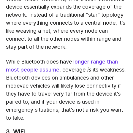
device essentially expands the coverage of the
network. Instead of a traditional “star” topology
where everything connects to a central node, it’s
like weaving a net, where every node can
connect to all the other nodes within range and
stay part of the network.
While Bluetooth does have
longer range than
most people assume
, coverage
is
its weakness.
Bluetooth devices on ambulances and other
medevac vehicles will likely lose connectivity if
they have to travel very far from the device it’s
paired to, and if your device is used in
emergency situations, that’s not a risk you want
to take.
3. WiFi