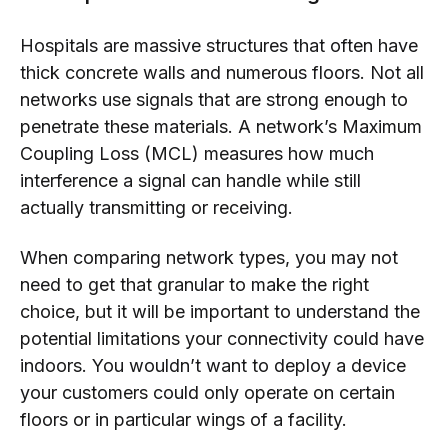
Hospitals are massive structures that often have
thick concrete walls and numerous floors. Not all
networks use signals that are strong enough to
penetrate these materials. A network’s Maximum
Coupling Loss (MCL) measures how much
interference a signal can handle while still
actually transmitting or receiving.
When comparing network types, you may not
need to get that granular to make the right
choice, but it will be important to understand the
potential limitations your connectivity could have
indoors. You wouldn’t want to deploy a device
your customers could only operate on certain
floors or in particular wings of a facility.