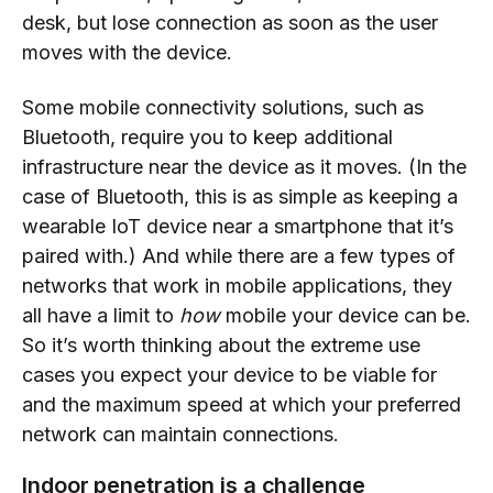
desk, but lose connection as soon as the user
moves with the device.
Some mobile connectivity solutions, such as
Bluetooth, require you to keep additional
infrastructure near the device as it moves. (In the
case of Bluetooth, this is as simple as keeping a
wearable IoT device near a smartphone that it’s
paired with.) And while there are a few types of
networks that work in mobile applications, they
all have a limit to
how
mobile your device can be.
So it’s worth thinking about the extreme use
cases you expect your device to be viable for
and the maximum speed at which your preferred
network can maintain connections.
Indoor penetration is a challenge