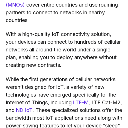
(MNOs)
cover entire countries and use roaming
partners to connect to networks in nearby
countries.
With a high-quality IoT connectivity solution,
your devices can connect to hundreds of cellular
networks all around the world under a single
plan, enabling you to deploy anywhere without
creating new contracts.
While the first generations of cellular networks
weren’t designed for IoT, a variety of new
technologies have emerged specifically for the
Internet of Things, including
LTE-M
, LTE Cat-M2,
and
NB-IoT
. These specialized solutions offer the
bandwidth most IoT applications need along with
power-saving features to let your device “sleep”