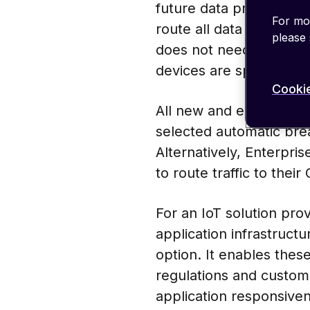
future data processing 
For mor
route all data back to 
please
does not need to leave 
devices are spread out
Cookie
All new and existing e
selected automatic brea
Alternatively, Enterpri
to route traffic to thei
For an IoT solution pro
application infrastructu
option. It enables thes
regulations and custom
application responsiven