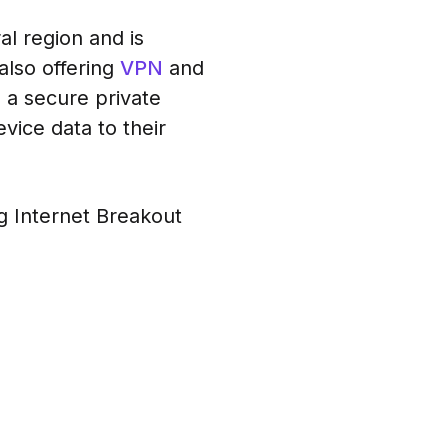
al region and is
 also offering
VPN
and
 a secure private
vice data to their
g Internet Breakout