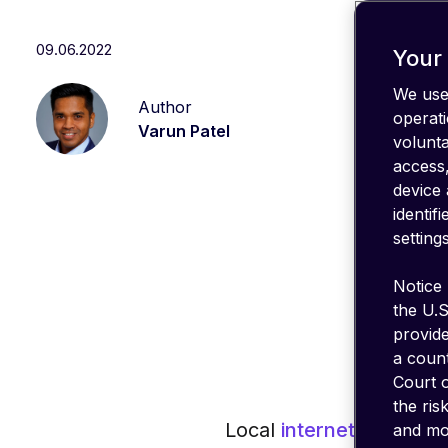
IT stack
Optimize
09.06.2022
your
Your 
coverage
We use 
Author
emnify's
operati
Product
Varun Patel
volunt
in a
nutshell
access,
device 
identif
settings
Notice 
the U.S
provid
a count
Court o
the ris
Local
internet breakout
and mon