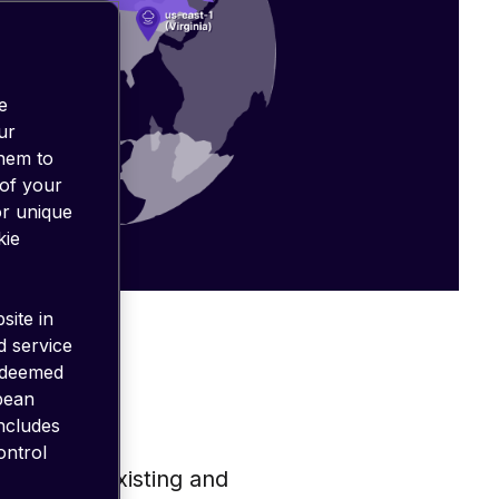
e
ur
them to
 of your
or unique
kie
site in
d service
 deemed
opean
includes
ontrol
ply with existing and