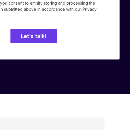
, you consent to emnify storing and processing the
ion submitted above in accordance with our
Privacy