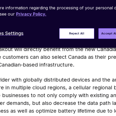
regulations and agreements. As opposed to trad
e information regarding the processing of your personal d
their home network, emnify offers regional bre
 see our
Privacy Policy.
the country or region where the individual devic
 across the world.
s Settings
Reject All
Accept A
mnify customers, using emnify IoT SIM and man
kout will directly benefit from the new Canadi
se customers can also select Canada as their pr
r Canadian-based infrastructure.
vider with globally distributed devices and the 
re in multiple cloud regions, a cellular regional 
e businesses to not only comply with existing a
er demands, but also decrease the data path l
ess as well as optimize battery lifetime due to 