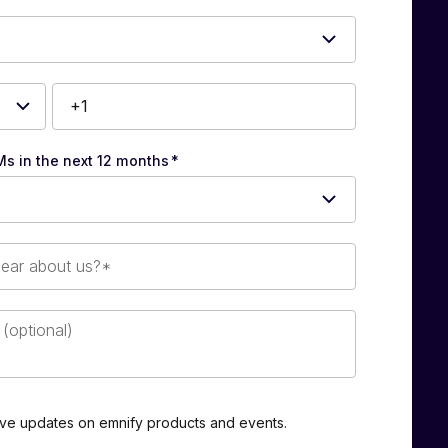
Ms in the next 12 months
*
eive updates on emnify products and events.