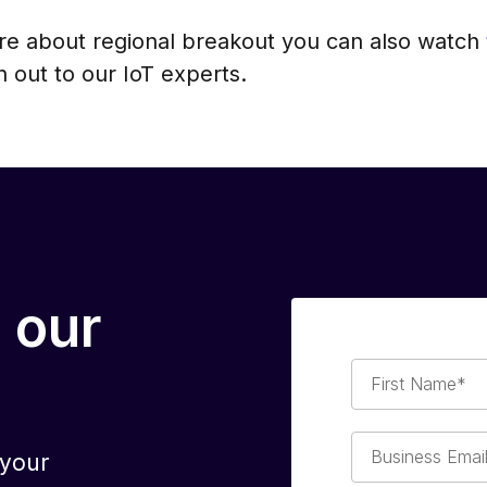
ore about regional breakout you can also watch
 out to our IoT experts.
 our
First
Name*
Business
 your
Email*