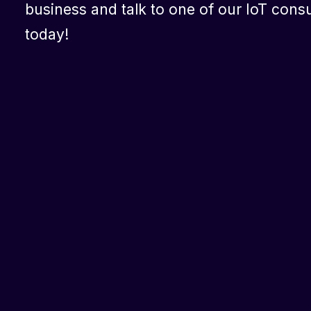
business and talk to one of our IoT consu
today!