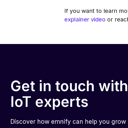
If you want to learn m
explainer video
or reach
Get in touch with
IoT experts
Discover how emnify can help you grow