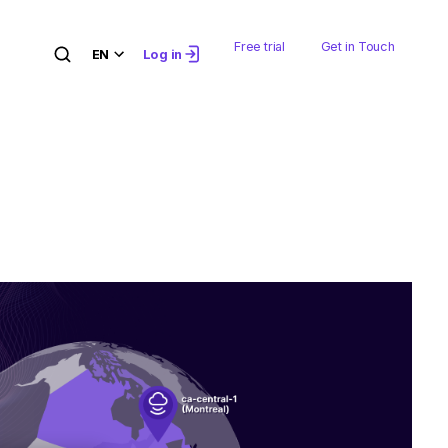
Free trial
Get in Touch
EN
Log in