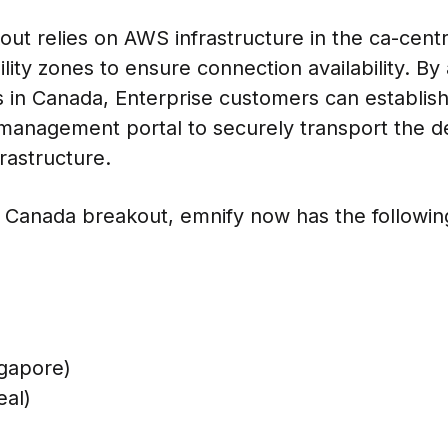
out relies on AWS infrastructure in the ca-centr
lity zones to ensure connection availability. By
 in Canada, Enterprise customers can establish
management portal to securely transport the de
rastructure.
e Canada breakout, emnify now has the followin
ngapore)
eal)