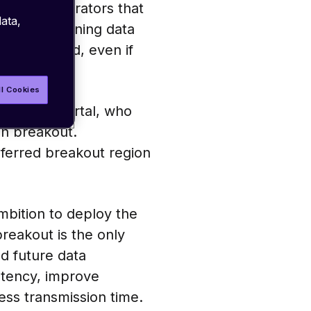
itional operators that
ata,
akouts – meaning data
e is located, even if
ll Cookies
agement portal, who
an breakout.
eferred breakout region
ambition to deploy the
breakout is the only
nd future data
atency, improve
less transmission time.