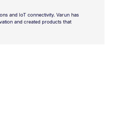
ons and IoT connectivity. Varun has
vation and created products that