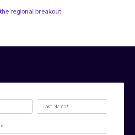
the regional breakout
Last
Name*