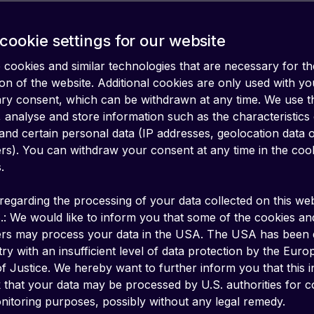
cookie settings for our website
cookies and similar technologies that are necessary for th
on of the website. Additional cookies are only used with yo
ary consent, which can be withdrawn at any time. We use 
 analyse and store information such as the characteristics
and certain personal data (IP addresses, geolocation data 
iers). You can withdraw your consent at any time in the coo
.
regarding the processing of your data collected on this web
.: We would like to inform you that some of the cookies an
ers may process your data in the USA. The USA has been
ry with an insufficient level of data protection by the Eur
f Justice. We hereby want to further inform you that this 
k that your data may be processed by U.S. authorities for c
s
are key to meeting the Enterprise need to com
itoring purposes, possibly without any legal remedy.