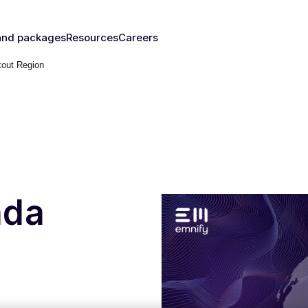
and packages
Resources
Careers
kout Region
fy's SIMs
Blog & News
y
The right
Events
rust
IM for
Webinars
y need
Documentation
Developer Blog
s
nced
eSIM
IoT Glossary
s
ada
umer
Platform
emnify
l Walk-
ugh