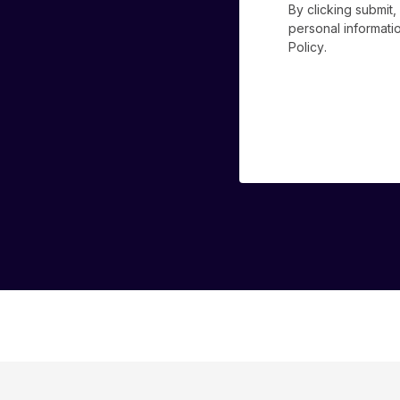
By clicking submit
personal informat
Policy
.