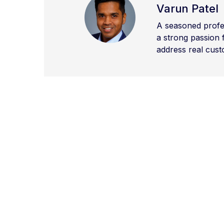
Varun Patel
A seasoned profes
a strong passion 
address real cust