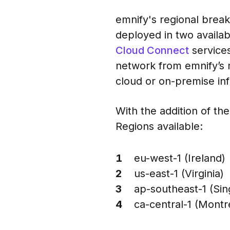
emnify's regional break
deployed in two availabi
Cloud Connect
services
network from emnify’s 
cloud or on-premise inf
With the addition of th
Regions available:
eu-west-1 (Ireland)
us-east-1 (Virginia)
ap-southeast-1 (Si
ca-central-1 (Montr