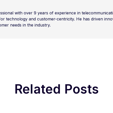
sional with over 9 years of experience in telecommunicati
for technology and customer-centricity. He has driven inno
omer needs in the industry.
Related Posts