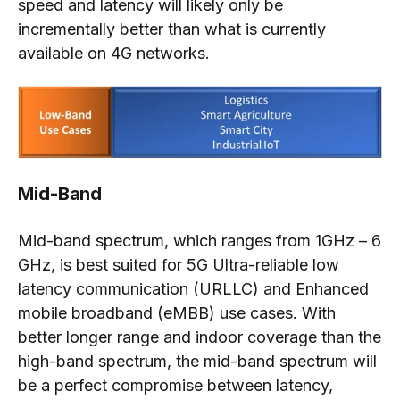
speed and latency will likely only be
incrementally better than what is currently
available on 4G networks.
Mid-Band
Mid-band spectrum, which ranges from 1GHz – 6
GHz, is best suited for 5G Ultra-reliable low
latency communication (URLLC) and Enhanced
mobile broadband (eMBB) use cases. With
better longer range and indoor coverage than the
high-band spectrum, the mid-band spectrum will
be a perfect compromise between latency,