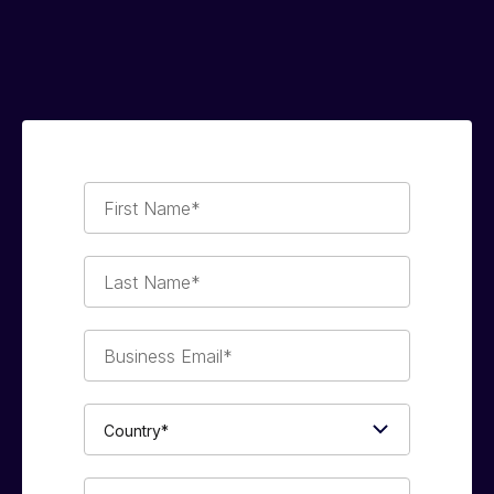
First
Name*
Last
Name*
Business
Email*
Country*
Phone