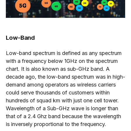
Low-Band
Low-band spectrum is defined as any spectrum
with a frequency below 1GHz on the spectrum
chart. It is also known as sub-GHz band. A
decade ago, the low-band spectrum was in high-
demand among operators as wireless carriers
could serve thousands of customers within
hundreds of squad km with just one cell tower.
Wavelength of a Sub-GHz wave is longer than
that of a 2.4 Ghz band because the wavelength
is inversely proportional to the frequency.