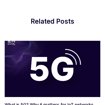
Related Posts
What is 5G? Why it matters for IoT networks