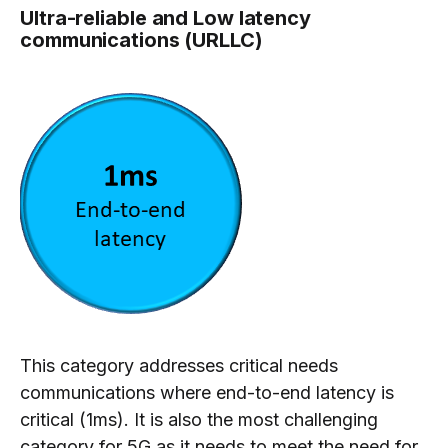
Ultra-reliable and Low latency
communications (URLLC)
This category addresses critical needs
communications where end-to-end latency is
critical (1ms). It is also the most challenging
category for 5G as it needs to meet the need for