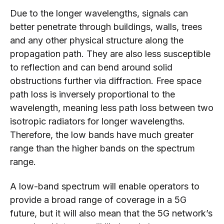
Due to the longer wavelengths, signals can
better penetrate through buildings, walls, trees
and any other physical structure along the
propagation path. They are also less susceptible
to reflection and can bend around solid
obstructions further via diffraction. Free space
path loss is inversely proportional to the
wavelength, meaning less path loss between two
isotropic radiators for longer wavelengths.
Therefore, the low bands have much greater
range than the higher bands on the spectrum
range.
A low-band spectrum will enable operators to
provide a broad range of coverage in a 5G
future, but it will also mean that the 5G network’s