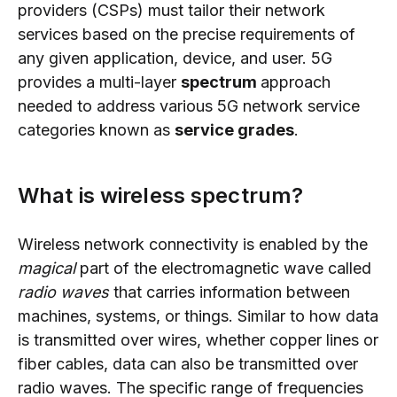
providers (CSPs) must tailor their network
services based on the precise requirements of
any given application, device, and user. 5G
provides a multi-layer
spectrum
approach
needed to address various 5G network service
categories known as
service grades
.
What is wireless spectrum?
Wireless network connectivity is enabled by the
magical
part of the electromagnetic wave called
radio waves
that carries information between
machines, systems, or things. Similar to how data
is transmitted over wires, whether copper lines or
fiber cables, data can also be transmitted over
radio waves. The specific range of frequencies