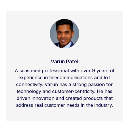
mid
-band
for
a
balance
of
speed
and
range
,
and high-band
or
mmWave
for
ultra-fast
speeds
across
shorter
distances
.
Varun Patel
A seasoned professional with over 9 years of
experience in telecommunications and IoT
connectivity. Varun has a strong passion for
technology and customer-centricity. He has
driven innovation and created products that
address real customer needs in the industry.