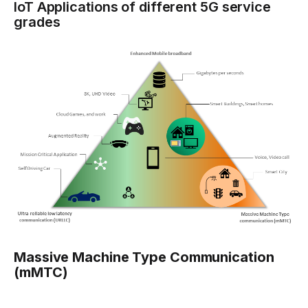
IoT Applications of different 5G service
grades
Massive Machine Type Communication
(mMTC)