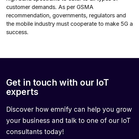
customer demands. As per GSMA
recommendation, governments, regulators and
the mobile industry must cooperate to make 5G a
success.
Get in touch with our IoT
experts
Discover how emnify can help you grow
your business and talk to one of our IoT
consultants today!