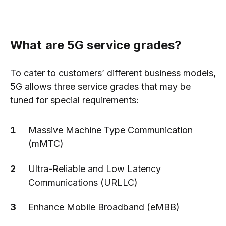
What are 5G service grades?
To cater to customers’ different business models,
5G allows three service grades that may be
tuned for special requirements:
Massive Machine Type Communication
(mMTC)
Ultra-Reliable and Low Latency
Communications (URLLC)
Enhance Mobile Broadband (eMBB)