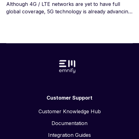
Although 4G / LTE networks are yet to have full
global coverage, 5G technology is already advancing.
The first 5G radio masts have been installed across
multiple countries, ready to supply the world with a
new high-speed network. However, what is the
difference between 4G vs 5G and can the 5G
standard meet its own requirements? To really
understand 4G vs 5G we must take a look at the core
of 5G and make necessary comparisons with 4G.
Customer Support
Customer Knowledge Hub
Documentation
Integration Guides