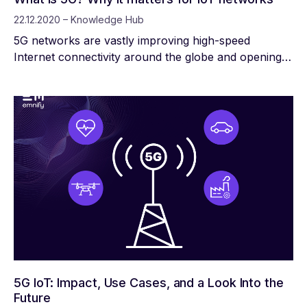
22.12.2020 – Knowledge Hub
5G networks are vastly improving high-speed
Internet connectivity around the globe and opening
the door to a revolution in the Internet of Things
(IoT). There are already billions of IoT devices, but
the wider bandwidth and more efficient spectrum
usage of 5G networks will allow far more devices to
operate in close proximity without interfering with
one another.
5G IoT: Impact, Use Cases, and a Look Into the
Future