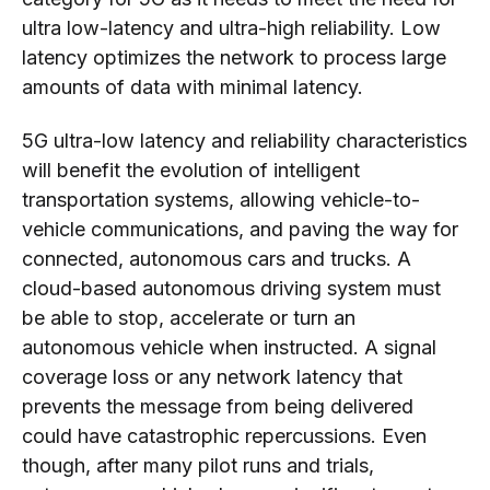
ultra low-latency and ultra-high reliability. Low
latency optimizes the network to process large
amounts of data with minimal latency.
5G ultra-low latency and reliability characteristics
will benefit the evolution of intelligent
transportation systems, allowing vehicle-to-
vehicle communications, and paving the way for
connected, autonomous cars and trucks. A
cloud-based autonomous driving system must
be able to stop, accelerate or turn an
autonomous vehicle when instructed. A signal
coverage loss or any network latency that
prevents the message from being delivered
could have catastrophic repercussions. Even
though, after many pilot runs and trials,