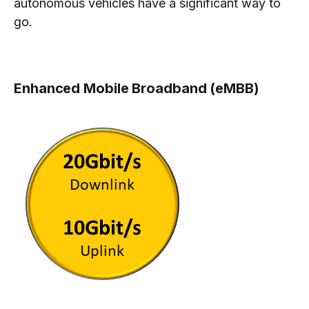
autonomous vehicles have a significant way to
go.
Enhanced Mobile Broadband (eMBB)