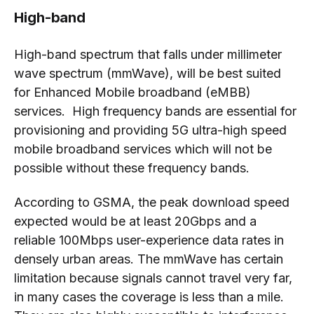
High-band
High-band spectrum that falls under millimeter
wave spectrum (mmWave), will be best suited
for Enhanced Mobile broadband (eMBB)
services. High frequency bands are essential for
provisioning and providing 5G ultra-high speed
mobile broadband services which will not be
possible without these frequency bands.
According to GSMA, the peak download speed
expected would be at least 20Gbps and a
reliable 100Mbps user-experience data rates in
densely urban areas. The mmWave has certain
limitation because signals cannot travel very far,
in many cases the coverage is less than a mile.