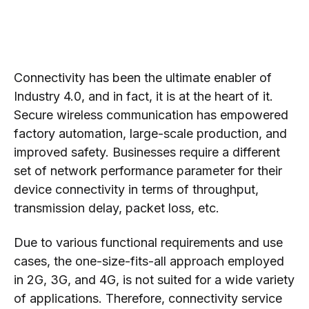
Connectivity has been the ultimate enabler of
Industry 4.0, and in fact, it is at the heart of it.
Secure wireless communication has empowered
factory automation, large-scale production, and
improved safety. Businesses require a different
set of network performance parameter for their
device connectivity in terms of throughput,
transmission delay, packet loss, etc.
Due to various functional requirements and use
cases, the one-size-fits-all approach employed
in 2G, 3G, and 4G, is not suited for a wide variety
of applications. Therefore, connectivity service