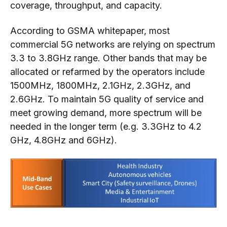
coverage, throughput, and capacity.
According to GSMA whitepaper, most
commercial 5G networks are relying on spectrum
3.3 to 3.8GHz range. Other bands that may be
allocated or refarmed by the operators include
1500MHz, 1800MHz, 2.1GHz, 2.3GHz, and
2.6GHz. To maintain 5G quality of service and
meet growing demand, more spectrum will be
needed in the longer term (e.g. 3.3GHz to 4.2
GHz, 4.8GHz and 6GHz).