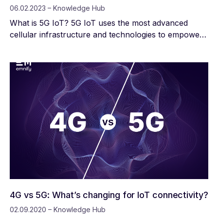
06.02.2023 – Knowledge Hub
What is 5G IoT? 5G IoT uses the most advanced
cellular infrastructure and technologies to empower
devices with reliable, high-speed data connections. It
also introduces solutions to reduce interference,
which is particularly important as the number of
active IoT devices increases by billions every year.
4G vs 5G: What’s changing for IoT connectivity?
02.09.2020 – Knowledge Hub