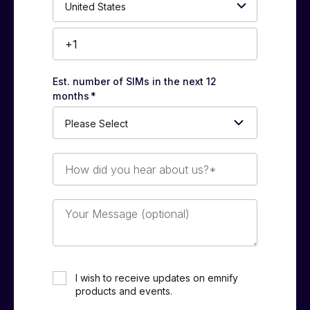
Number*
Est. number of SIMs in the next 12
months
*
How
did
you
hear
Your
about
Message
us?
(optional)
*
I wish to receive updates on emnify
products and events.