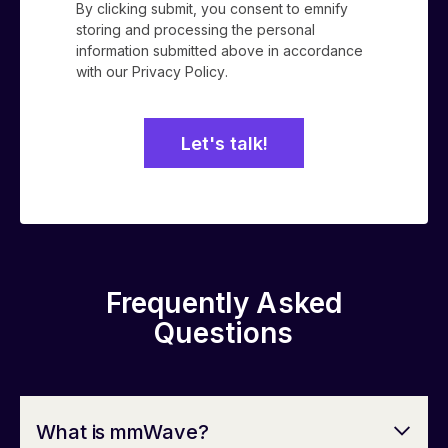
By clicking submit, you consent to emnify
storing and processing the personal
information submitted above in accordance
with our
Privacy Policy
.
Frequently Asked
Questions
What is mmWave?