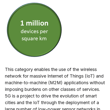
This category enables the use of the wireless
network for massive Internet of Things (IoT) and
machine-to-machine (M2M) applications without
imposing burdens on
other classes of services.
5G is a project to drive the evolution of smart
cities and the IoT through the deployment of a
large number of low-power sensor networks in