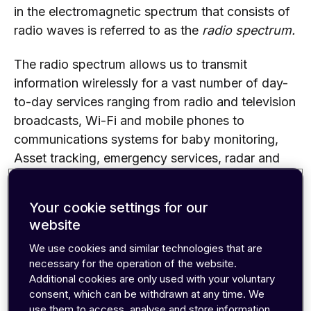
in the electromagnetic spectrum that consists of
radio waves is referred to as the
radio spectrum.
The radio spectrum allows us to transmit
information wirelessly for a vast number of day-
to-day services ranging from radio and television
broadcasts, Wi-Fi and mobile phones to
communications systems for baby monitoring,
Asset tracking, emergency services, radar and
GPS.
Your cookie settings for our
website
We use cookies and similar technologies that are
necessary for the operation of the website.
Additional cookies are only used with your voluntary
consent, which can be withdrawn at any time. We
use them to access, analyse and store information