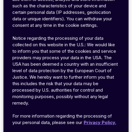
such as the characteristics of your device and
Frequencies ranging from 3kHz to 300GHz, are
certain personal data (IP addresses, geolocation
part of the radio spectrum that are used by
data or unique identifiers). You can withdraw your
commonly known transmission systems such as
consent at any time in the cookie settings.
analogue radio, marine radio, aircraft navigation,
Notice regarding the processing of your data
TV broadcasting, satellite systems, cellular
collected on this website in the U.S.: We would like
networks (2G, 3G, & 4G) and Wi-Fi systems. For
to inform you that some of the cookies and service
decades, with the evolution of cellular
providers may process your data in the USA. The
USA has been deemed a country with an insufficient
technologies, the adoption of additional
level of data protection by the European Court of
spectrum for wireless network usage has also
Justice. We hereby want to further inform you that
increased. Even though the spectrum may sound
this includes the risk that your data may be
like it is in abundance, it is in fact heavily
processed by U.S. authorities for control and
monitoring purposes, possibly without any legal
regulated and its access is controlled to avoid
remedy.
interference between uncoordinated uses.
Therefore, the successful deployment of cellular
For more information regarding the processing of
networks mostly depends on the national
your personal data, please see our
Privacy Policy.
governments' and regulators' decisions. Similar