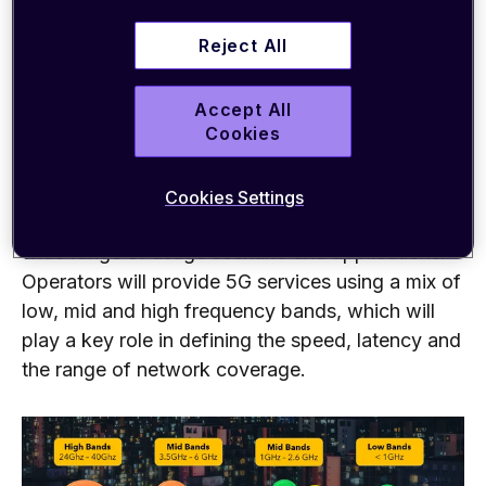
to existing radio technologies, 5G spectrum will
Reject All
also be regulated and controlled.
An overview of 5G Spectrum
Accept All
Cookies
Unlike existing radio access network
technologies, 5G will be heavily reliant on the
Cookies Settings
different portions of the spectrum to support
wide range of usage scenario and applications.
Operators will provide 5G services using a mix of
low, mid and high frequency bands, which will
play a key role in defining the speed, latency and
the range of network coverage.