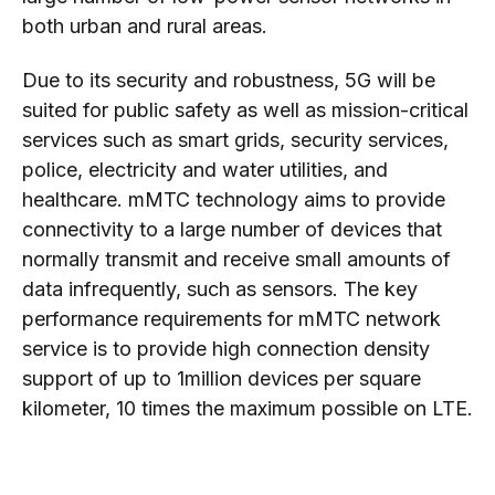
both urban and rural areas.
Due to its security and robustness, 5G will be
suited for public safety as well as mission-critical
services such as smart grids, security services,
police, electricity and water utilities, and
healthcare. mMTC technology aims to provide
connectivity to a large number of devices that
normally transmit and receive small amounts of
data infrequently, such as sensors. The key
performance requirements for mMTC network
service is to provide high connection density
support of up to 1million devices per square
kilometer, 10 times the maximum possible on LTE.