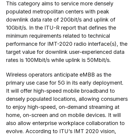
This category aims to service more densely
populated metropolitan centers with peak
downlink data rate of 20Gbit/s and uplink of
10Gbit/s. In the ITU-R report that defines the
minimum requirements related to technical
performance for IMT-2020 radio interface(s), the
target value for downlink user-experienced data
rates is 100Mbit/s while uplink is 50Mbit/s.
Wireless operators anticipate eMBB as the
primary use case for 5G in its early deployment.
It will offer high-speed mobile broadband to
densely populated locations, allowing consumers
to enjoy high-speed, on-demand streaming at
home, on-screen and on mobile devices. It will
also allow enterprise workplace collaboration to
evolve. According to ITU’s IMT 2020 vision,