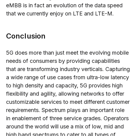
eMBB is in fact an evolution of the data speed
that we currently enjoy on LTE and LTE-M.
Conclusion
5G does more than just meet the evolving mobile
needs of consumers by providing capabilities
that are transforming industry verticals. Capturing
a wide range of use cases from ultra-low latency
to high density and capacity, 5G provides high
flexibility and agility, allowing networks to offer
customizable services to meet different customer
requirements. Spectrum plays an important role
in enablement of three service grades. Operators
around the world will use a mix of low, mid and
high band spectrums to cater to all types of