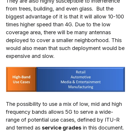
They are also highly susceptible to interference
from trees, building, and even glass. But the
biggest advantage of it is that it will allow 10-100
times higher speed than 4G. Due to the low
coverage area, there will be many antennas
deployed to cover a smaller neighborhood. This
would also mean that such deployment would be
expensive and slow.
The possibility to use a mix of low, mid and high
frequency bands allows 5G to serve a wide-
range of potential use cases, defined by ITU-R
and termed as
service grades
in this document.