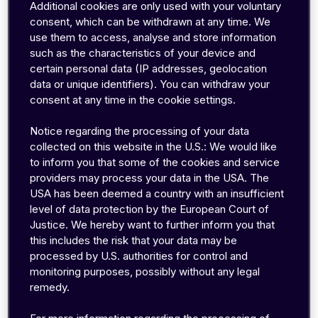
wider frequency spectra (combinable ranges),
Additional cookies are only used with your voluntary
lower latencies and high
er
transmission rates.
consent, which can be withdrawn at any time. We
use them to access, analyse and store information
such as the characteristics of your device and
5G is significantly faster in direct comparison to
certain personal data (IP addresses, geolocation
its predecessor. You can find out how fast the
data or unique identifiers). You can withdraw your
network really is in the next
consent at any time in the cookie settings.
section.
Nevertheless,
speed is only one of the
Notice regarding the processing of your data
advantages of the 5th generation mobile
collected on this website in the U.S.: We would like
communications revolution. The focus is
to inform you that some of the cookies and service
particularly on the possibility of connectin
g
providers may process your data in the USA. The
numerous end devices. The
potential number of
USA has been deemed a country with an insufficient
level of data protection by the European Court of
end devices in a 5G network is significan
tly
Justice. We hereby want to further inform you that
higher than in a 4G network and
connection and
this includes the risk that your data may be
communication is possible in real time. Of
processed by U.S. authorities for control and
course, 4G already supplies numerous end
monitoring purposes, possibly without any legal
devices with sufficient performance and
remedy.
reliability. However, 4G will never be able to