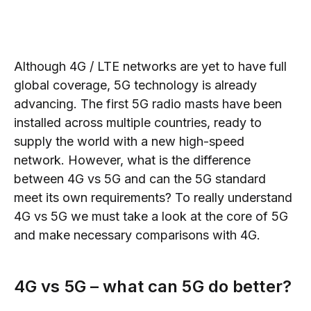
Although 4G / LTE networks are yet to have full
global coverage, 5G technology is already
advancing. The first 5G radio masts have been
installed across multiple countries, ready to
supply the world with a new high-speed
network. However, what is the difference
between 4G vs 5G and can the 5G standard
meet its own requirements? To really understand
4G vs 5G we must take a look at the core of 5G
and make necessary comparisons with 4G.
4G vs 5G
– what
can 5G do better?