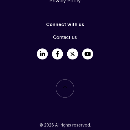
Privacy Policy
Connect with us
Contact us
LinkedIn
Facebook
X
YouTube
© 2026 All rights reserved.