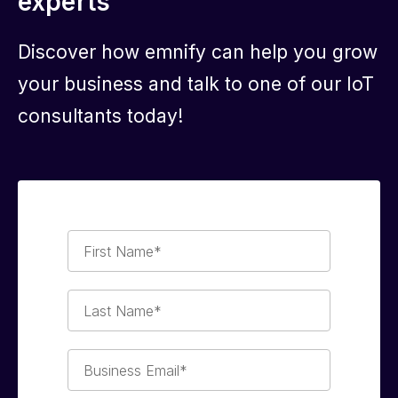
experts
Discover how emnify can help you grow
your business and talk to one of our IoT
consultants today!
First
Name*
Last
Name*
Business
Email*