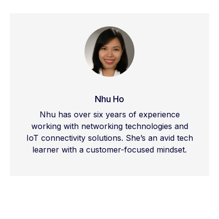
real-time IoT applications, scalable
connectivity, and secure cloud-based
network management.
Nhu Ho
Nhu has over six years of experience
working with networking technologies and
IoT connectivity solutions. She’s an avid tech
learner with a customer-focused mindset.