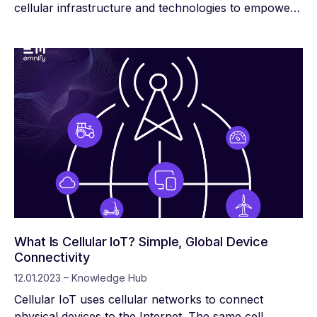
cellular infrastructure and technologies to empower
devices with reliable, high-speed data connections. It
also introduces solutions to reduce interference,
which is particularly important as the number of
active IoT devices increases by billions every year.
What Is Cellular IoT? Simple, Global Device
Connectivity
12.01.2023 – Knowledge Hub
Cellular IoT uses cellular networks to connect
physical devices to the Internet. The same cell