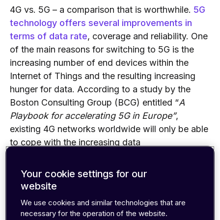
4G vs. 5G
–
a comparison that is
worthwhile
.
5G
technology offers several improvements in
terms of data rate
, coverage and reliability. One
of the main reasons for switching to 5G is the
increasing number of end devices within the
Internet of Things and the resulting increasing
hunger for data. According to a study by the
Boston Consulting Group (BCG) entitled “
A
Playbook for
accelerating
5G in Europe”
,
existing 4G networks worldwide will only be able
to cope with the increasing data
traffic
until
2021. Especially in th
e big
metropolises of the world
as
the data traffic will
Your cookie settings for our
accumulate strongly. 5G delivers the necessary
website
performance and sets new technical
We use cookies and similar technologies that are
standards.
For example, m
ore radio antennas,
necessary for the operation of the website.