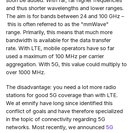
soon be added. With far, far higher frequencies
and thus shorter wavelengths and lower ranges.
The aim is for bands between 24
and 100 GHz
–
this is often
referred to as the "mmWave"
range.
Primarily
, this means that much more
bandwidth is available for
the data
transfer
rate.
With LTE, mobile operators have so far
used a maximum of 100 MHz per carrier
aggregation. With 5G, this value could multiply to
over 1000 MHz.
The disadvantage: you need a lot more radio
stations for good 5G coverage than with LTE.
We at emnify have long since identifie
d this
conflict of goals and have therefore specialized
in the topic of
connectivity
regarding
5G
networks.
Most recently,
we announced
5G