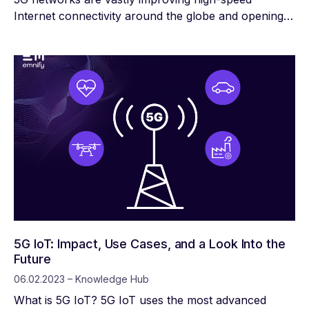
Internet connectivity around the globe and opening
the door to a revolution in the Internet of Things
(IoT). There are already billions of IoT devices, but
the wider bandwidth and more efficient spectrum
usage of 5G networks will allow far more devices to
operate in close proximity without interfering with
one another.
5G IoT: Impact, Use Cases, and a Look Into the
Future
06.02.2023 – Knowledge Hub
What is 5G IoT? 5G IoT uses the most advanced