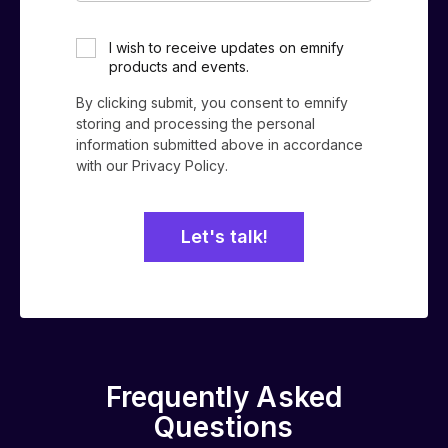
*
I wish to receive updates on emnify
products and events.
By clicking submit, you consent to emnify
storing and processing the personal
information submitted above in accordance
with our
Privacy Policy
.
Frequently Asked
Questions