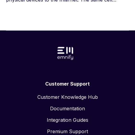
towers that provide service to your smartphone can
connect heavy machinery, security systems, hospital
equipment, asset tracking systems, and billions of
other devices to the internet. Cellular connectivity
enables these devices to transmit and receive data,
so end users can remotely monitor, analyze, and
control them.
Customer Support
Customer Knowledge Hub
Documentation
Integration Guides
Premium Support