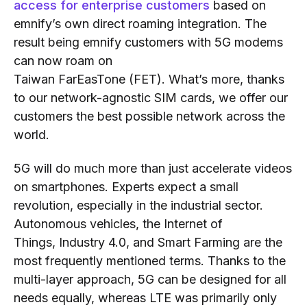
access for enterprise customers
based on
emnify
’s
own direct roaming integration. The
result being emnify customers with 5G modems
can now roam on
Taiwan
FarEasTone
(FET).
What’s more, thanks
to our network-agnostic SIM cards, we offer our
customers
the best possible network across the
world
.
5G will do much more than just accelerate videos
on smartphones. Experts expect a small
revolution, especially in the industrial sector.
Autonomous vehicles,
the Internet of
Things,
Industry 4.0,
and
Smart Farming are the
most frequently mentioned terms. Thanks to the
multi-layer approach, 5G can be designed for all
needs equally
, whereas
LTE was primarily only