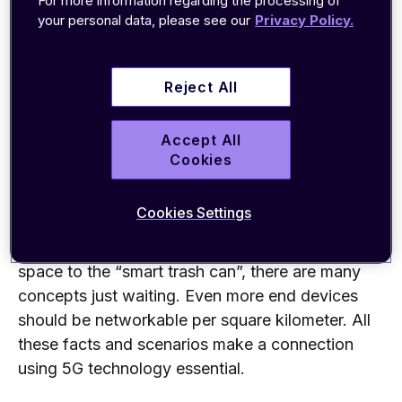
For more information regarding the processing of
supply the mass of data and devices
that 5G
your personal data, please see our
Privacy Policy.
can
. The
4G
network
is simply not designed as
such.
Reject All
The industry also has big plans with 5G. The
focus is particularly on the networking of all
Accept All
possible “smart” devices and sensors
–
the
Cookies
“Internet of Things” comes up again her
e. Many
studies assume that
more than 50 billion devices
Cookies Settings
will be networked worldwide, and the trend is
rising. From the simplified search for a parking
space to the “smart trash can”, there are many
concepts
just waiting.
Even
more end devices
should be networkable per square kilometer. All
these facts and scenarios make a connection
using 5G technology essential.