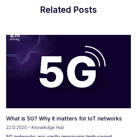
Related Posts
What is 5G? Why it matters for IoT networks
22.12.2020 – Knowledge Hub
5G networks are vastly improving high-speed