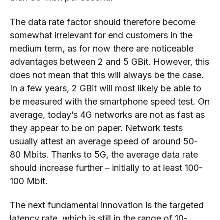
The data rate factor should therefore become
somewhat irrelevant for end customers in the
medium term, as for now there are noticeable
advantages between 2 and 5
GBit
. However, this
does not mean that this will always be the case.
In a few years, 2
GBit
will most likely be able to
be measured with the smartphone speed test. On
average, today’s 4G networks are not as fast as
they appear to be on paper. Network tests
usually attest an average speed of around 50-
80
Mbits
. Thanks to 5G, the average data rate
should increase further – initially to at least 100-
100 Mbit.
The next f
undamental
i
nnovation
is the targeted
latency rate, which is still in the range of 10-