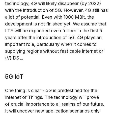
technology, 4G will likely disappear
(by 2022)
with the
introduction of 5G. However
, 4G still has
a lot of potential. Even with 1000 MBit, the
development is not finished yet. We assume that
LTE will be expanded even further in the first 5
years after the introduction of 5G. 4G plays an
important role, particularly when it comes to
supplying regions without fast cable internet or
(V) DSL.
5G IoT
One thing is clear - 5G is predestined for the
Internet of Things.
The technology will prove
of
crucial
importance to all realms of our future
.
It will uncover
new application scenarios only