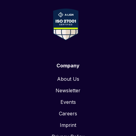
Company
About Us
Newsletter
Events
Careers
Imprint