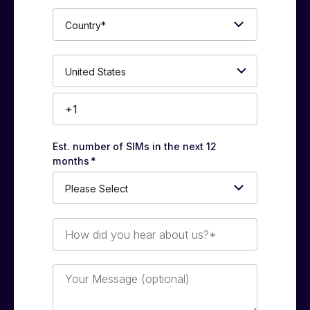
Country*
Phone
Number*
Est. number of SIMs in the next 12
months
*
How
did
you
hear
Your
about
Message
us?
(optional)