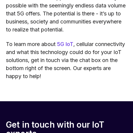
possible with th
e seemingly endless data volume
that 5G offers
. The potential is there
- it’s up to
business, society and communities everywhere
to realize that potential.
To learn more about
5G IoT
, cellular connectivity
and what this technology could do for your IoT
solutions, get in touch via the chat box on the
bottom right of the screen. Our experts are
happy to help!
Get in touch with our IoT