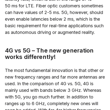
50
ms
for LTE. Fiber optic customers
sometimes
can have
values ​​of 2-5
ms.
5G,
however,
should
even enable latencies below 2 ms, which is the
basic requirement for real-time applications such
as autonomous driving or augmented reality.
4G vs 5G
–
The new generation
works differently!
The
most
fundamental innovation is that other or
new frequency ranges and far more antennas are
used. In the comparison
of 4G vs. 5G,
4G is
mainly u
sed with bands below 3 GHz. Whereas
with
5G,
you go much further. In addition to
ranges up to 6 GHz, completely new ones will