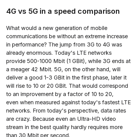
4G vs 5G in a speed comparison
What would a new generation of mobile
communications be without an extreme increase
in performance? The jump from 3G to 4G was
already enormous. Today's LTE networks
provide 500-1000 Mbit (1 GBit), while 3G ends at
a meager 42 Mbit. 5G, on the other hand, will
deliver a good 1-3 GBit in the first phase, later
it
will rise to
10 or 20 GBit. That would correspond
to an improvement by a factor of
10 to 20,
even
when
measured against today's fastest LTE
networks. From today's pers
pective, data rates
are
crazy. Because even an Ultra
-
HD video
stream in the best quality hardly requires more
than 30 Mbit per second.