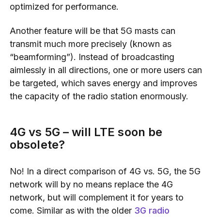
optimi
z
ed
for performance.
Another feature will be that 5G masts can
transmit much more precisely (
known as
“beamforming”). I
nstead of broadcasting
aimlessly in all directions, one or mo
re users can
be targeted, which
saves energy
and
improves
the capacity of the radio station enormously.
4G vs 5G
–
will LTE soon be
obsolete?
No! In a direct comparison of
4G vs.
5G
, the 5G
network will by no means replace the 4G
network, but will complement it for years to
come.
Similar as with
the older
3G radio