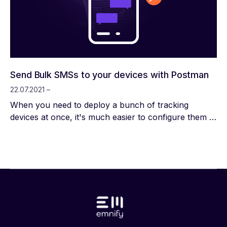
application (A2P) and at the same time have P2P
SMS enabled, the destination number (dest_address)
must be limited to 8 digits or less. A detailed
description of the SMS API you can find in our API
Documentation.
Send Bulk SMSs to your devices with Postman
22.07.2021 –
When you need to deploy a bunch of tracking
devices at once, it's much easier to configure them in
bulk. That said, attaching them to a configurator and
downloading the right file can still be very tedious.
SMS configuration is your hero here. And what's
better than SMS configuration? Well, bulk SMS
configuration!