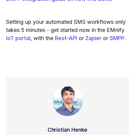
Setting up your automated SMS workflows only
takes 5 minutes - get started now in the EMnify
IoT portal
, with the
Rest-API
or
Zapier
or
SMPP
.
Christian Henke