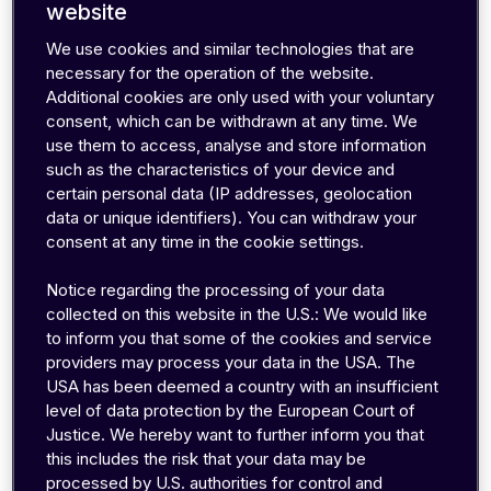
and application server
website
Triggering a reboot of the device
We use cookies and similar technologies that are
Sending data with low battery consumption
necessary for the operation of the website.
Parameter changes during device operations
Additional cookies are only used with your voluntary
without a data connection
consent, which can be withdrawn at any time. We
use them to access, analyse and store information
In this post, we'll look at fourdifferent ways to
such as the characteristics of your device and
send SMS to the device - manually or
certain personal data (IP addresses, geolocation
automatically integrated into your business
data or unique identifiers). You can withdraw your
workflows, using:
consent at any time in the cookie settings.
Notice regarding the processing of your data
SMS console on the EMnify Portal
collected on this website in the U.S.: We would like
Automatically from your app through REST
to inform you that some of the cookies and service
providers may process your data in the USA. The
API
USA has been deemed a country with an insufficient
Automatically from any app using Zapier
level of data protection by the European Court of
Automatically from your app using SMPP
Justice. We hereby want to further inform you that
this includes the risk that your data may be
processed by U.S. authorities for control and