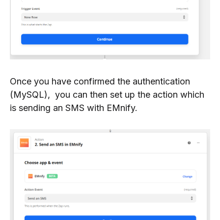
Once you have confirmed the authentication
(MySQL), you can then set up the action which
is sending an SMS with EMnify.