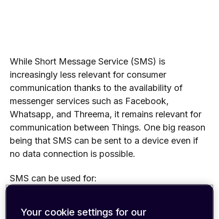
While Short Message Service (SMS) is
increasingly less relevant for consumer
communication thanks to the availability of
messenger services such as Facebook,
Whatsapp, and Threema, it remains relevant for
communication between Things. One big reason
being that SMS can be sent to a device even if
no data connection is possible.
SMS can be used for:
Initial device configuration, e.g., setting up APN
Your cookie settings for our