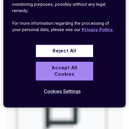
1. Sending SMS to the device via
monitoring purposes, possibly without any legal
the Portal
remedy.
For more information regarding the processing of
Log in to the
EMnify Portal
and go to Connected
your personal data, please see our
Privacy Policy.
Devices, then search for the device you want to
send the SMS to and click on the SMS console
icon.
Reject All
Accept All
Cookies
Cookies Settings