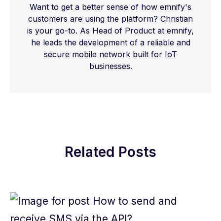
Want to get a better sense of how emnify's
customers are using the platform? Christian
is your go-to. As Head of Product at emnify,
he leads the development of a reliable and
secure mobile network built for IoT
businesses.
Related Posts