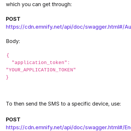
which you can get through:
POST
https://cdn.emnify.net/api/doc/swagger.html#/Au
Body:
{

  "application_token": 
"YOUR_APPLICATION_TOKEN"

To then send the SMS to a specific device, use:
POST
https://cdn.emnify.net/api/doc/swagger.html#/En