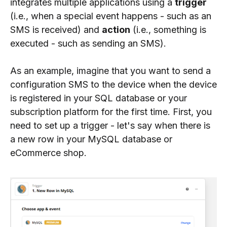
integrates multiple applications using a
trigger
(i.e., when a special event happens - such as an
SMS is received) and
action
(i.e., something is
executed - such as sending an SMS).
As an example, imagine that you want to send a
configuration SMS to the device when the device
is registered in your SQL database or your
subscription platform for the first time. First, you
need to set up a trigger - let's say when there is
a new row in your MySQL database or
eCommerce shop.