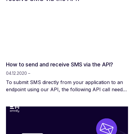
How to send and receive SMS via the API?
04.12.2020 –
To submit SMS directly from your application to an
endpoint using our API, the following API call needs
to be made: POST
https://cdn.emnify.net/api/v1/endpoint/{endpointId}/sms
Required Headers: Content-Type: application/json
Authorization: Bearer {auth_token} JSON Body: {
"source_address": "12345", "payload": "This is the
message text!" } To receive SMS on your application