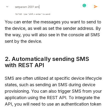
You can enter the messages you want to send to
the device, as well as set the sender address. By
the way, you will also see in the console all SMS
sent by the device.
2. Automatically sending SMS
with REST API
SMS are often utilized at specific device lifecycle
states, such as sending an SMS during device
provisioning. You can also trigger SMS from your
application using the REST API. To integrate the
API, you will need to use an authentication token