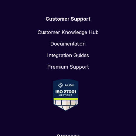
Customer Support
Customer Knowledge Hub
Documentation
Integration Guides
Premium Support