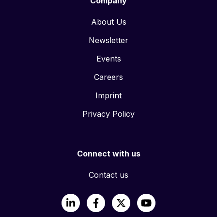
Company
About Us
Newsletter
Events
Careers
Imprint
Privacy Policy
Connect with us
Contact us
LinkedIn
Facebook
X
YouTube