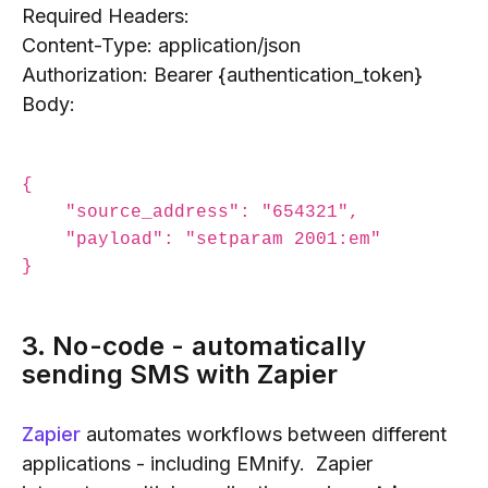
Required Headers:
Content-Type: application/json
Authorization: Bearer {authentication_token}
Body:
{

    "source_address": "654321",

    "payload": "setparam 2001:em"

3. No-code - automatically
sending SMS with Zapier
Zapier
automates workflows between different
applications - including EMnify. Zapier