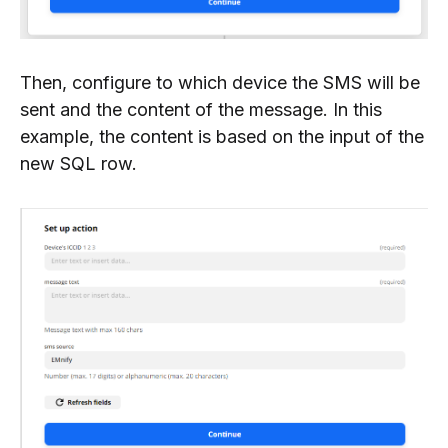
Then, configure to which device the SMS will be
sent and the content of the message. In this
example, the content is based on the input of the
new SQL row.