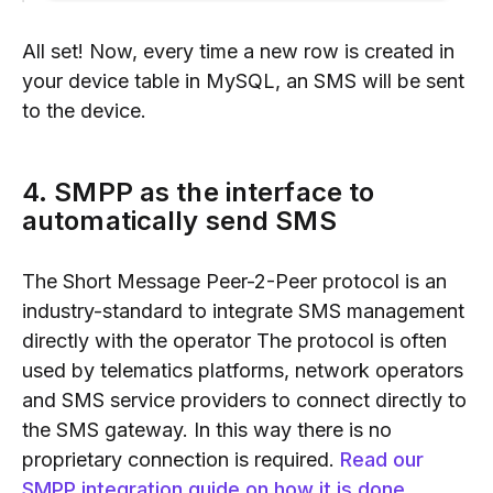
All set! Now, every time a new row is created in
your device table in MySQL, an SMS will be sent
to the device.
4. SMPP as the interface to
automatically send SMS
The Short Message Peer-2-Peer protocol is an
industry-standard to integrate SMS management
directly with the operator The protocol is often
used by telematics platforms, network operators
and SMS service providers to connect directly to
the SMS gateway. In this way there is no
proprietary connection is required.
Read our
SMPP integration guide on how it is done
.