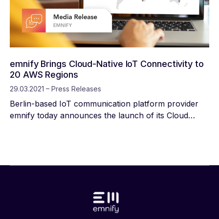
anywhere.
emnify Brings Cloud-Native IoT Connectivity to
20 AWS Regions
29.03.2021 – Press Releases
Berlin-based IoT communication platform provider
emnify today announces the launch of its Cloud
Connect service in 20 AWS Regions worldwide.
Enterprises building IoT applications on AWS can
establish a secure private network with their devices
using the AWS Management Console, emnify
platform and emnify SIM.