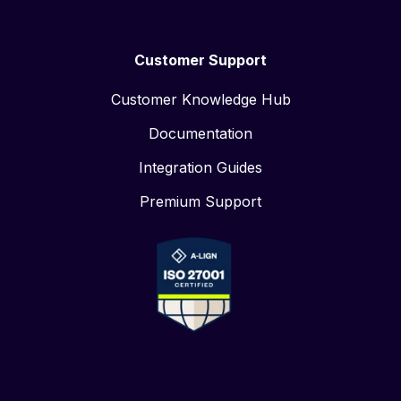
Customer Support
Customer Knowledge Hub
Documentation
Integration Guides
Premium Support