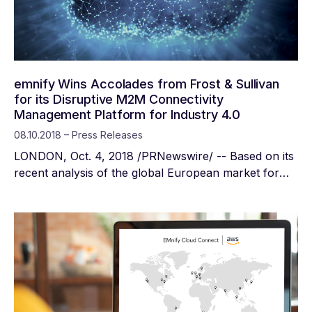
emnify Wins Accolades from Frost & Sullivan
for its Disruptive M2M Connectivity
Management Platform for Industry 4.0
08.10.2018 – Press Releases
LONDON, Oct. 4, 2018 /PRNewswire/ -- Based on its
recent analysis of the global European market for
wireless machine-to-machine (M2M) mobile
connectivity for Industrial Internet of Things (IIoT),
Frost & Sullivan recognises emnify with the 2018
European New Product Innovation Award. emnify
delivers its leading-edge M2M platform as a
Software-as-a-Service (SaaS) and Infrastructure-as-
a-Service (IaaS), giving users the flexibility to
connect, control, and manage their devices anytime,