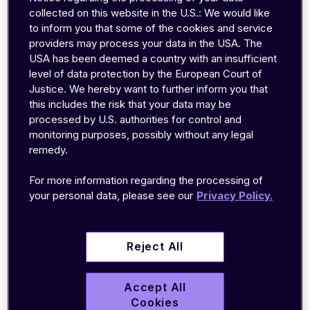
support and business teams
collected on this website in the U.S.: We would like
to inform you that some of the cookies and service
with complete network
providers may process your data in the USA. The
USA has been deemed a country with an insufficient
transparency to faster triage
level of data protection by the European Court of
and resolve issues
Justice. We hereby want to further inform you that
this includes the risk that your data may be
processed by U.S. authorities for control and
monitoring purposes, possibly without any legal
remedy.
For more information regarding the processing of
B
ERLIN
,
December
5
, 2020
–
your personal data, please see our
Privacy Policy.
emnify
,
a
leading
cloud communication platform
provider
for IoT
,
announce
d
new
turnkey
integrations
into
Azure Event Hubs
and Google
Reject All
Cloud Pub/Sub
via its
emnify
Data Streamer
– a
feature that enables real-time streaming of
Accept All
connectivity data into the cloud and self-
Cookies