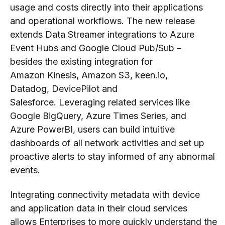
usage and costs
directly
into their
applications
and
operational workflows
.
T
he new release
extends Data Streamer integrations to Azure
Event Hubs and Google Cloud Pub/Sub –
besides the existing integration for
A
mazon
Kinesis, A
mazon
S3, keen.io,
Datadog
, DevicePilot
and
Salesforce.
Leveraging
related services like
Google BigQuery, Azure Times Series, and
Azure PowerBI,
users
can build intuitive
dashboards of all network activities and set up
proactive alerts
to stay informed
of any abnormal
events.
Integrating connectivity metadata with device
and application data
in their cloud
services
allows
Enterprises
to
more
quick
ly
understand
the