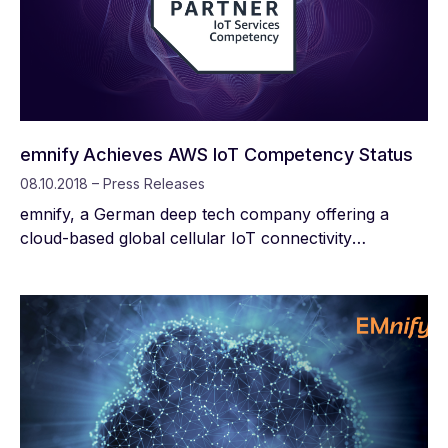
emnify Achieves AWS IoT Competency Status
08.10.2018 – Press Releases
emnify, a German deep tech company offering a
cloud-based global cellular IoT connectivity
management platform, today announced that it has
achieved Amazon Web Services (AWS) IoT
Competency status. This designation recognizes
emnify for enabling IoT connectivity for customers in
a wide range of verticals around the globe.