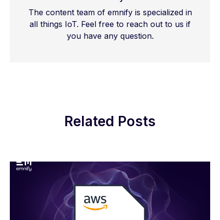
The content team of emnify is specialized in
all things IoT. Feel free to reach out to us if
you have any question.
Related Posts