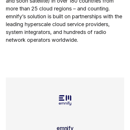
and soon satellite) in over 180 countries from
more than 25 cloud regions – and counting.
emnify’s solution is built on partnerships with the
leading hyperscale cloud service providers,
system integrators, and hundreds of radio
network operators worldwide.
emnify