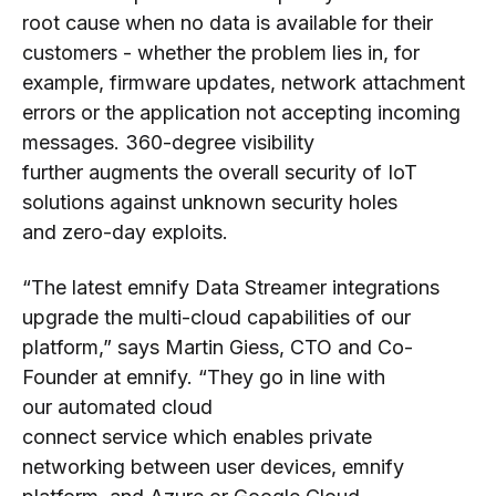
root cause
when no data is
available for their
customers
-
whether th
e problem
lies in
,
for
example
,
firmware updates, network attachment
errors or
the application not accepting incoming
messages
.
360
-degree
visibility
further
augments
the
overall
security of IoT
solutions against
unknown security holes
and
zero
-
day exploits.
“The latest emnify Data Streamer integrations
upgrade
the multi-cloud capabilities of our
platform,” says Martin Giess, CTO
and Co-
Founder
at
emnify.
“
They go in line with
o
ur
a
utomated
cloud
connect
service
which
enables private
networking
between
user devices, emnify