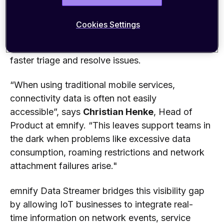
developed software stacks.
These
integration
s
empower IoT support
and business
teams whose
Cookies Settings
application
s
are deployed
on Azure and Google
Cloud with complete network transparency to
faster
t
riage and resolve
issues.
“When using traditional mobile services,
connectivity data is often not easily
accessible”,
says
Christian Henke
, Head of
Product a
t emnify.
“
This
leav
es
support teams in
the dark when problems like
excessive data
consumption,
roaming
restrictions
and network
attach
ment
failures arise."
emnify Data Streamer bridges this visibility gap
by
allowing
IoT businesses
to integrate
real-
time
information on
network events, service