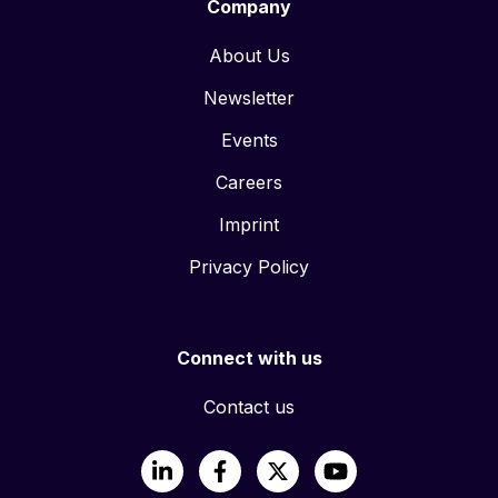
Company
About Us
Newsletter
Events
Careers
Imprint
Privacy Policy
Connect with us
Contact us
LinkedIn
Facebook
X
YouTube