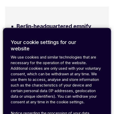
Berlin-headquartered emnify
announces new turnkey
Your cookie settings for our
integrations into Azure Event
website
Hubs and Google Cloud
We use cookies and similar technologies that are
Pub/Sub via its emnify Data
necessary for the operation of the website.
Additional cookies are only used with your voluntary
Streamer
consent, which can be withdrawn at any time. We
use them to access, analyse and store information
Streamer enables real-time
such as the characteristics of your device and
streaming of connectivity data
certain personal data (IP addresses, geolocation
data or unique identifiers). You can withdraw your
into the cloud
consent at any time in the cookie settings.
New integrations empower IoT
Notice regarding the processing of your data