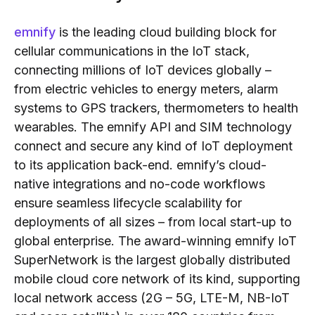
emnify
is the leading cloud building block for
cellular communications in the IoT stack,
connecting millions of IoT devices globally –
from electric vehicles to energy meters, alarm
systems to GPS trackers, thermometers to health
wearables. The emnify API and SIM technology
connect and secure any kind of IoT deployment
to its application back-end. emnify’s cloud-
native integrations and no-code workflows
ensure seamless lifecycle scalability for
deployments of all sizes – from local start-up to
global enterprise. The award-winning emnify IoT
SuperNetwork is the largest globally distributed
mobile cloud core network of its kind, supporting
local network access (2G – 5G, LTE-M, NB-IoT