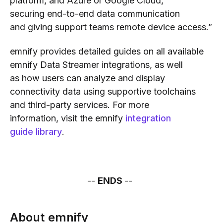
platform
,
and Azure or Google Cloud,
securi
ng
end-to-end data communication
and
giving support teams
remote device access.”
emnify
provides
detailed
guides on all available
emnify Data Streamer integrations
, as well
as
how users can
analyze and display
connectivity data
using
supportive
tool
chains
and third-party services
.
For more
information,
visit
the emnify
integration
guide
library
.
--
ENDS
--
About emnify