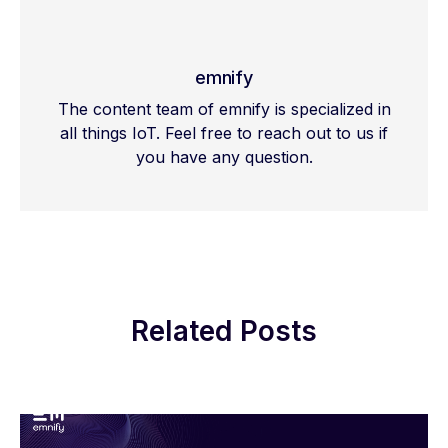
emnify
The content team of emnify is specialized in
all things IoT. Feel free to reach out to us if
you have any question.
Related Posts