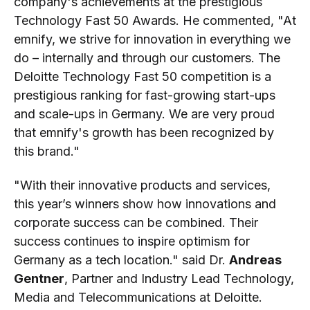
company's achievements at the prestigious
Technology Fast 50 Awards. He commented, "At
emnify, we strive for innovation in everything we
do – internally and through our customers. The
Deloitte Technology Fast 50 competition is a
prestigious ranking for fast-growing start-ups
and scale-ups in Germany. We are very proud
that emnify's growth has been recognized by
this brand."
"With their innovative products and services,
this year’s winners show how innovations and
corporate success can be combined. Their
success continues to inspire optimism for
Germany as a tech location." said Dr.
Andreas
Gentner
, Partner and Industry Lead Technology,
Media and Telecommunications at Deloitte.