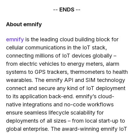
--
ENDS
--
About emnify
emnify
is the leading cloud building block for
cellular communications in the IoT stack,
connecting millions of IoT devices globally –
from electric vehicles to energy meters, alarm
systems to GPS trackers, thermometers to health
wearables. The emnify API and SIM technology
connect and secure any kind of IoT deployment
to its application back-end. emnify’s cloud-
native integrations and no-code workflows
ensure seamless lifecycle scalability for
deployments of all sizes – from local start-up to
global enterprise. The award-winning emnify IoT