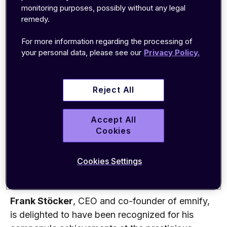
achieved 443 percent growth. Key to this
monitoring purposes, possibly without any legal
success was EMnify's proprietary Cloud-Native
remedy.
Cellular IoT Connectivity technology.
For more information regarding the processing of
emnify transforms complex global cellular
your personal data, please see our
Privacy Policy.
connectivity for IoT devices into an easy to
consume cloud offering with a single API.
Reject All
Customers' applications can communicate with
their globally distributed devices as a cloud-
Accept All
native resource. emnify's mobile core network is
Cookies
highly scalable and ensures the connection to the
best available cellular network globally so that
Cookies Settings
customers can focus on the core strengths of
their business.
Frank Stöcker
, CEO and co-founder of emnify,
is delighted to have been recognized for his