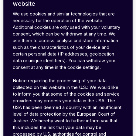
website
We use cookies and similar technologies that are
necessary for the operation of the website.
Additional cookies are only used with your voluntary
consent, which can be withdrawn at any time. We
use them to access, analyse and store information
With a growth rate of
443
percent, emnify is
such as the characteristics of your device and
certain personal data (IP addresses, geolocation
one of the 'Deloitte Technology Fast 50 2021'
data or unique identifiers). You can withdraw your
and thereby a growth champion of the German
consent at any time in the cookie settings.
tech industry
Berlin, November 19th 2021
— emnify received
Notice regarding the processing of your data
the Deloitte Technology Fast 50 Award
collected on this website in the U.S.: We would like
to inform you that some of the cookies and service
yesterday evening, ranking 20th in the list of 50.
providers may process your data in the USA. The
With the award, Deloitte honors the 50 growth
USA has been deemed a country with an insufficient
champions of the German tech industry, based
level of data protection by the European Court of
on their percentage revenue growth over the
Justice. We hereby want to further inform you that
this includes the risk that your data may be
past four fiscal years. Within this period, EMnify
processed by U.S. authorities for control and