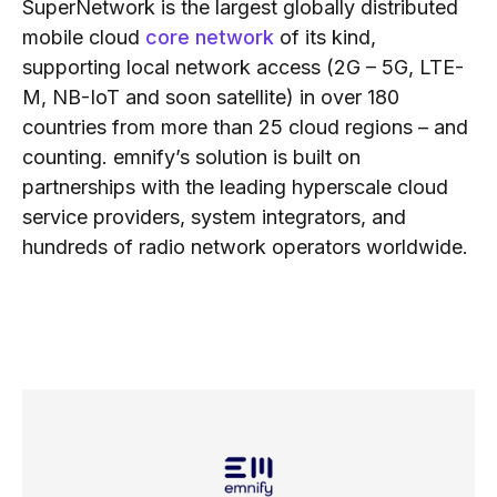
SuperNetwork is the largest globally distributed
mobile cloud
core network
of its kind,
supporting local network access (2G – 5G, LTE-
M, NB-IoT and soon satellite) in over 180
countries from more than 25 cloud regions – and
counting. emnify’s solution is built on
partnerships with the leading hyperscale cloud
service providers, system integrators, and
hundreds of radio network operators worldwide.