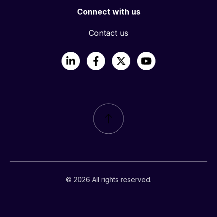
Connect with us
Contact us
LinkedIn
Facebook
X
YouTube
© 2026 All rights reserved.