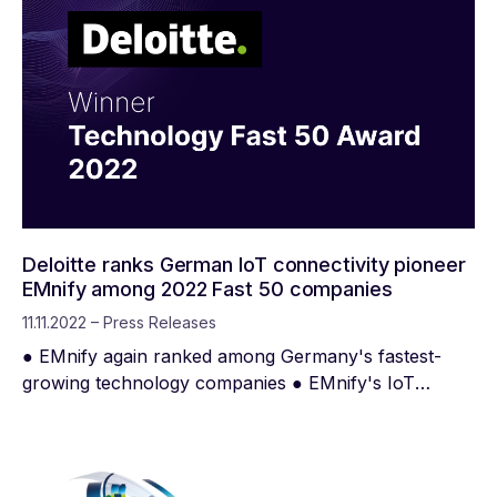
Deloitte ranks German IoT connectivity pioneer
EMnify among 2022 Fast 50 companies
11.11.2022 – Press Releases
● EMnify again ranked among Germany's fastest-
growing technology companies ● EMnify's IoT
super-network is the largest globally distributed
mobile cloud core network of its kind Berlin,
November 11, 2022 - EMnify was once again
honored with the "Deloitte Technology Fast 50