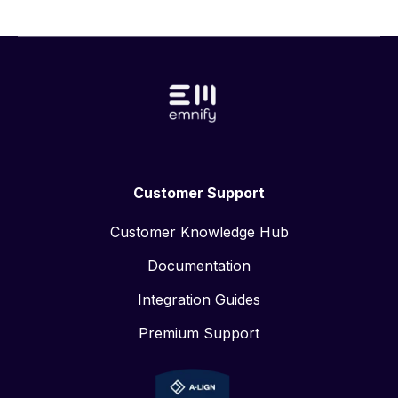
plans to further grow headcount in its German home
market as well as North America in second half of
2021 BERLIN, September 8th 2021 ⁠— emnify, the
leading cloud communications platform provider for
IoT, delivered solid business results during the first
half of the year with rapid growth driven by more
than 250 new customers and an over 50 percent
increase in active SIMs. In addition to expanding its
operational focus, emnify enhanced its product
Customer Support
offerings with support for LTE-M, eSIM, and no-code
workflows. The company also welcomed three new
Customer Knowledge Hub
industry experts to its industry advisory board,
bringing additional expert perspectives in finance,
Documentation
strategy, and operations to broaden its network and
Integration Guides
accelerate growth.
Premium Support