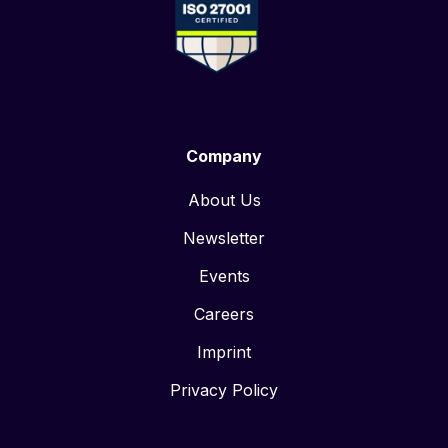
Company
About Us
Newsletter
Events
Careers
Imprint
Privacy Policy