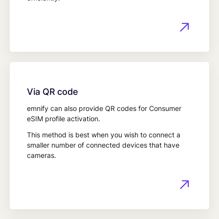
Via QR code
emnify can also provide QR codes for Consumer
eSIM profile activation.
This method is best when you wish to connect a
smaller number of connected devices that have
cameras.