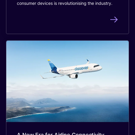
consumer devices is revolutionising the industry.
A New Era for Airline Connectivity