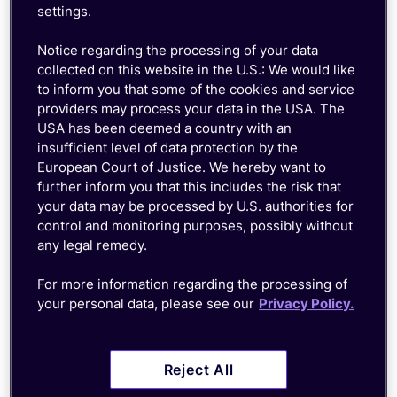
settings.
Notice regarding the processing of your data
collected on this website in the U.S.: We would like
to inform you that some of the cookies and service
providers may process your data in the USA. The
USA has been deemed a country with an
insufficient level of data protection by the
European Court of Justice. We hereby want to
further inform you that this includes the risk that
your data may be processed by U.S. authorities for
control and monitoring purposes, possibly without
any legal remedy.
For more information regarding the processing of
Growing your device fleet
your personal data, please see our
Privacy Policy.
shouldn't mean growing your
to-do list
Reject All