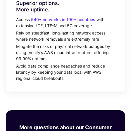
Superior options.
More uptime.
Access
540+ networks in 190+ countries
with
extensive LTE, LTE-M and 5G coverage
Rely on steadfast, long-lasting network access
where network removals are extremely rare
Mitigate the risks of physical network outages by
using emnify’s AWS cloud infrastructure, offering
99.99% uptime
Avoid data compliance headaches and reduce
latency by keeping your data local with AWS
regional cloud breakouts
More questions about our Consumer