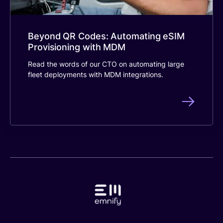
Beyond QR Codes: Automating eSIM
Provisioning with MDM
Read the words of our CTO on automating large
fleet deployments with MDM integrations.