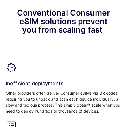
Conventional Consumer
eSIM solutions prevent
you from scaling fast
Inefficient deployments
Other providers often deliver Consumer eSIMs via QR codes,
requiring you to unpack and scan each device individually, a
slow and tedious process. This simply doesn’t scale when you
need to deploy hundreds or thousands of devices.