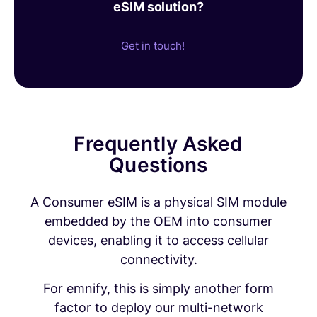
eSIM solution?
Get in touch!
Frequently Asked
Questions
A Consumer eSIM is a physical SIM module
embedded by the OEM into consumer
devices, enabling it to access cellular
connectivity.
For emnify, this is simply another form
factor to deploy our multi-network