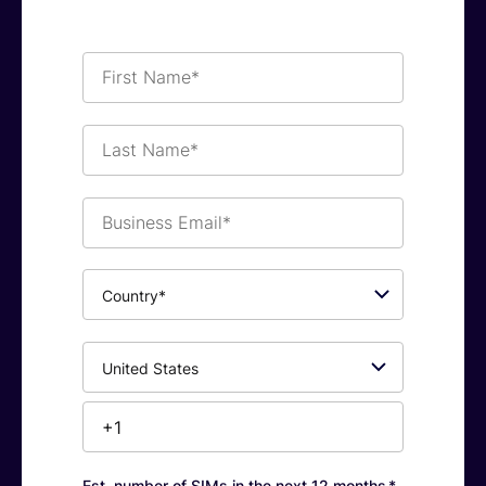
First
Name*
Last
Name*
Business
Email*
Country*
Phone
Number*
Est. number of SIMs in the next 12 months
*