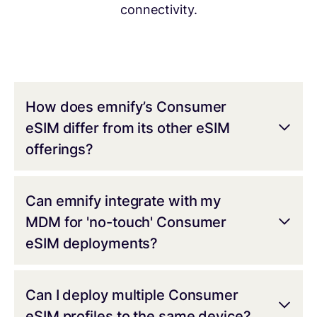
connectivity.
How does emnify’s Consumer
eSIM differ from its other eSIM
offerings?
A Consumer eSIM is a physical SIM module
Can emnify integrate with my
embedded by the OEM into consumer
devices, enabling it to access cellular
MDM for 'no-touch' Consumer
connectivity. This means emnify now
eSIM deployments?
provides you with a SIM profile but no
emnify has pre-built integrations with
physical SIM card is required.
Can I deploy multiple Consumer
Microsoft Intune, Omnissa and Jamf.
eSIM profiles to the same device?
For emnify, this is simply another form