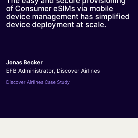
The easy and secure provisioning
of Consumer eSIMs via mobile
device management has simplified
device deployment at scale.
Jonas Becker
EFB Administrator, Discover Airlines
Discover Airlines Case Study