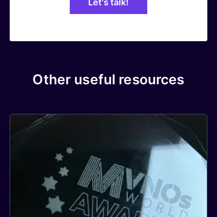
Other useful resources