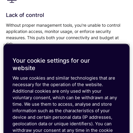
Lack of control
Without proper management tools, you're unable to control
application access, monitor usage, or enforce security
measures. This puts both your connectivity and budget at
risk.
Your cookie settings for our
website
Unreliable connectivity
We use cookies and similar technologies that are
necessary for the operation of the website.
If you're using Consumer eSIMs with access to just one or
Additional cookies are only used with your
multiple single operators, you're setting yourself up for
voluntary consent, which can be withdrawn at any
reliability issues. Without a global, multi-network operator, you
time. We use them to access, analyse and store
risk downtime that can impact productivity and customer
information such as the characteristics of your
experience.
device and certain personal data (IP addresses,
geolocation data or unique identifiers). You can
withdraw your consent at any time in the cookie