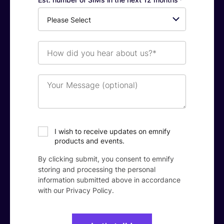
How
did
you
hear
Your
about
Message
us?
(optional)
*
I wish to receive updates on emnify
products and events.
By clicking submit, you consent to emnify
storing and processing the personal
information submitted above in accordance
with our
Privacy Policy
.