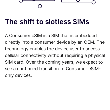
The shift to slotless SIMs
A Consumer eSIM is a SIM that is embedded
directly into a consumer device by an OEM. The
technology enables the device user to access
cellular connectivity without requiring a physical
SIM card. Over the coming years, we expect to
see a continued transition to Consumer eSIM-
only devices.