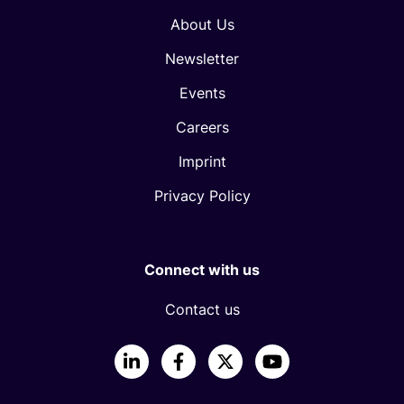
About Us
Newsletter
Events
Careers
Imprint
Privacy Policy
Connect with us
Contact us
LinkedIn
Facebook
X
YouTube