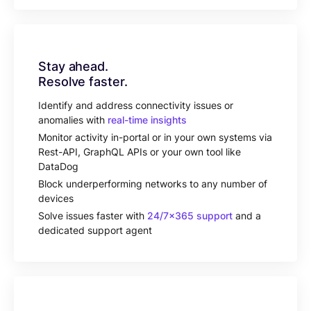
Stay ahead.
Resolve faster.
Identify and address connectivity issues or
anomalies with
real-time insights
Monitor activity in-portal or in your own systems via
Rest-API, GraphQL APIs or your own tool like
DataDog
Block underperforming networks to any number of
devices
Solve issues faster with
24/7x365 support
and a
dedicated support agent