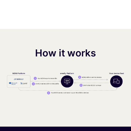
How it works