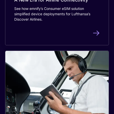
See how emnify’s Consumer eSIM solution
simplified device deployments for Lufthansa’s
Discover Airlines.