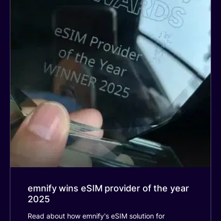
emnify wins eSIM provider of the year
2025
Read about how emnify's eSIM solution for