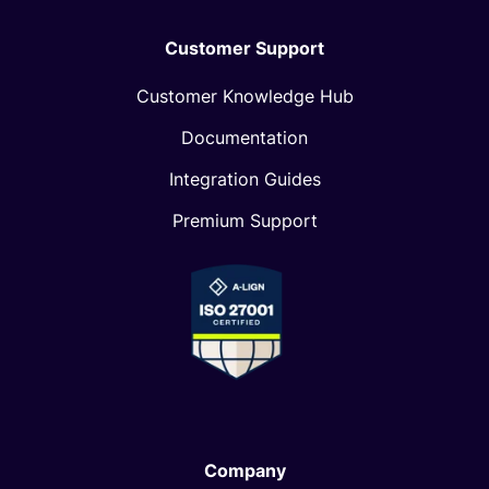
Customer Support
Customer Knowledge Hub
Documentation
Integration Guides
Premium Support
Company