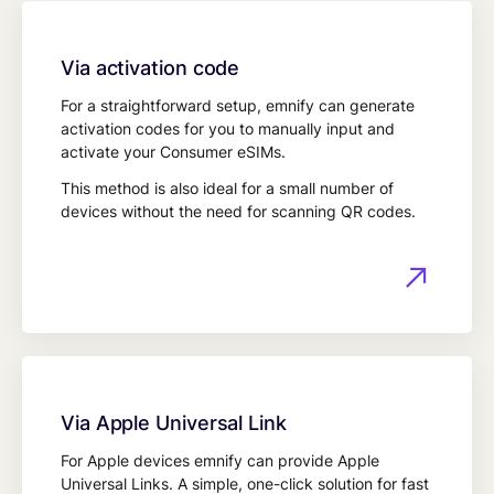
Via activation code
For a straightforward setup, emnify can generate
activation codes for you to manually input and
activate your Consumer eSIMs.
This method is also ideal for a small number of
devices without the need for scanning QR codes.
Via Apple Universal Link
For Apple devices emnify can provide Apple
Universal Links. A simple, one-click solution for fast