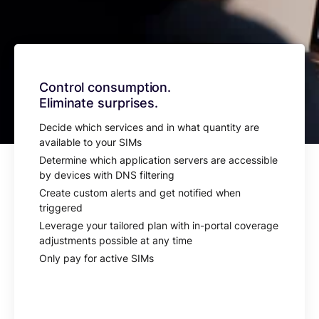
Control consumption.
Eliminate surprises.
Decide which services and in what quantity are
available to your SIMs
Determine which application servers are accessible
by devices with DNS filtering
Create custom alerts and get notified when
triggered
Leverage your tailored plan with in-portal coverage
adjustments possible at any time
Only pay for active SIMs