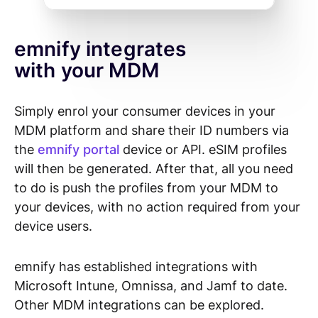
emnify integrates
with your MDM
Simply enrol your consumer devices in your
MDM platform and share their ID numbers via
the
emnify portal
device or API. eSIM profiles
will then be generated.
After that, all you need
to do is push the profiles from your MDM to
your devices, with no action required from your
device users.
emnify has established integrations with
Microsoft Intune, Omnissa, and Jamf to date.
Other MDM integrations can be explored.