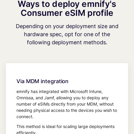
Ways to deploy emnify's
Consumer eSIM profile
Depending on your deployment size and
hardware spec, opt for one of the
following deployment methods.
Via MDM integration
emnify has integrated with Microsoft Intune,
Omnissa, and Jamf, allowing you to deploy any
number of eSIMs directly from your MDM, without
needing physical access to the devices you wish to
connect.
This method is ideal for scaling large deployments
efficiently.