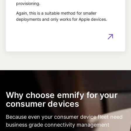
provisioning.
Again, this is a suitable method for smaller
deployments and only works for Apple devices.
Why choose emnify for your
consumer devices
Because even your consumer device fleet need
business grade connectivity management