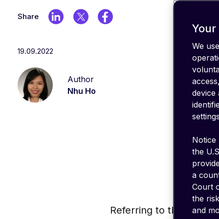
IT stack
Optimize
Share
your
Your 
coverage
We use 
19.09.2022
emnify's
operati
Product
volunt
in a
Author
nutshell
access,
Nhu Ho
device 
identif
settings
Notice 
the U.S
provid
a count
Court o
the ris
Referring to the new G
and mon