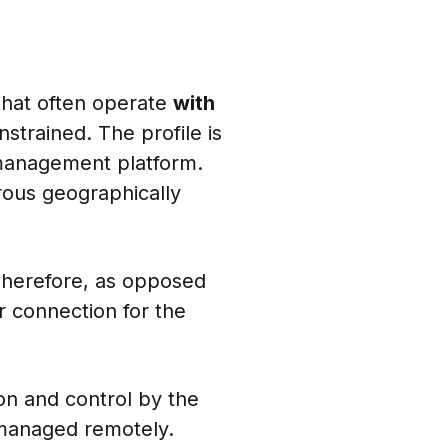
that often operate
with
strained. The profile is
management platform.
ous geographically
Therefore, as opposed
 connection for the
on and control by the
 managed remotely.