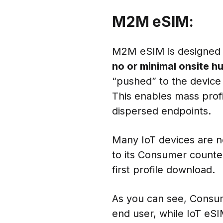
M2M eSIM:
M2M eSIM is designed f
no or minimal onsite h
“pushed” to the devic
This enables mass pro
dispersed endpoints.
Many IoT devices are n
to its Consumer counte
first profile download.
As you can see, Consume
end user, while IoT eS