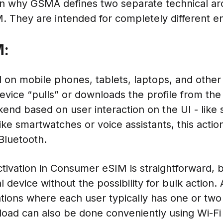
on why GSMA defines two separate technical arc
 They are intended for completely different e
M:
 on mobile phones, tablets, laptops, and othe
evice “pulls” or downloads the profile from the
d based on user interaction on the UI - like 
ke smartwatches or voice assistants, this acti
Bluetooth.
tivation in Consumer eSIM is straightforward, b
 device without the possibility for bulk action. A
ations where each user typically has one or two
oad can also be done conveniently using Wi-Fi in