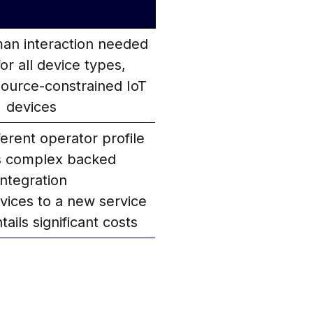
an interaction needed
for all device types,
source-constrained IoT
devices
ferent operator profile
s complex backed
integration
vices to a new service
tails significant costs