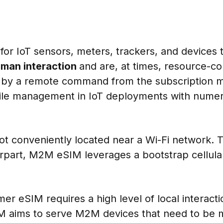
or IoT sensors, meters, trackers, and devices 
uman interaction
and are, at times, resource-con
e by a remote command from the subscription 
file management in IoT deployments with numer
ot conveniently located near a Wi-Fi network. 
rpart, M2M eSIM leverages a bootstrap cellular
r eSIM requires a high level of local interacti
IM aims to serve M2M devices that need to be