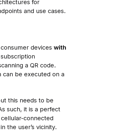
hitectures for
ndpoints and use cases.
r consumer devices
with
 subscription
scanning a QR code.
on can be executed on a
ut this needs to be
s such, it is a perfect
 cellular-connected
 the user’s vicinity.