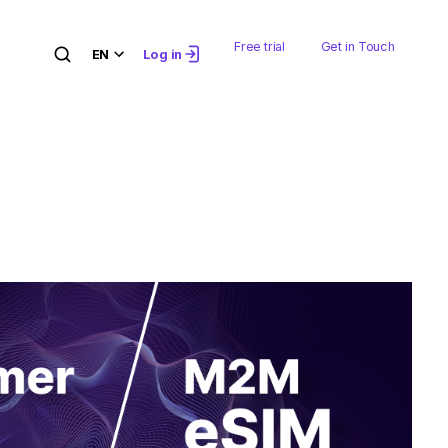
Free trial
Get in Touch
EN
Log in