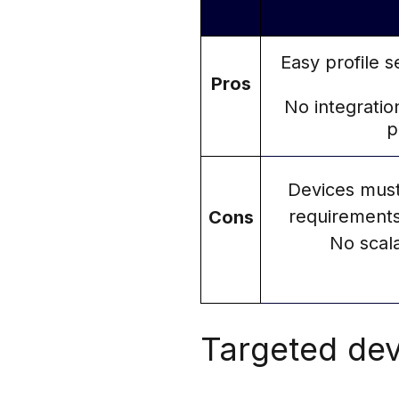
Easy profile 
Pros
No integratio
p
Devices must
requirements
Cons
No scal
Targeted dev