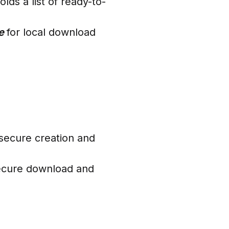
ds a list of ready-to-
ce
for local download
secure creation and
ecure download and