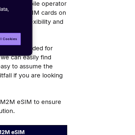
ultiple mobile operator
ata,
p different SIM cards on
ng more flexibility and
ll Cookies
– one intended for
we can easily find
 easy to assume the
tfall if you are looking
vs M2M eSIM to ensure
ution.
2M eSIM