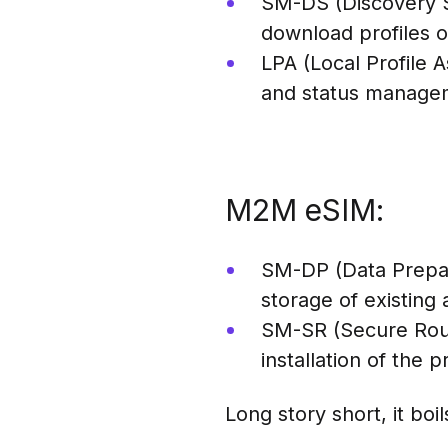
SM-DS (Discovery Se
download profiles o
LPA (Local Profile
and status managem
M2M eSIM:
SM-DP (Data Prepar
storage of existing
SM-SR (Secure Rout
installation of the p
Long story short, it boi