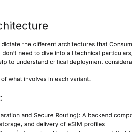
chitecture
s dictate the different architectures that Con
on’t need to dive into all technical particulars
p to understand critical deployment considerati
 of what involves in each variant.
:
ration and Secure Routing): A backend compo
storage, and delivery of eSIM profiles