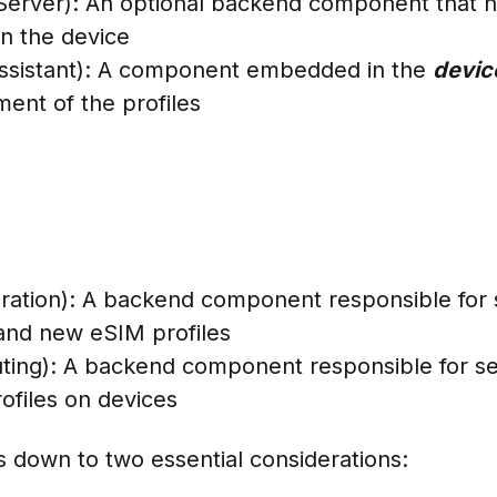
rver): An optional backend component that hol
n the device
 Assistant): A component embedded in the
devi
ent of the profiles
ation): A backend component responsible for 
 and new eSIM profiles
ing): A backend component responsible for s
rofiles on devices
ls down to two essential considerations: