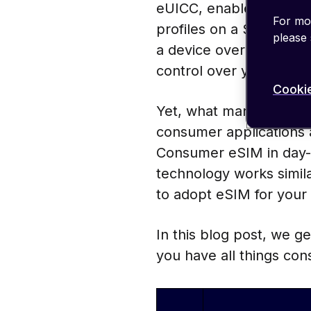
eUICC, enables over-th
For mor
profiles on a SIM card.
please
a device over its lifecy
control over your devic
Cookie
Yet, what many do not 
consumer applications a
Consumer eSIM in day-to
technology works similar
to adopt eSIM for your
In this blog post, we 
you have all things con