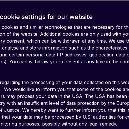
cookie settings for our website
cookies and similar technologies that are necessary for th
on of the website. Additional cookies are only used with yo
ary consent, which can be withdrawn at any time. We use 
 analyse and store information such as the characteristics
and certain personal data (IP addresses, geolocation data 
iers). You can withdraw your consent at any time in the coo
.
regarding the processing of your data collected on this web
.: We would like to inform you that some of the cookies an
ers may process your data in the USA. The USA has been
ry with an insufficient level of data protection by the Eur
f Justice. We hereby want to further inform you that this 
k that your data may be processed by U.S. authorities for c
SMA specifications for remote SIM provisioning
itoring purposes, possibly without any legal remedy.