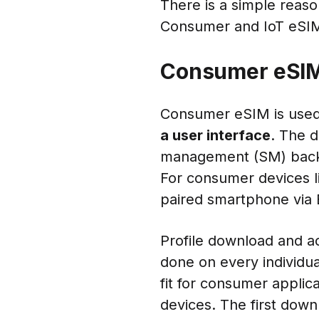
There is a simple reas
Consumer and IoT eSIM.
Consumer eSI
Consumer eSIM is used
a user interface
. The d
management (SM) backen
For consumer devices li
paired smartphone via 
Profile download and ac
done on every individual
fit for consumer applic
devices. The first downl