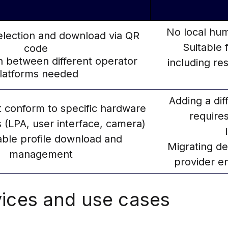
No local hum
selection and download via QR
Suitable 
code
n between different operator
including re
latforms needed
Adding a dif
 conform to specific hardware
require
 (LPA, user interface, camera)
able profile download and
Migrating de
management
provider en
ices and use cases