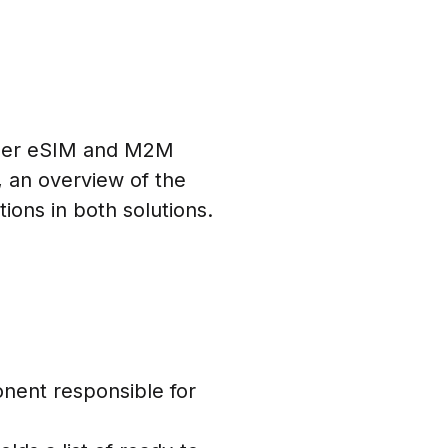
sumer eSIM and M2M
, an overview of the
ons in both solutions.
nent responsible for