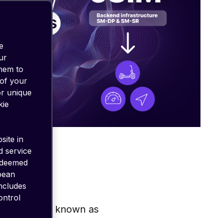
e
ur
them to
 of your
or unique
kie
site in
d service
 deemed
opean
includes
ontrol
, eSIM, also known as