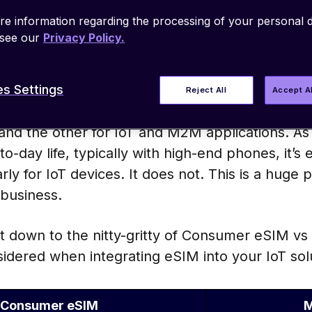
e-air (OTA) download, storage, and update of m
e information regarding the processing of your personal d
 As such, it eliminates the need to use and swa
 see our
Privacy Policy.
cle, easing supply chain processes while promisi
e connectivity.
s Settings
Reject All
Accept A
know is that there are two distinct eSIM camps 
nd the other for IoT and M2M applications. As 
-day life, typically with high-end phones, it’s
ly for IoT devices. It does not. This is a huge pi
 business.
get down to the nitty-gritty of Consumer eSIM 
sidered when integrating eSIM into your IoT sol
Consumer eSIM
M