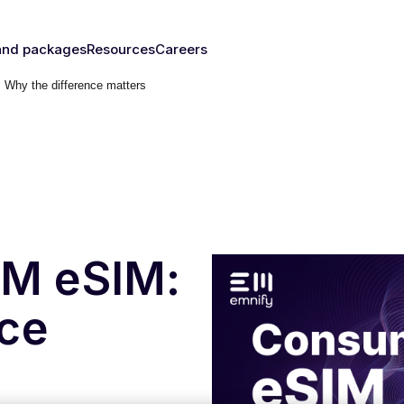
and packages
Resources
Careers
Why the difference matters
fy's SIMs
Blog & News
y
The right
Events
rust
IM for
Webinars
y need
Documentation
Developer Blog
s
nced
eSIM
IoT Glossary
s
M eSIM:
umer
nce
Platform
emnify
l Walk-
ugh