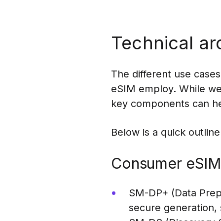
Technical ar
The different use case
eSIM employ. While we d
key components can hel
Below is a quick outline
Consumer eSIM
SM-DP+ (Data Prepa
secure generation, 