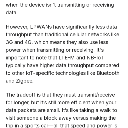
when the device isn’t transmitting or receiving
data.
However, LPWANs have significantly less data
throughput than traditional cellular networks like
3G and 4G, which means they also use less
power when transmitting or receiving. It's
important to note that LTE-M and NB-IoT
typically have higher data throughput compared
to other IoT-specific technologies like Bluetooth
and Zigbee.
The tradeoff is that they must transmit/receive
for longer, but it’s still more efficient when your
data packets are small. It’s like taking a walk to
visit someone a block away versus making the
trip in a sports car—all that speed and power is