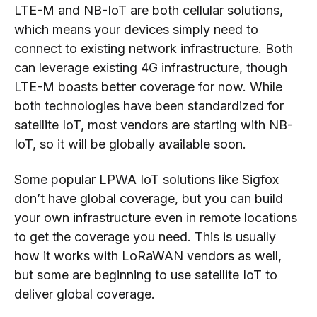
LTE-M and NB-IoT are both cellular solutions,
which means your devices simply need to
connect to existing network infrastructure. Both
can leverage existing 4G infrastructure, though
LTE-M boasts better coverage for now. While
both technologies have been standardized for
satellite IoT, most vendors are starting with NB-
IoT, so it will be globally available soon.
Some popular LPWA IoT solutions like Sigfox
don’t have global coverage, but you can build
your own infrastructure even in remote locations
to get the coverage you need. This is usually
how it works with LoRaWAN vendors as well,
but some are beginning to use satellite IoT to
deliver global coverage.