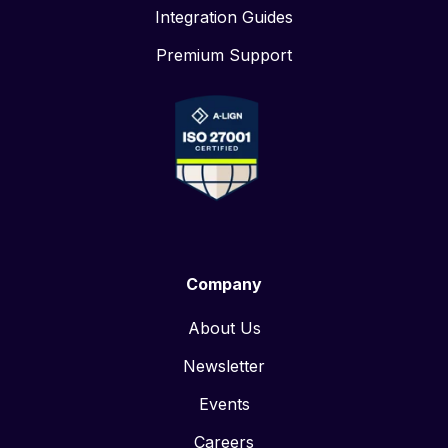
Integration Guides
Premium Support
Company
About Us
Newsletter
Events
Careers