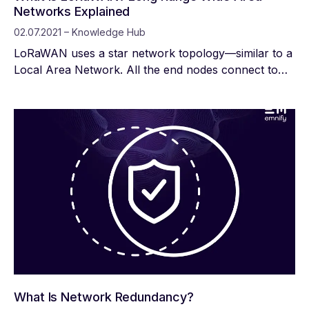
Networks Explained
02.07.2021 – Knowledge Hub
LoRaWAN uses a star network topology—similar to a
Local Area Network. All the end nodes connect to
LoRaWAN gateways, which connect to one central
network server. With LoRaWAN, IoT manufacturers
can build or buy their own network infrastructure or
find a provider that serves the area they want to
deploy.
What Is Network Redundancy?