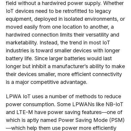
field without a hardwired power supply. Whether
IoT devices need to be retrofitted to legacy
equipment, deployed in isolated environments, or
moved easily from one location to another, a
hardwired connection limits their versatility and
marketability. Instead, the trend in most IoT
industries is toward smaller devices with longer
battery life. Since larger batteries would last
longer but inhibit a manufacturer’s ability to make
their devices smaller, more efficient connectivity
is a major competitive advantage.
LPWA IoT uses a number of methods to reduce
power consumption. Some LPWANs like NB-IoT
and LTE-M have power saving features—one of
which is aptly named Power Saving Mode (PSM)
—which help them use power more efficiently