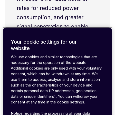
rates for reduced power
consumption, and greater
signal penetration
to enable
sensors in remote locations to
Your cookie settings for our
operate
wirelessly
for years at
website
a time
.
That
said, the
We use cookies and similar technologies that are
necessary for the operation of the website.
availability
of
LPWAN coverage
Additional cookies are only used with your voluntary
today
is
g
enerally less
consent, which can be withdrawn at any time. We
use them to access, analyse and store information
extensive than traditional
such as the characteristics of your device and
2G/4G networks.
certain personal data (IP addresses, geolocation
data or unique identifiers). You can withdraw your
consent at any time in the cookie settings.
Notice regarding the processing of your data