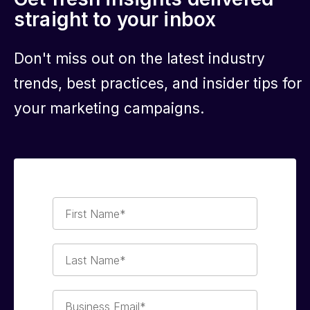
straight to your inbox
Don't miss out on the latest industry
trends, best practices, and insider tips for
your marketing campaigns.
First
Name*
Last
Name*
Business