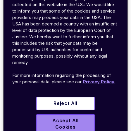
collected on this website in the U.S.: We would like
to inform you that some of the cookies and service
Table of contents
providers may process your data in the USA. The
USA has been deemed a country with an insufficient
level of data protection by the European Court of
Low power consumption
Justice. We hereby want to further inform you that
Wider coverage area
this includes the risk that your data may be
Excellent signal penetration
processed by U.S. authorities for control and
monitoring purposes, possibly without any legal
Leverage LPWA IoT with emnify
remedy.
In short, while IoT devices can use a wide range
of
connectivity solutions
, many of the most
For more information regarding the processing of
popular connectivity technologies weren’t
your personal data, please see our
Privacy Policy.
designed for IoT. They were created for cell
phones, computers, electricity, and specialized
Reject All
use cases. As a result, they often use too much
power, have more data throughput than
necessary, are prone to interference, or don’t
Accept All
Cookies
work well in remote applications.