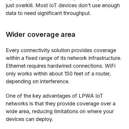
just overkill. Most IoT devices don’t use enough
data to need significant throughput.
Wider coverage area
Every connectivity solution provides coverage
within a fixed range of its network infrastructure.
Ethernet requires hardwired connections. WiFi
only works within about 150 feet of a router,
depending on interference.
One of the key advantages of LPWA IoT
networks is that they provide coverage over a
wide area, reducing limitations on where your
devices can deploy.