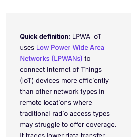
Quick definition:
LPWA IoT
uses
Low Power Wide Area
Networks (LPWANs)
to
connect Internet of Things
(IoT) devices
more
efficiently
than other network types
in
remote
locations where
traditional radio
access types
may struggle to offer c
overage
.
It trades lower data
transfer