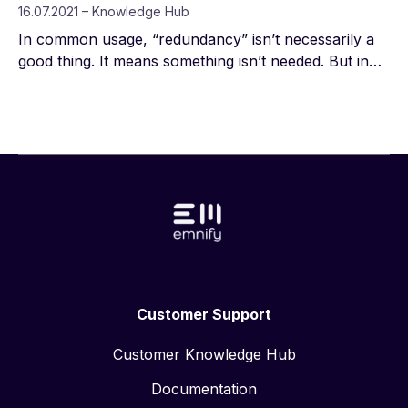
16.07.2021 – Knowledge Hub
In common usage, “redundancy” isn’t necessarily a
good thing. It means something isn’t needed. But in
engineering, redundancy is critical—a redundant
component or function serves as a backup in case
something crucial fails, so the system can continue
operating or quickly be restored.
Customer Support
Customer Knowledge Hub
Documentation