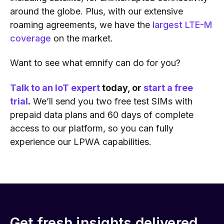
around the globe. Plus, with our extensive
roaming agreements, we have the
largest LTE-M
coverage
on the market.
Want to see what emnify can do for you?
Talk to an IoT expert
today, or
start a free
trial
.
We’ll send you two free test SIMs with
prepaid data plans and 60 days of complete
access to our platform, so you can fully
experience our LPWA capabilities.
Get fresh insights delivered