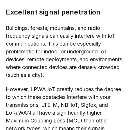
Excellent signal penetration
Buildings, forests, mountains, and radio
frequency signals can easily interfere with IoT
communications. This can be especially
problematic for indoor or underground IoT
devices, remote deployments, and environments
where connected devices are densely crowded
(such as a city).
However, LPWA IoT greatly reduces the degree
to which these obstacles interfere with your
transmissions. LTE-M, NB-IoT, Sigfox, and
LoRaWAN all have a significantly higher
Maximum Coupling Loss (MCL) than other
network types, which means their signals