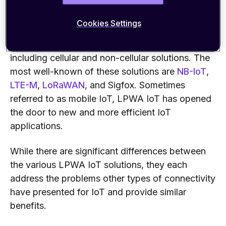
That is where LPWA IoT comes in.
Cookies Settings
Several types of LPWA technologies exist,
including cellular and non-cellular solutions. The
most well-known of these solutions are
NB-IoT
,
LTE-M
,
LoRaWAN
, and Sigfox. Sometimes
referred to as mobile IoT, LPWA IoT has opened
the door to new and more efficient IoT
applications.
While there are significant differences between
the various LPWA IoT solutions, they each
address the problems other types of connectivity
have presented for IoT and provide similar
benefits.