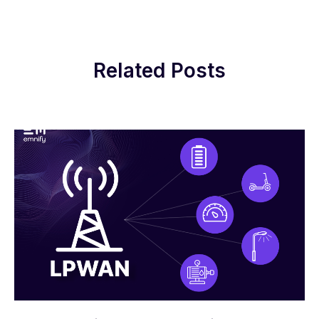
Related Posts