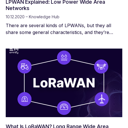
LPWAN Explained: Low Power Wide Area
Networks
10.12.2020 – Knowledge Hub
There are several kinds of LPWANs, but they all
share some general characteristics, and they’re
ideally suited for IoT applications. The type of
LPWAN you choose determines the radio frequency
(RF) bands, data rate, and cost structure your device
uses.
What Is LoRaWAN? Long Range Wide Area