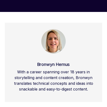
Bronwyn Hemus
With a career spanning over 18 years in
storytelling and content creation, Bronwyn
translates technical concepts and ideas into
snackable and easy-to-digest content.