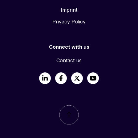
Imprint
Privacy Policy
Connect with us
Contact us
LinkedIn
Facebook
X
YouTube