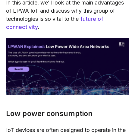
In this article, we’ll look at the main advantages
of LPWA IoT and discuss why this group of
technologies is so vital to the
future of
connectivity
.
Low power consumption
IoT devices are often designed to operate in the