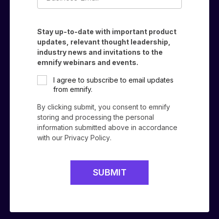
Email*
Stay up-to-date with important product
updates, relevant thought leadership,
industry news and invitations to the
emnify webinars and events.
I agree to subscribe to email updates
from emnify.
By clicking submit, you consent to emnify
storing and processing the personal
information submitted above in accordance
with our
Privacy Policy
.