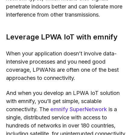
penetrate indoors better and can tolerate more
interference from other transmissions.
Leverage LPWA IoT with emnify
When your application doesn’t involve data-
intensive processes and you need good
coverage, LPWANs are often one of the best
approaches to connectivity.
And when you develop an LPWA IoT solution
with emnify, you’ll get simple, scalable
connectivity. The
emnify SuperNetwork
is a
single, distributed service with access to
hundreds of networks in over 180 countries,
including satellite, for uninterrupted connectivity