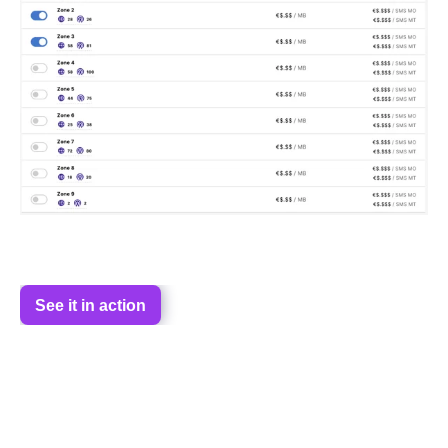
See it in action