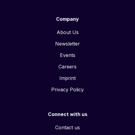
Company
About Us
Newsletter
Events
Careers
Imprint
Privacy Policy
Connect with us
Contact us