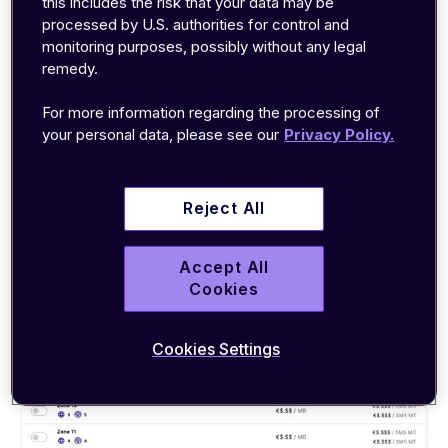
this includes the risk that your data may be
within the emnify portal.
processed by U.S. authorities for control and
monitoring purposes, possibly without any legal
1. Easily add or remove coverage zones,
remedy.
countries or individual networks
For more information regarding the processing of
your personal data, please see our
Privacy Policy.
We understand that your projects are fluid. Rapid
scaling into new markets may be essential, while
some deployments might only need seasonal
Reject All
coverage in a single country.
Accept All
That’s why adding or removing
coverage areas
Cookies
should be as simple and immediate as possible.
Cookies Settings
See how it's done below: