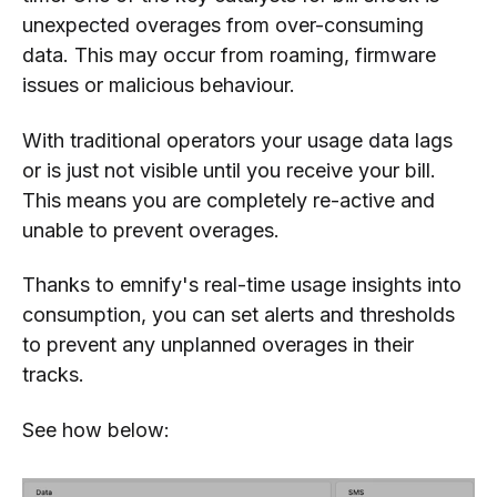
unexpected overages from over-consuming
data. This may occur from roaming, firmware
issues or malicious behaviour.
With traditional operators your usage data lags
or is just not visible until you receive your bill.
This means you are completely re-active and
unable to prevent overages.
Thanks to emnify's real-time usage insights into
consumption, you can set alerts and thresholds
to prevent any unplanned overages in their
tracks.
See how below: