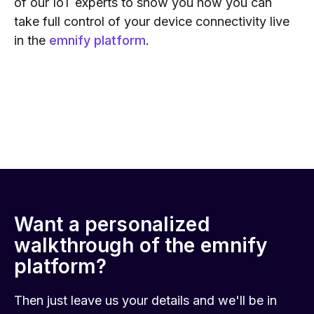
of our IoT experts to show you how you can
take full control of your device connectivity live
in the
emnify platform
.
Want a personalized
walkthrough of the emnify
platform?
Then just leave us your details and we'll be in