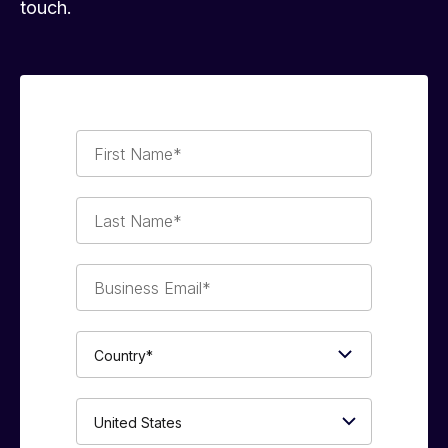
touch.
First
Name*
Last
Name*
Business
Email*
Country*
Phone
Number*