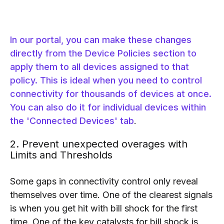
In our portal, you can make these changes
directly from the Device Policies section to
apply them to all devices assigned to that
policy. This is ideal when you need to control
connectivity for thousands of devices at once.
You can also do it for individual devices within
the 'Connected Devices' tab
.
2. Prevent unexpected overages with
Limits and Thresholds
Some gaps in connectivity control only reveal
themselves over time. One of the clearest signals
is when you get hit with bill shock for the first
time. One of the key catalysts for bill shock is