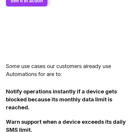
See it in action
Some use cases our customers already use
Automations for are to:
Notify operations instantly if a device gets
blocked because its monthly data limit is
reached.
Warn support when a device exceeds its daily
SMS limit.