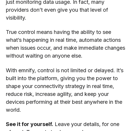
just monitoring data usage. In fact, many
providers don’t even give you that level of
visibility.
True control means having the ability to see
what’s happening in real time, automate actions
when issues occur, and make immediate changes
without waiting on anyone else.
With emnify, control is not limited or delayed. It’s
built into the platform, giving you the power to
shape your connectivity strategy in real time,
reduce risk, increase agility, and keep your
devices performing at their best anywhere in the
world.
See it for yourself.
Leave your details, for one