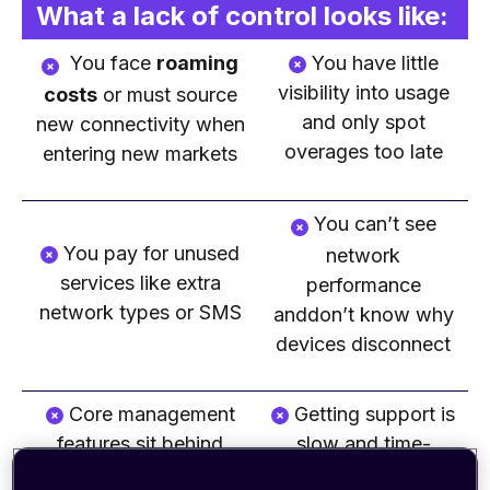
What a lack of control looks like:
You face
roaming
You have little
visibility into usage
costs
or must source
and only spot
new connectivity when
overages too late
entering new markets
You can’t see
You pay for unused
network
services like extra
performance
network types or SMS
anddon’t know why
devices disconnect
Core management
Getting
support is
features sit behind
slow and time-
paywalls
consuming