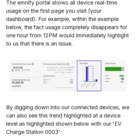
The emnify portal shows all device real-time
usage on the first page you visit (your
dashboard). For example, within the example
below, the fact usage completely disappears for
one hour from 12PM would immediately highlight
to us that there is an issue.
By digging down into our connected devices, we
can also see this trend highlighted at a device
level as highlighted shown below with our 'EV
Charge Station 0003':