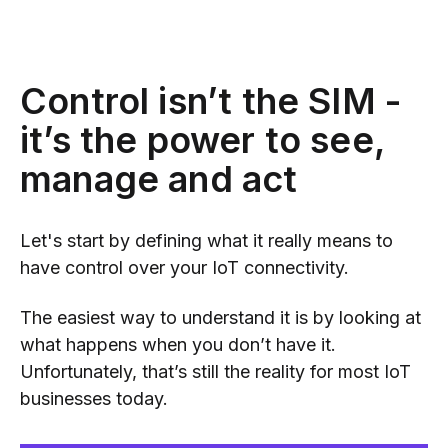
Control isn’t the SIM -
it’s the power to see,
manage and act
Let's start by defining what it really means to
have control over your IoT connectivity.
The easiest way to understand it is by looking at
what happens when you don’t have it.
Unfortunately, that’s still the reality for most IoT
businesses today.