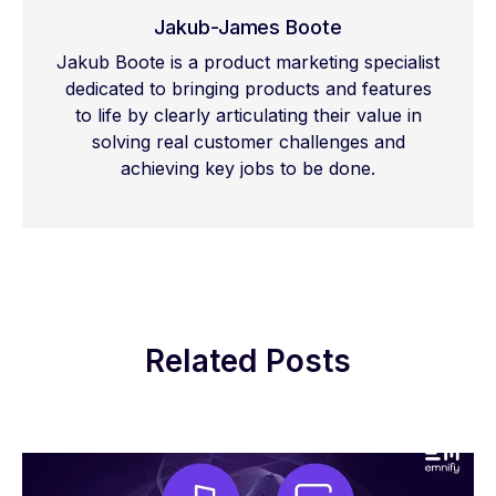
Jakub-James Boote
Jakub Boote is a product marketing specialist
dedicated to bringing products and features
to life by clearly articulating their value in
solving real customer challenges and
achieving key jobs to be done.
Related Posts