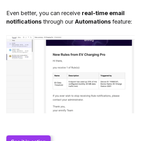
Even better, you can receive
real-time email
notifications
through our
Automations
feature: