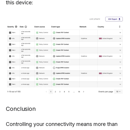
this device:
Conclusion
Controlling your connectivity means more than