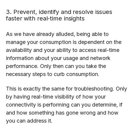
3. Prevent, identify and resolve issues
faster with real-time insights
As we have already alluded, being able to
manage your consumption is dependent on the
availability and your ability to access real-time
information about your usage and network
performance. Only then can you take the
necessary steps to curb consumption.
This is exactly the same for troubleshooting. Only
by having real-time visibility of how your
connectivity is performing can you determine, if
and how something has gone wrong and how
you can address it.