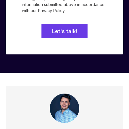
information submitted above in accordance
with our
Privacy Policy
.