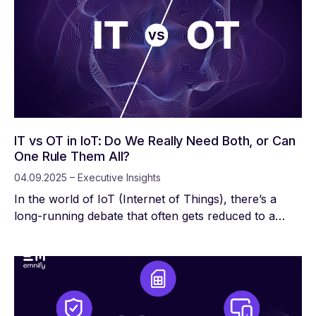
IT vs OT in IoT: Do We Really Need Both, or Can
One Rule Them All?
04.09.2025 – Executive Insights
In the world of IoT (Internet of Things), there’s a
long-running debate that often gets reduced to a
binary: Do we need IT, or do we need OT?