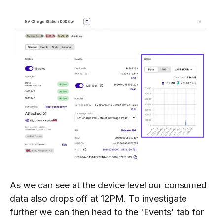
As we can see at the device level our consumed
data also drops off at 12PM. To investigate
further we can then head to the 'Events' tab for