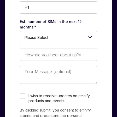
Est. number of SIMs in the next 12
months
*
How
did
you
hear
Your
about
Message
us?
(optional)
*
I wish to receive updates on emnify
products and events.
By clicking submit, you consent to emnify
storing and processing the personal