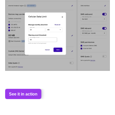
See it in action