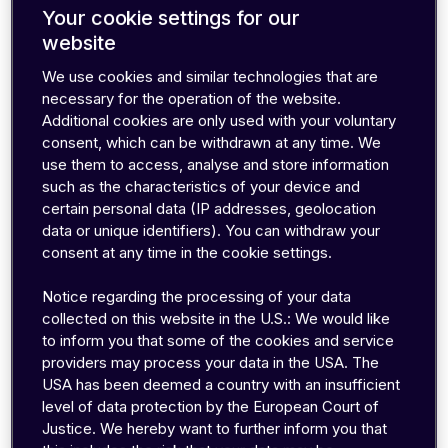
Your cookie settings for our
website
Most traditional operators still dictate how and
We use cookies and similar technologies that are
necessary for the operation of the website.
when you can make changes. You’re often
Additional cookies are only used with your voluntary
forced to raise support tickets for simple
consent, which can be withdrawn at any time. We
requests, wait for approvals, and deal with
use them to access, analyse and store information
delays that slow down your operations.
such as the characteristics of your device and
certain personal data (IP addresses, geolocation
data or unique identifiers). You can withdraw your
At emnify, we believe you shouldn’t need
consent at any time in the cookie settings.
permission to manage your own devices. That's
why we give you complete, instant control over
Notice regarding the processing of your data
how your devices behave, giving you the
collected on this website in the U.S.: We would like
flexibility to manage deployments exactly the
to inform you that some of the cookies and service
providers may process your data in the USA. The
way you need.
USA has been deemed a country with an insufficient
level of data protection by the European Court of
The following sections will show you how to
Justice. We hereby want to further inform you that
take control of your connectivity in seconds