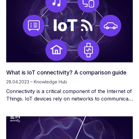
What is IoT connectivity? A comparison guide
28.04.2023 – Knowledge Hub
Connectivity is a critical component of the Internet of
Things. IoT devices rely on networks to communicate
with gateways, applications, servers, routers, and
other IoT devices. This communication—transmitting
and receiving data—enables IoT devices to perform
the functions they were designed for.