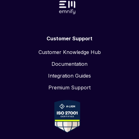
Customer Support
Customer Knowledge Hub
Documentation
Integration Guides
Premium Support