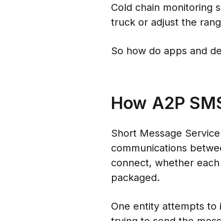
Cold chain monitoring 
truck or adjust the ran
So how do apps and de
How A2P SM
Short Message Service 
communications between
connect, whether each 
packaged.
One entity attempts to 