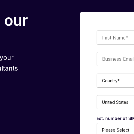
 our
First
Name*
Business
 your
Email*
ltants
Country*
Phone
Number*
Est. number of SI