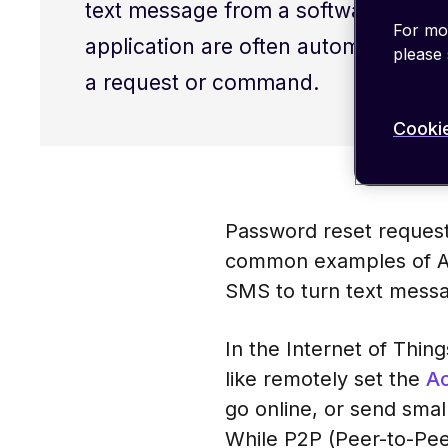
text message from a software progr
For mor
application are often automated and
please
a request or command.
Cookie
Password reset request
common examples of Ap
SMS to turn text messa
In the Internet of Thin
like remotely set the
Ac
go online, or send smal
While P2P (Peer-to-Pe