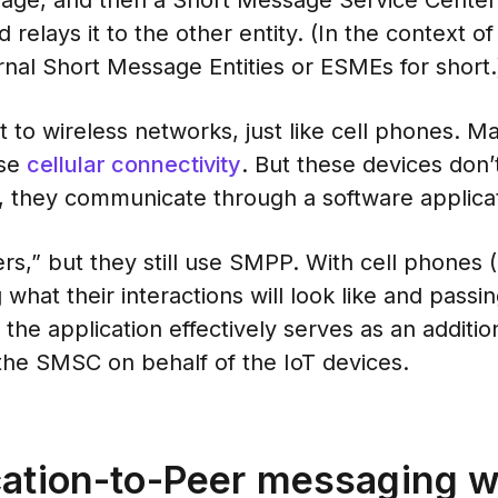
sage, and then a Short Message Service Cente
 relays it to the other entity. (In the context
rnal Short Message Entities or ESMEs for short.
 to wireless networks, just like cell phones. M
use
cellular connectivity
. But these devices don’
 they communicate through a software applicat
ers,” but they still use SMPP. With cell phone
ng what their interactions will look like and pa
the application effectively serves as an additio
he SMSC on behalf of the IoT devices.
cation-to-Peer messaging w