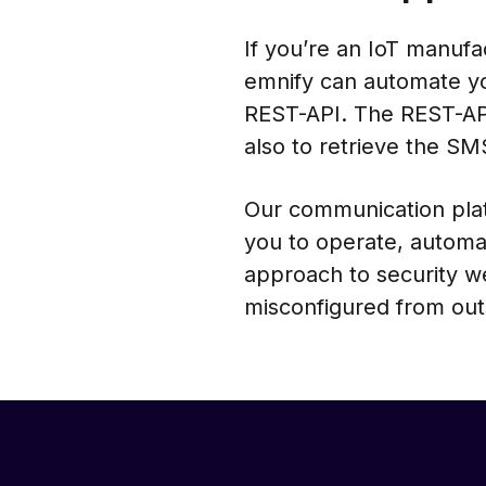
If you’re an IoT manuf
emnify can automate y
REST-API. The REST-API
also to retrieve the S
Our communication plat
you to operate, automa
approach to security w
misconfigured from out