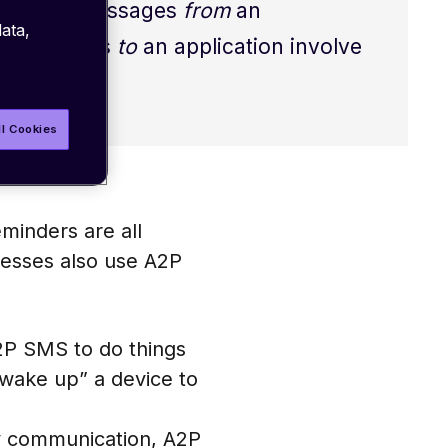
A2P SMS. Messages
from
an
ata,
s. Messages
to
an application involve
ll Cookies
minders are all
esses also use A2P
A2P SMS to do things
“wake up” a device to
y communication, A2P