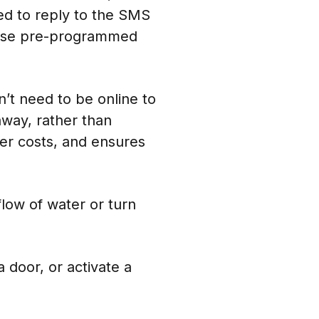
ed to reply to the SMS
o use pre-programmed
’t need to be online to
way, rather than
er costs, and ensures
low of water or turn
 door, or activate a