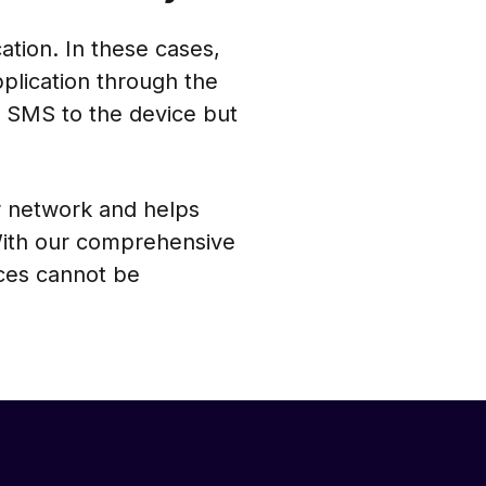
tion. In these cases,
lication through the
 SMS to the device but
r network and helps
With our comprehensive
ces cannot be