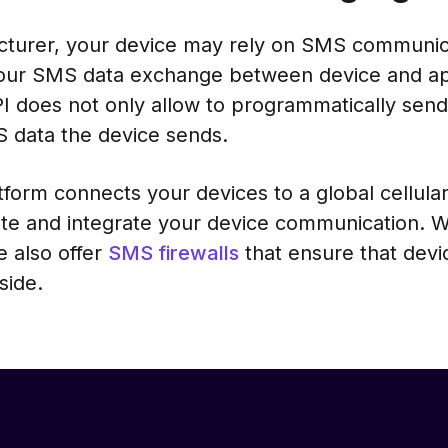
acturer, your device may rely on SMS communica
our SMS data exchange between device and app
 does not only allow to programmatically send
MS data the device sends.
form connects your devices to a global cellula
te and integrate your device communication. 
e also offer
SMS firewalls
that ensure that devi
side.