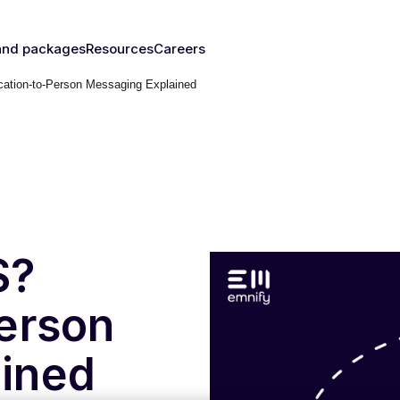
and packages
Resources
Careers
ation-to-Person Messaging Explained
fy's SIMs
Blog & News
y
The right
Events
rust
IM for
Webinars
y need
Documentation
Developer Blog
s
nced
eSIM
IoT Glossary
s
S?
umer
erson
Platform
emnify
ined
l Walk-
ugh