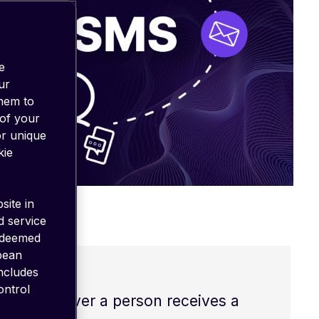
e
ur
them to
 of your
or unique
kie
site in
d service
 deemed
opean
includes
ontrol
ce. Whenever a person receives a