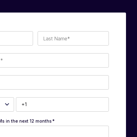
Last
Name*
Ms in the next 12 months
*