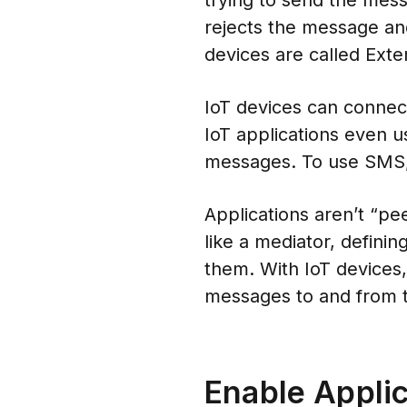
trying to send the mes
rejects the message and
devices are called Exte
IoT devices can connect
IoT applications even 
messages. To use SMS,
Applications aren’t “pe
like a mediator, defini
them. With IoT devices, 
messages to and from t
Enable Appli