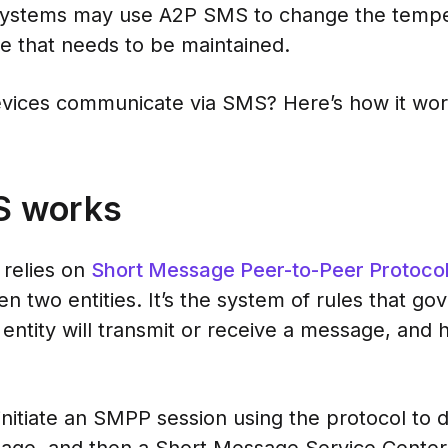
systems may use A2P SMS to change the temper
ge that needs to be maintained.
vices communicate via SMS? Here’s how it wor
S works
relies on
Short Message Peer-to-Peer Protoco
 two entities. It’s the system of rules that go
entity will transmit or receive a message, and
initiate an SMPP session using the protocol to 