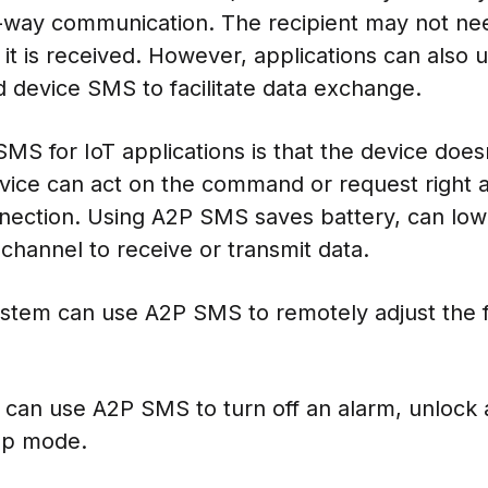
-way communication. The recipient may not ne
t it is received. However, applications can als
 device SMS to facilitate data exchange.
S for IoT applications is that the device doesn
vice can act on the command or request right a
onnection. Using A2P SMS saves battery, can low
hannel to receive or transmit data.
stem can use A2P SMS to remotely adjust the f
can use A2P SMS to turn off an alarm, unlock a
ep mode.