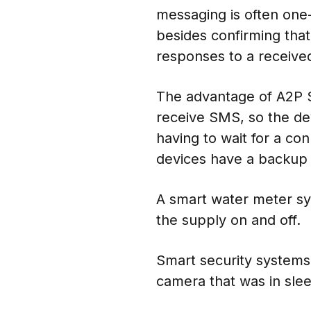
messaging is often one
besides confirming tha
responses to a received
The advantage of A2P SM
receive SMS, so the de
having to wait for a c
devices have a backup c
A smart water meter sy
the supply on and off.
Smart security systems 
camera that was in sle