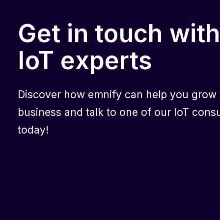
Get in touch with
IoT experts
Discover how emnify can help you grow
business and talk to one of our IoT consu
today!