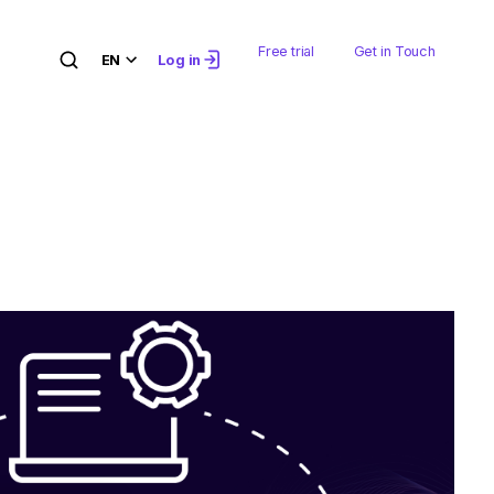
Free trial
Get in Touch
EN
Log in