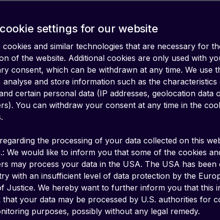
cookie settings for our website
cookies and similar technologies that are necessary for th
on of the website. Additional cookies are only used with yo
ary consent, which can be withdrawn at any time. We use 
 analyse and store information such as the characteristics
and certain personal data (IP addresses, geolocation data 
iers). You can withdraw your consent at any time in the coo
.
regarding the processing of your data collected on this web
.: We would like to inform you that some of the cookies an
ers may process your data in the USA. The USA has been
ry with an insufficient level of data protection by the Eur
f Justice. We hereby want to further inform you that this 
k that your data may be processed by U.S. authorities for c
 Application-to-Person Short Message Servi
itoring purposes, possibly without any legal remedy.