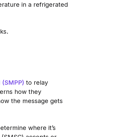
ature in a refrigerated
ks.
l (SMPP)
to relay
verns how they
 how the message gets
determine where it’s