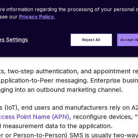
am or sends a text message
to
one, that’s 
e information regarding the processing of your personal d
 trigger based on a set of rules or condition
 see our
Privacy Policy.
s Settings
Reject All
Accept A
s, two-step authentication, and appointment re
plication-to-Peer messaging. Enterprise busin
ging into an outbound marketing channel.
gs (IoT), end users and manufacturers rely on 
cess Point Name (APN)
, reconfigure devices, 
l measurement data to the application.
er or Person-to-Person) SMS is usually two-wa