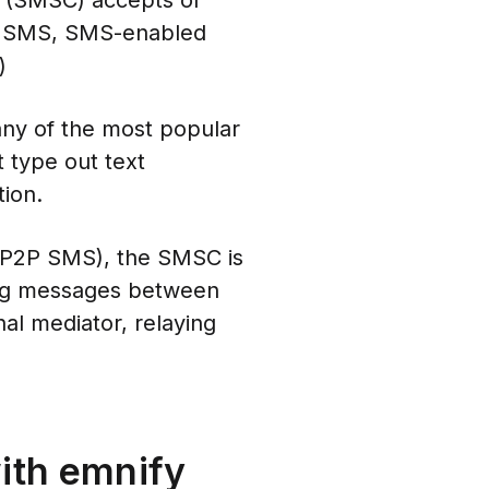
r (SMSC) accepts or
 of SMS, SMS-enabled
)
any of the most popular
t type out text
ion.
s (P2P SMS), the SMSC is
ssing messages between
nal mediator, relaying
ith emnify