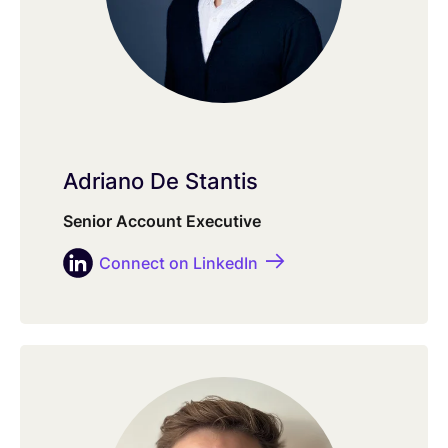
Adriano De Stantis
Senior Account Executive
Connect on LinkedIn