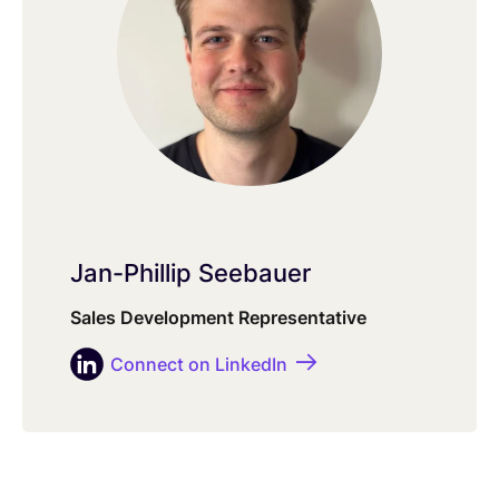
Jan-Phillip Seebauer
Sales Development Representative
Connect on LinkedIn