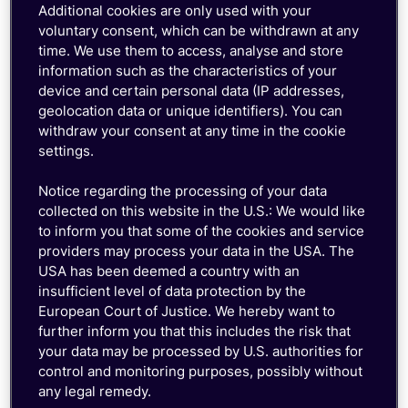
Mobility Conference
Additional cookies are only used with your
voluntary consent, which can be withdrawn at any
time. We use them to access, analyse and store
information such as the characteristics of your
device and certain personal data (IP addresses,
geolocation data or unique identifiers). You can
withdraw your consent at any time in the cookie
settings.
Notice regarding the processing of your data
collected on this website in the U.S.: We would like
to inform you that some of the cookies and service
providers may process your data in the USA. The
USA has been deemed a country with an
insufficient level of data protection by the
European Court of Justice. We hereby want to
further inform you that this includes the risk that
your data may be processed by U.S. authorities for
control and monitoring purposes, possibly without
any legal remedy.
Frank Stoecker