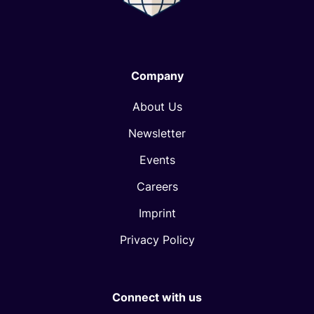
Company
About Us
Newsletter
Events
Careers
Imprint
Privacy Policy
Connect with us