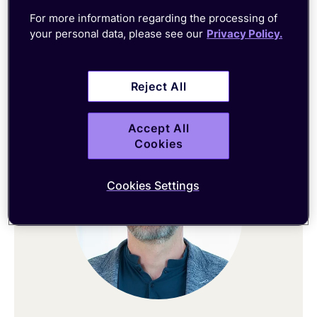
For more information regarding the processing of
CEO
your personal data, please see our
Privacy Policy.
Connect on LinkedIn
Reject All
Accept All
Cookies
Cookies Settings