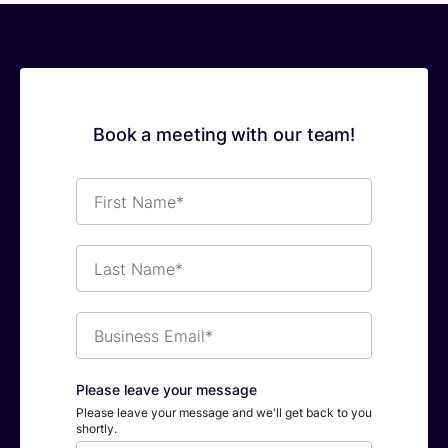
Book a meeting with our team!
First
Name*
Last
Name*
Business
Email*
Please leave your message
Please leave your message and we'll get back to you
shortly.