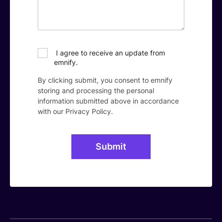
I agree to receive an update from
emnify.
By clicking submit, you consent to emnify
storing and processing the personal
information submitted above in accordance
with our
Privacy Policy
.