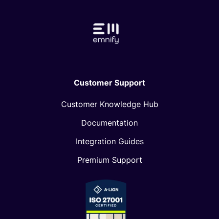
Customer Support
Customer Knowledge Hub
Documentation
Integration Guides
Premium Support