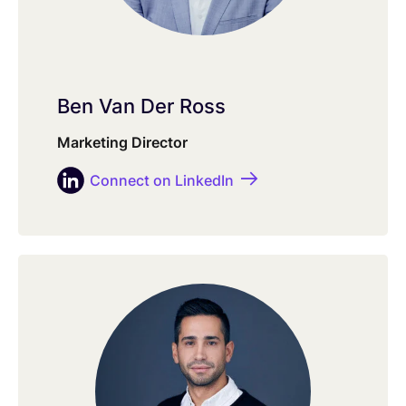
Ben Van Der Ross
Marketing Director
Connect on LinkedIn