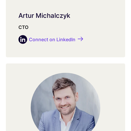
Artur Michalczyk
CTO
Connect on LinkedIn