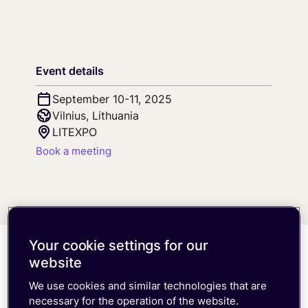
Free trial
Consumer eSIM
Documentation
Developer Blog
Get in Touch
Our Platform
IoT Glossary
emnify Portal Walk-Through
Log in
Event details
September 10-11, 2025
Vilnius, Lithuania
LITEXPO
Book a meeting
Your cookie settings for our
website
Meet the team at the
We use cookies and similar technologies that are
Telematics & Connected
necessary for the operation of the website.