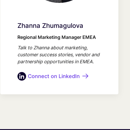
Zhanna Zhumagulova
Regional Marketing Manager EMEA
Talk to Zhanna about marketing,
customer success stories, vendor and
partnership opportunities in EMEA.
Connect on LinkedIn