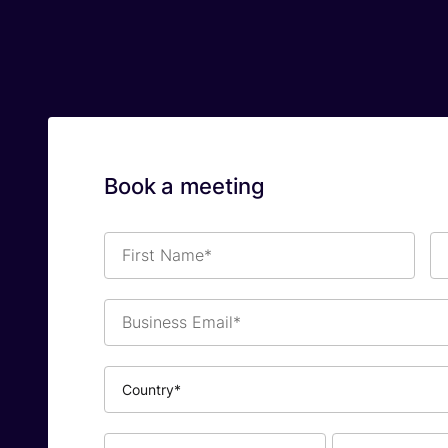
Book a meeting
First
La
Name*
Na
Business
Email*
Country*
Phone