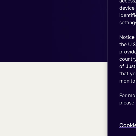
IT stack
access,
device 
Optimize
identif
your
setting
coverage
emnify's
Notice 
Product
in a
the U.S
nutshell
provid
country
of Just
that yo
monitor
For mor
please 
Cooki