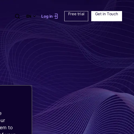
Free trial
Get in Touch
EN
Log in
e
our
hem to