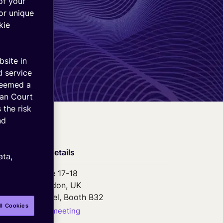
of your
or unique
kie
bsite in
d service
deemed a
ean Court
 the risk
nd
Event details
ata,
June 17-18
London, UK
ExCel, Booth B32
ll Cookies
Book a meeting