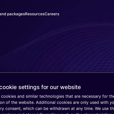
 and packages
Resources
Careers
y's SIMs
Blog & News
y
he right
Events
trust
M for
Webinars
 need
Documentation
Developer Blog
ced
SIM
IoT Glossary
s
mer
cookie settings for our website
atform
mnify
cookies and similar technologies that are necessary for th
 Walk-
on of the website. Additional cookies are only used with y
gh
ary consent, which can be withdrawn at any time. We use t