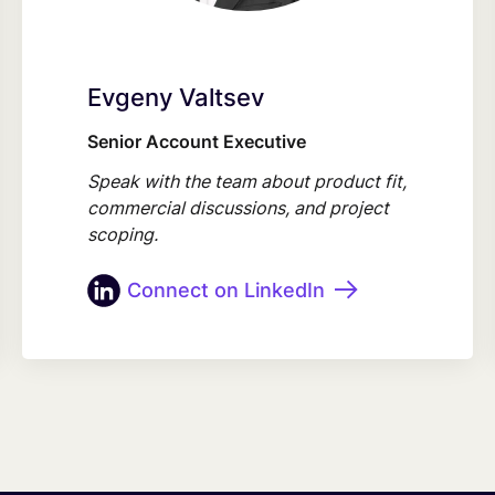
Evgeny Valtsev
Senior Account Executive
Speak with the team about product fit,
commercial discussions, and project
scoping.
Connect on LinkedIn