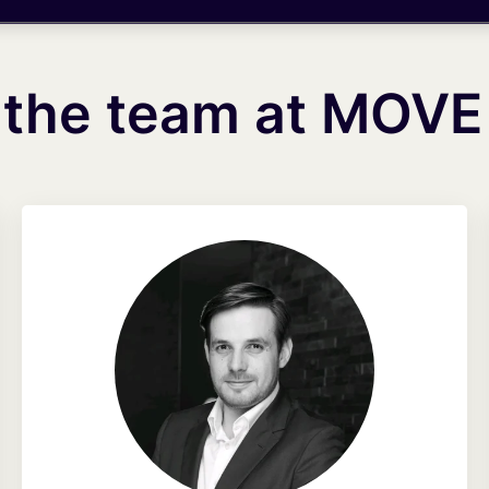
 the team at MOVE