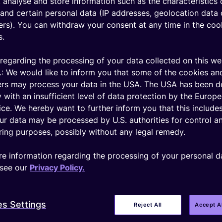
 analyse and store information such as the characteristics 
and certain personal data (IP addresses, geolocation data 
iers). You can withdraw your consent at any time in the coo
s.
regarding the processing of your data collected on this we
.: We would like to inform you that some of the cookies an
ers may process your data in the USA. The USA has been 
 with an insufficient level of data protection by the Europ
ice. We hereby want to further inform you that this includes
ur data may be processed by U.S. authorities for control a
ing purposes, possibly without any legal remedy.
e information regarding the processing of your personal d
see our
Privacy Policy.
es Settings
Reject All
Accept A