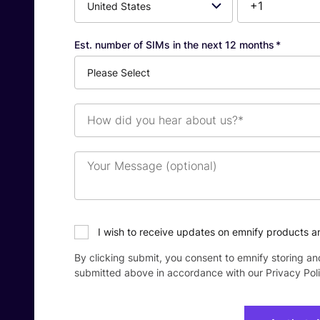
Number*
Est. number of SIMs in the next 12 months
*
How
did
you
hear
Your
about
Message
us?
(optional)
*
I wish to receive updates on emnify products a
By clicking submit, you consent to emnify storing an
submitted above in accordance with our
Privacy Pol