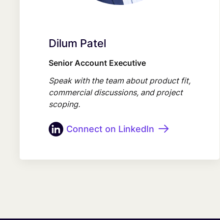
Dilum Patel
Senior Account Executive
Speak with the team about product fit,
commercial discussions, and project
scoping.
Connect on LinkedIn