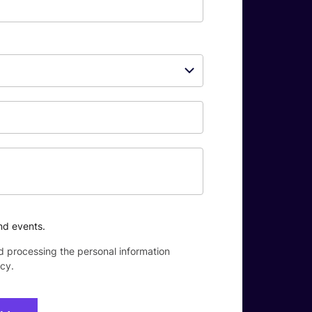
nd events.
d processing the personal information
icy
.