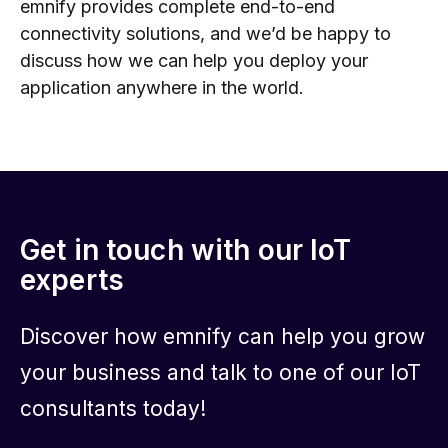
emnify provides complete end-to-end
connectivity solutions, and we’d be happy to
discuss how we can help you deploy your
application anywhere in the world.
Get in touch with our IoT
experts
Discover how emnify can help you grow
your business and talk to one of our IoT
consultants today!