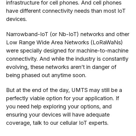
infrastructure for cell phones. And cell phones
have different connectivity needs than most IoT
devices.
Narrowband-IoT (or Nb-IoT) networks and other
Low Range Wide Area Networks (LoRaWaNs)
were specially designed for machine-to-machine
connectivity. And while the industry is constantly
evolving, these networks aren’t in danger of
being phased out anytime soon.
But at the end of the day, UMTS may still be a
perfectly viable option for your application. If
you need help exploring your options, and
ensuring your devices will have adequate
coverage, talk to our cellular IoT experts.