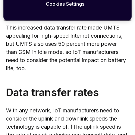
Cookies Settings
transfer rates and uses less power to upload or
download data than the older GSM technology.
This increased data transfer rate made UMTS
appealing for high-speed Internet connections,
but UMTS also uses 50 percent more power
than GSM in idle mode, so IoT manufacturers
need to consider the potential impact on battery
life, too.
Data transfer rates
With any network, IoT manufacturers need to
consider the uplink and downlink speeds the
technology is capable of. (The uplink speed is
the rate at which a device can transmit data, and