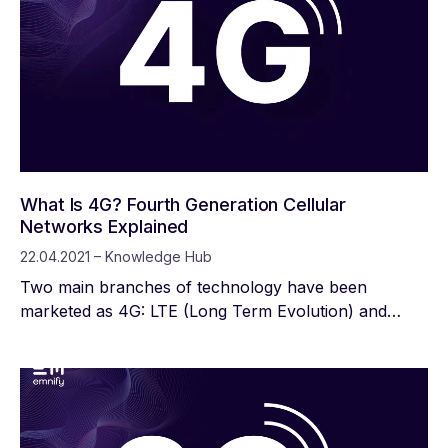
board, in order to ensure network availability for
almost all mobile devices. In the coming years, in
addition to the continued networking within the 5G
IoT, the focus will be on meeting the growing needs
of the networked society even more optimally than
before.
What Is 4G? Fourth Generation Cellular
Networks Explained
22.04.2021 – Knowledge Hub
Two main branches of technology have been
marketed as 4G: LTE (Long Term Evolution) and
WiMax. Many Internet of Things applications rely on
4G LTE or specialized “categories” of it: LTE-M (Long
Term Evolution for Machines) and LTE-Cat 1
(category one).