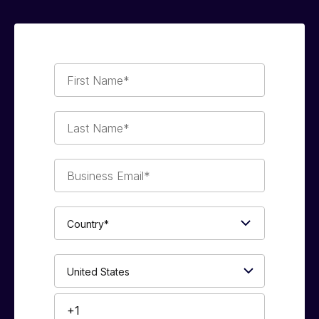
First
Name*
Last
Name*
Business
Email*
Country*
Phone
Number*