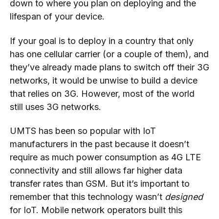
down to where you plan on deploying and the
lifespan of your device.
If your goal is to deploy in a country that only
has one cellular carrier (or a couple of them), and
they’ve already made plans to switch off their 3G
networks, it would be unwise to build a device
that relies on 3G. However, most of the world
still uses 3G networks.
UMTS has been so popular with IoT
manufacturers in the past because it doesn’t
require as much power consumption as 4G LTE
connectivity and still allows far higher data
transfer rates than GSM. But it’s important to
remember that this technology wasn’t
designed
for IoT. Mobile network operators built this