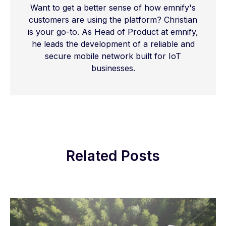
Want to get a better sense of how emnify's
customers are using the platform? Christian
is your go-to. As Head of Product at emnify,
he leads the development of a reliable and
secure mobile network built for IoT
businesses.
Related Posts