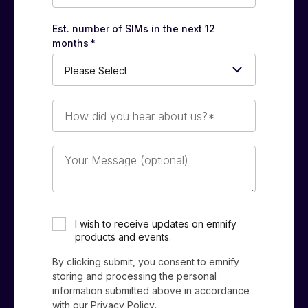
Est. number of SIMs in the next 12
months
*
How
did
you
hear
Your
about
Message
us?
(optional)
*
I wish to receive updates on emnify
products and events.
By clicking submit, you consent to emnify
storing and processing the personal
information submitted above in accordance
with our
Privacy Policy
.