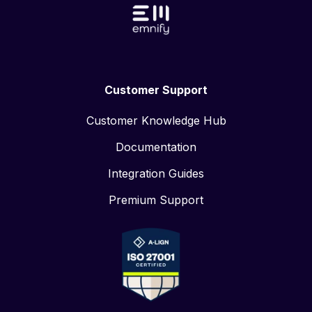
Customer Support
Customer Knowledge Hub
Documentation
Integration Guides
Premium Support