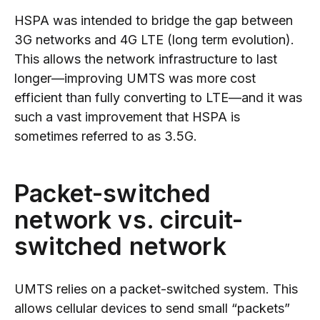
HSPA was intended to bridge the gap between
3G networks and 4G LTE (long term evolution).
This allows the network infrastructure to last
longer—improving UMTS was more cost
efficient than fully converting to LTE—and it was
such a vast improvement that HSPA is
sometimes referred to as 3.5G.
Packet-switched
network vs. circuit-
switched network
UMTS relies on a packet-switched system. This
allows cellular devices to send small “packets”