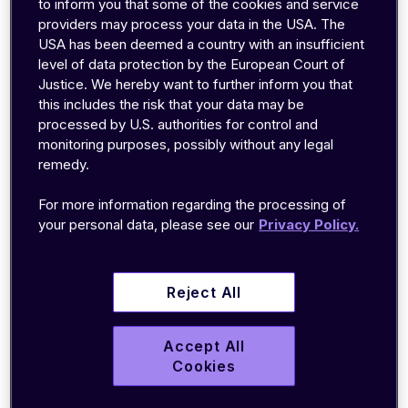
to inform you that some of the cookies and service
innovations have increased the data transfer
providers may process your data in the USA. The
speeds available through UMTS.
USA has been deemed a country with an insufficient
level of data protection by the European Court of
Justice. We hereby want to further inform you that
Most cellular IoT (Internet of Things)
this includes the risk that your data may be
applications around the world rely on 2G or 3G
processed by U.S. authorities for control and
technology like UMTS, so manufacturers need to
monitoring purposes, possibly without any legal
understand what it’s capable of and whether you
remedy.
should use it for modern applications.
For more information regarding the processing of
your personal data, please see our
Privacy Policy.
What can you do with
UMTS?
Reject All
Accept All
UMTS introduced new cellular capabilities like
Cookies
video calling and mobile television. But more
importantly, it allows for much higher data