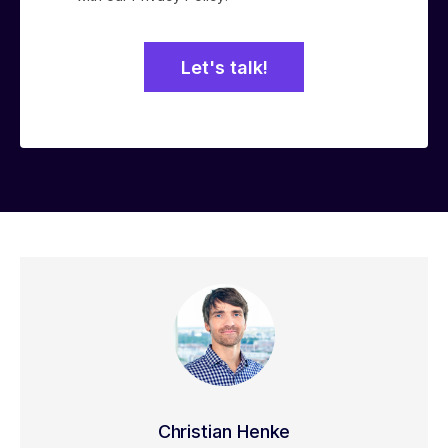
Christian Henke