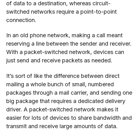
of data to a destination, whereas circuit-
switched networks require a point-to-point
connection.
In an old phone network, making a call meant
reserving a line between the sender and receiver.
With a packet-switched network, devices can
just send and receive packets as needed.
It’s sort of like the difference between direct
mailing a whole bunch of small, numbered
packages through a mail carrier, and sending one
big package that requires a dedicated delivery
driver. A packet-switched network makes it
easier for lots of devices to share bandwidth and
transmit and receive large amounts of data.