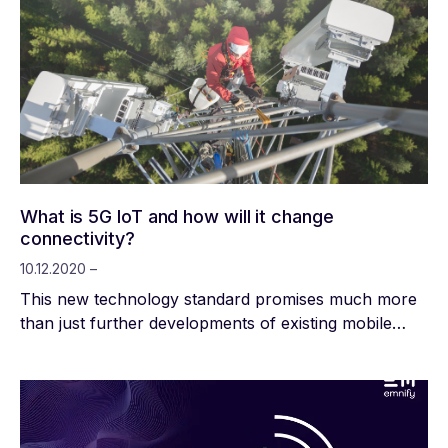
What is 5G IoT and how will it change
connectivity?
10.12.2020 –
This new technology standard promises much more
than just further developments of existing mobile
communication technologies. Comprehensive
changes in digitalization, society and the economy will
take place in almost all areas of life. So far, the
primary aim has been to expand the infrastructural
conditions of conventional networks across the