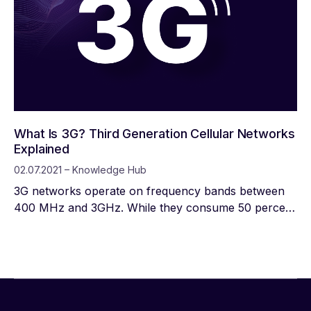
What Is 3G? Third Generation Cellular Networks
Explained
02.07.2021 – Knowledge Hub
3G networks operate on frequency bands between
400 MHz and 3GHz. While they consume 50 percent
more power than 2G networks, they also provide
greater spectrum efficiency, making them suitable for
a wider range of applications.