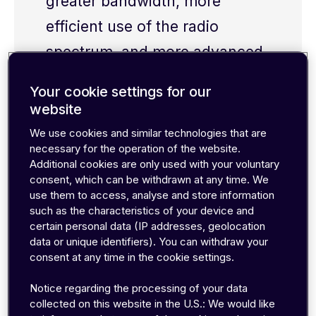
greater bandwidth, more
efficient use of the radio
spectrum, and more advanced
cellular capabilities.
Your cookie settings for our
website
We use cookies and similar technologies that are
necessary for the operation of the website.
Additional cookies are only used with your voluntary
consent, which can be withdrawn at any time. We
UMTS has essentially become synonymous with
use them to access, analyse and store information
3G
. Since UMTS uses Code Division Multiple
such as the characteristics of your device and
Access (CDMA) technology but has wider
certain personal data (IP addresses, geolocation
bandwidth than other CDMA-based systems
data or unique identifiers). You can withdraw your
(like CDMA2000), it’s also sometimes referred to
consent at any time in the cookie settings.
as wideband CDMA or W-CDMA.
Notice regarding the processing of your data
collected on this website in the U.S.: We would like
In the years following its initial release, several