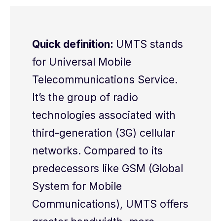
Quick definition:
UMTS stands
for Universal Mobile
Telecommunications Service.
It’s the group of radio
technologies associated with
third-generation (3G) cellular
networks. Compared to its
predecessors like GSM (Global
System for Mobile
Communications), UMTS offers