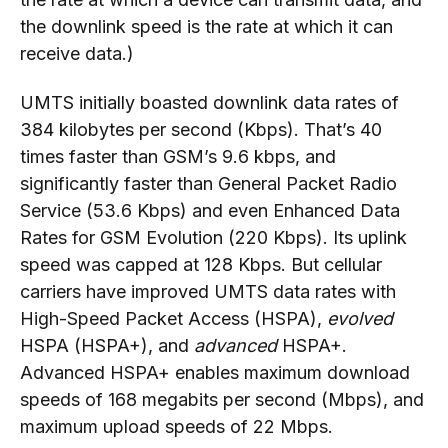
the downlink speed is the rate at which it can
receive data.)
UMTS initially boasted downlink data rates of
384 kilobytes per second (Kbps). That’s 40
times faster than GSM’s 9.6 kbps, and
significantly faster than General Packet Radio
Service (53.6 Kbps) and even Enhanced Data
Rates for GSM Evolution (220 Kbps). Its uplink
speed was capped at 128 Kbps. But cellular
carriers have improved UMTS data rates with
High-Speed Packet Access (HSPA),
evolved
HSPA (HSPA+), and
advanced
HSPA+.
Advanced HSPA+ enables maximum download
speeds of 168 megabits per second (Mbps), and
maximum upload speeds of 22 Mbps.