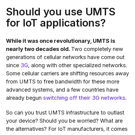
Should you use UMTS
for IoT applications?
While it was once revolutionary, UMTS is
nearly two decades old.
Two completely new
generations of cellular networks have come out
since
3G
, along with other specialized networks.
Some cellular carriers are shifting resources away
from UMTS to free bandwidth for these more
advanced systems, and a few countries have
already begun
switching off their 3G networks
.
So can you trust UMTS infrastructure to outlast
your device? Should you be worried? What are
the alternatives? For IoT manufacturers, it comes