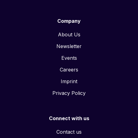
Company
About Us
Newsletter
Events
Careers
Imprint
Privacy Policy
Connect with us
Contact us