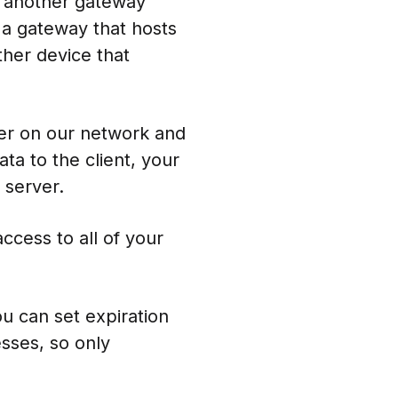
o another gateway
 a gateway that hosts
ther device that
ver on our network and
ta to the client, your
 server.
cess to all of your
u can set expiration
esses, so only