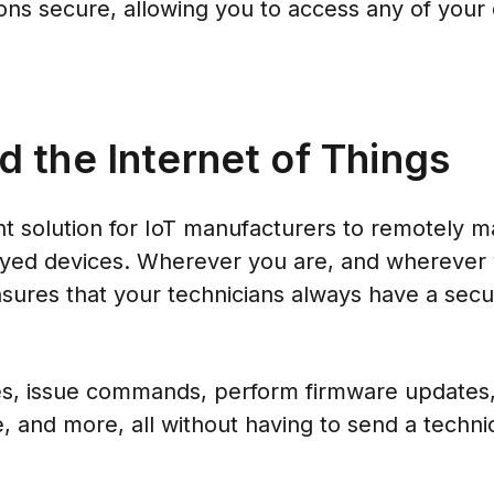
ons secure, allowing you to access any of your
the Internet of Things
 solution for IoT manufacturers to remotely ma
oyed devices. Wherever you are, and wherever 
ures that your technicians always have a se
les, issue commands, perform firmware updates,
, and more, all without having to send a techni