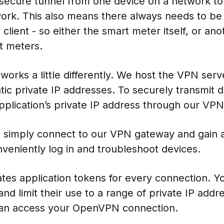
 secure tunnel from one device on a network t
ork. This also means there always needs to be
lient - so either the smart meter itself, or ano
t meters.
orks a little differently. We host the VPN ser
ic private IP addresses. To securely transmit da
application’s private IP address through our VPN
 simply connect to our VPN gateway and gain ac
veniently log in and troubleshoot devices.
es application tokens for every connection. Yo
nd limit their use to a range of private IP addr
can access your OpenVPN connection.