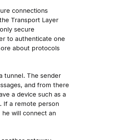
cure connections
the Transport Layer
only secure
r to authenticate one
more about protocols
a tunnel. The sender
essages, and from there
ave a device such as a
 If a remote person
 he will connect an