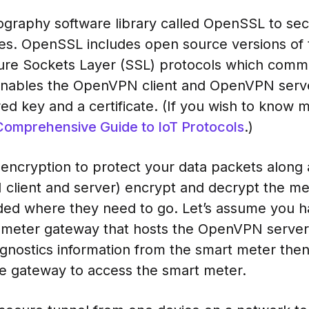
graphy software library called OpenSSL to se
es. OpenSSL includes open source versions of 
cure Sockets Layer (SSL) protocols which comm
enables the OpenVPN client and OpenVPN serve
ed key and a certificate. (If you wish to know 
Comprehensive Guide to IoT Protocols
.)
ncryption to protect your data packets along 
client and server) encrypt and decrypt the m
ded where they need to go. Let’s assume you h
meter gateway that hosts the OpenVPN server.
gnostics information from the smart meter then
e gateway to access the smart meter.