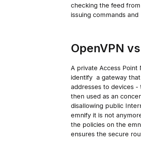
checking the feed from
issuing commands and 
OpenVPN vs.
A private Access Point
identify a gateway that 
addresses to devices -
then used as an concent
disallowing public Inte
emnify it is not anymo
the policies on the emn
ensures the secure rou