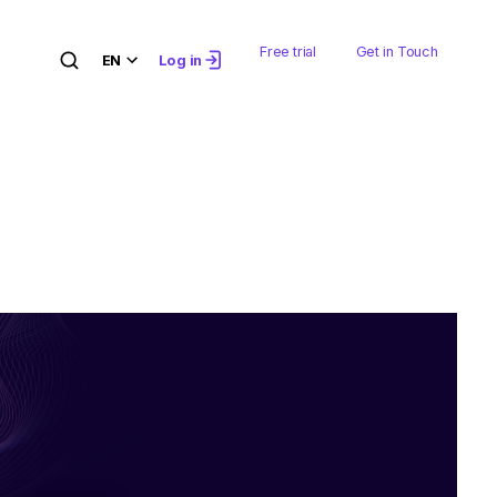
Free trial
Get in Touch
EN
Log in