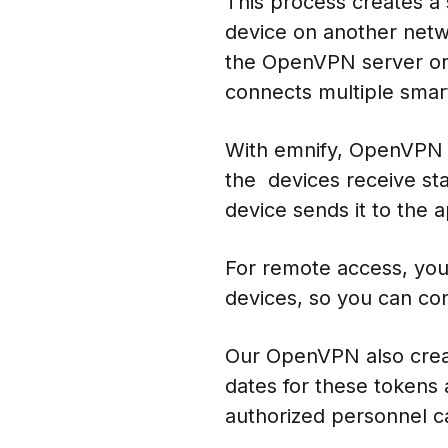
This process creates a
device on another netw
the OpenVPN server or c
connects multiple smar
With emnify, OpenVPN w
the devices receive stat
device sends it to the 
For remote access, you
devices, so you can con
Our OpenVPN also creat
dates for these tokens a
authorized personnel 