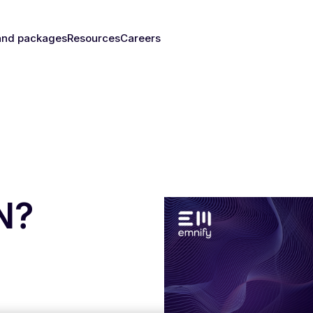
and packages
Resources
Careers
fy's SIMs
Blog & News
y
The right
Events
rust
IM for
Webinars
y need
Documentation
Developer Blog
s
nced
eSIM
IoT Glossary
s
N?
umer
Platform
emnify
l Walk-
ugh