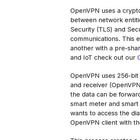
OpenVPN uses a crypto
between network entiti
Security (TLS) and Se
communications. This 
another with a pre-shar
and IoT check out our
OpenVPN uses 256-bit e
and receiver (OpenVPN 
the data can be forwar
smart meter and smart 
wants to access the dia
OpenVPN client with th