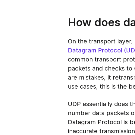
How does da
On the transport layer
Datagram Protocol (UD
common transport proto
packets and checks to se
are mistakes, it retran
use cases, this is the b
UDP essentially does th
number data packets or 
Datagram Protocol is be
inaccurate transmission