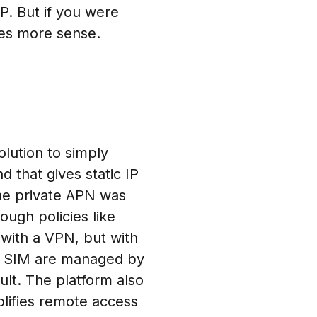
P. But if you were
es more sense.
lution to simply
d that gives static IP
he private APN was
ough policies like
 with a VPN, but with
fy SIM are managed by
ult. The platform also
lifies remote access