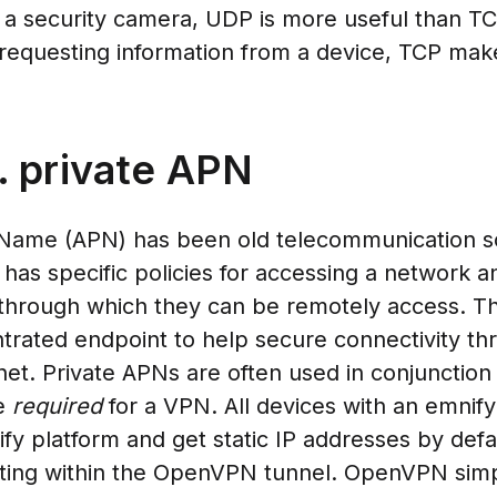
 a security camera, UDP is more useful than TC
requesting information from a device, TCP mak
 private APN
 Name (APN) has been old telecommunication so
has specific policies for accessing a network an
 through which they can be remotely access. T
rated endpoint to help secure connectivity thr
rnet. Private APNs are often used in conjunction
re
required
for a VPN. All devices with an emni
ify platform and get static IP addresses by defa
ting within the OpenVPN tunnel. OpenVPN simp