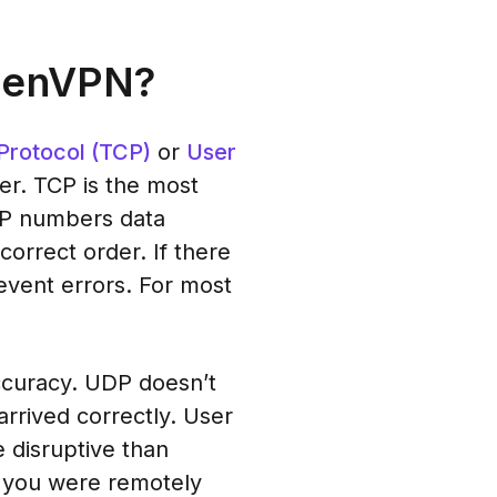
OpenVPN?
Protocol (TCP)
or
User
er. TCP is the most
TCP numbers data
correct order. If there
event errors. For most
accuracy. UDP doesn’t
rrived correctly. User
 disruptive than
, you were remotely