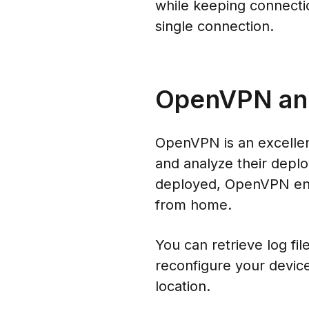
while keeping connecti
single connection.
OpenVPN and 
OpenVPN is an excellent
and analyze their depl
deployed, OpenVPN ens
from home.
You can retrieve log fi
reconfigure your device
location.