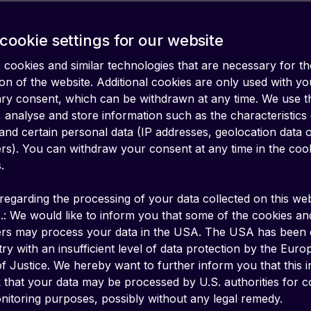
cookie settings for our website
cookies and similar technologies that are necessary for th
on of the website. Additional cookies are only used with yo
ary consent, which can be withdrawn at any time. We use 
 analyse and store information such as the characteristics
and certain personal data (IP addresses, geolocation data 
iers). You can withdraw your consent at any time in the coo
.
regarding the processing of your data collected on this web
.: We would like to inform you that some of the cookies an
ers may process your data in the USA. The USA has been
ry with an insufficient level of data protection by the Eur
f Justice. We hereby want to further inform you that this 
k that your data may be processed by U.S. authorities for c
en source protocol for Virtual Private Network
itoring purposes, possibly without any legal remedy.