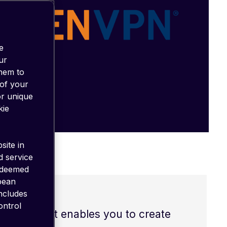
e
ur
them to
 of your
or unique
kie
site in
d service
 deemed
opean
includes
ontrol
s (VPNs). It enables you to create