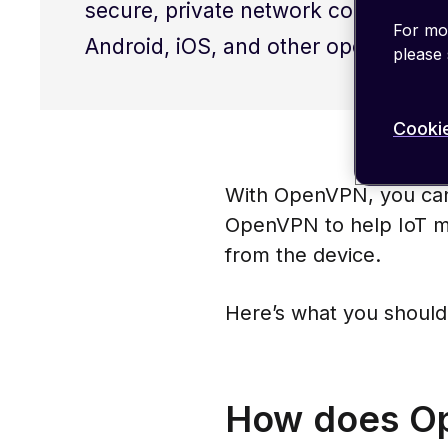
secure, private network connections 
For mor
Android, iOS, and other operating sy
please
Cookie
With OpenVPN, you can
OpenVPN to help IoT m
from the device.
Here’s what you should
How does Op