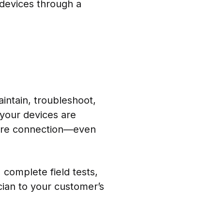
 devices through a
intain, troubleshoot,
your devices are
cure connection—even
 complete field tests,
cian to your customer’s