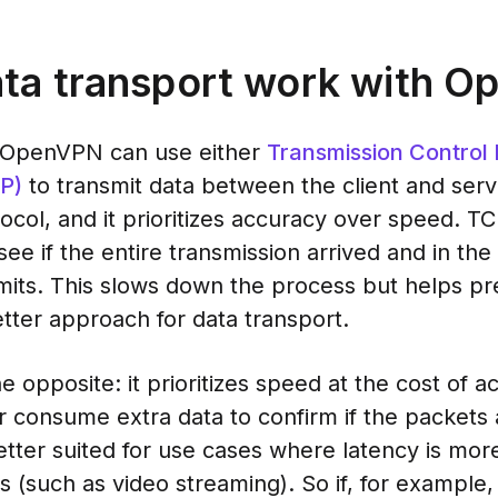
ta transport work with 
, OpenVPN can use either
Transmission Control 
P)
to transmit data between the client and serv
col, and it prioritizes accuracy over speed. 
e if the entire transmission arrived and in the 
smits. This slows down the process but helps pr
etter approach for data transport.
e opposite: it prioritizes speed at the cost of 
consume extra data to confirm if the packets a
tter suited for use cases where latency is more
s (such as video streaming). So if, for example