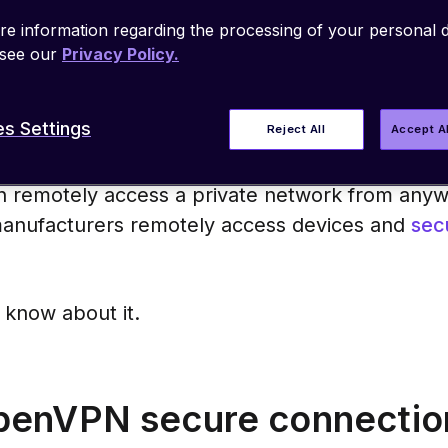
from point-to-point or site-to-site. It’s co
e information regarding the processing of your personal d
stems, making it highly versatile.
 see our
Privacy Policy.
s Settings
Reject All
Accept A
 remotely access a private network from anyw
anufacturers remotely access devices and
sec
 know about it.
enVPN secure connectio