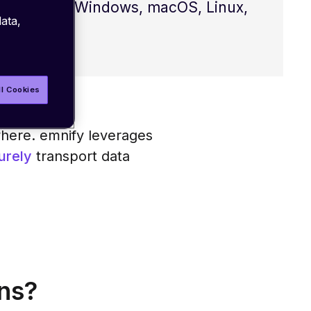
mpatible with Windows, macOS, Linux,
ata,
ll Cookies
here. emnify leverages
urely
transport data
ns?