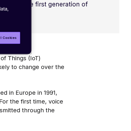
t over the first generation of
ata,
ications.
ll Cookies
of Things (IoT)
 likely to change over the
d in Europe in 1991,
r the first time, voice
smitted through the