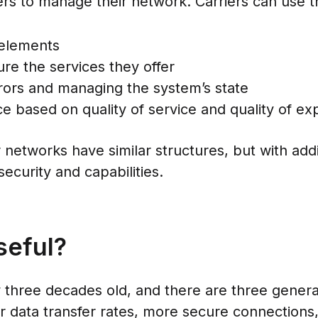
ers to manage their network. Carriers can use t
 elements
e the services they offer
rors and managing the system’s state
 based on quality of service and quality of ex
 networks have similar structures, but with add
ecurity and capabilities.
seful?
hree decades old, and there are three generati
er data transfer rates, more secure connection