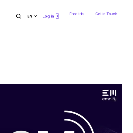
Free trial
Get in Touch
EN
Log in