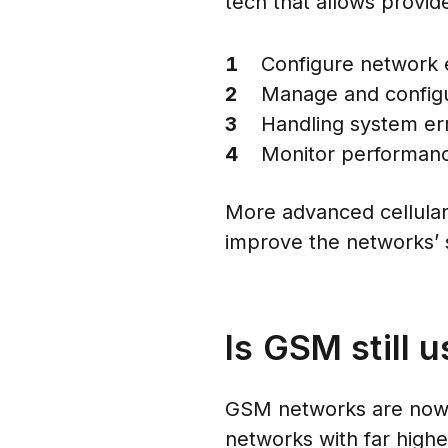
tech that allows provid
Configure network
Manage and configur
Handling system er
Monitor performance
More advanced cellular
improve the networks’ s
Is GSM still u
GSM networks are now t
networks with far high