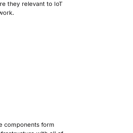
re they relevant to IoT
work.
se components form