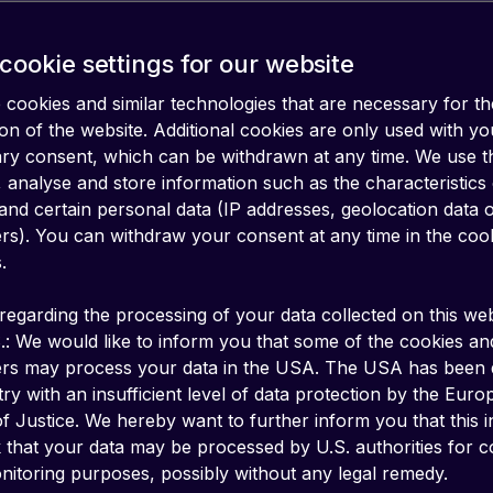
cookie settings for our website
cookies and similar technologies that are necessary for th
on of the website. Additional cookies are only used with yo
ary consent, which can be withdrawn at any time. We use 
 analyse and store information such as the characteristics
and certain personal data (IP addresses, geolocation data 
iers). You can withdraw your consent at any time in the coo
.
regarding the processing of your data collected on this web
.: We would like to inform you that some of the cookies an
ers may process your data in the USA. The USA has been
ry with an insufficient level of data protection by the Eur
f Justice. We hereby want to further inform you that this 
k that your data may be processed by U.S. authorities for c
bal System for Mobile Communications. It’s 
itoring purposes, possibly without any legal remedy.