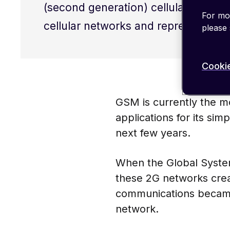
(second generation) cellular networ
For mor
cellular networks and represented a 
please
Cookie
GSM is currently the mo
applications for its simp
next few years.
When the Global System
these 2G networks creat
communications became 
network.