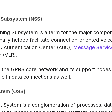
 Subsystem (NSS)
ing Subsystem is a term for the major compon
ally helped facilitate connection-oriented voice
)
, Authentication Center (AuC),
Message Servic
r (VLR).
of the GPRS core network and its support nod
e in data connections as well.
stem (OSS)
 System is a conglomeration of processes, data