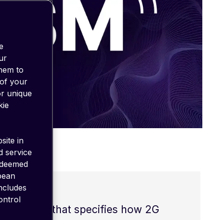
e
ur
them to
 of your
or unique
kie
site in
d service
 deemed
opean
includes
ontrol
a standard that specifies how 2G