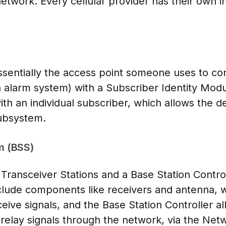
etwork. Every cellular provider has their own inf
ssentially the access point someone uses to co
an alarm system) with a Subscriber Identity Mod
ith an individual subscriber, which allows the d
ubsystem.
m (BSS)
Transceiver Stations and a Base Station Contro
nclude components like receivers and antenna, 
eive signals, and the Base Station Controller a
 relay signals through the network, via the Ne