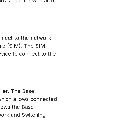
rastructure with all of
nnect to the network.
ule (SIM). The SIM
evice to connect to the
ller. The Base
which allows connected
llows the Base
twork and Switching