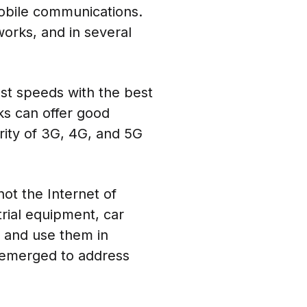
obile communications.
works, and in several
st speeds with the best
ks can offer good
rity of 3G, 4G, and 5G
ot the Internet of
trial equipment, car
s and use them in
e emerged to address