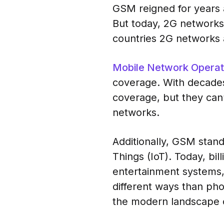
GSM reigned for years 
But today, 2G networks 
countries 2G networks 
Mobile Network Opera
coverage. With decades
coverage, but they can’
networks.
Additionally, GSM stan
Things (IoT). Today, bil
entertainment systems,
different ways than ph
the modern landscape of