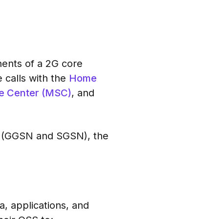
ents of a 2G core
 calls with the
Home
e Center (MSC)
, and
es (GGSN and SGSN), the
, applications, and