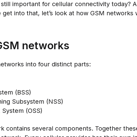
ill important for cellular connectivity today? A
 get into that, let’s look at how GSM networks 
 GSM networks
tworks into four distinct parts:
stem (BSS)
hing Subsystem (NSS)
t System (OSS)
ork contains several components. Together the