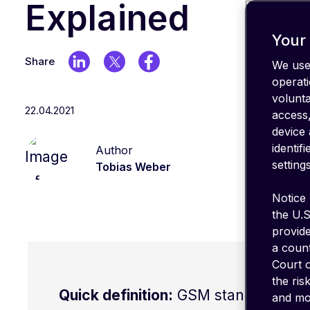
IT stack
Explained
Optimize
your
Your 
coverage
Share
We use 
emnify's
operati
Product
volunt
in a
22.04.2021
nutshell
access,
device 
identif
Author
settings
Tobias Weber
Notice 
the U.S
provid
a count
Court o
the ris
Quick definition:
GSM stands for Glo
and mon