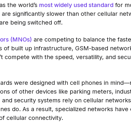
as the world’s
most widely used standard
for m
are significantly slower than other cellular net
are being switched off.
tors (MNOs)
are competing to balance the faste
 of built up infrastructure, GSM-based networ
t compete with the speed, versatility, and secu
dards were designed with cell phones in mind—n
lions of other devices like parking meters, indus
 and security systems rely on cellular network
ones do. As a result, specialized networks hav
 cellular connectivity.