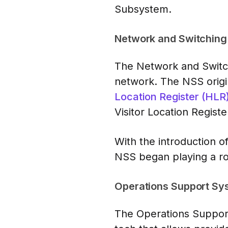
Subsystem.
Network and Switching
The Network and Switch
network. The NSS origin
Location Register (HLR
Visitor Location Registe
With the introduction 
NSS began playing a rol
Operations Support Sy
The Operations Support