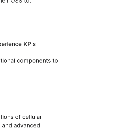
heir OSS to:
perience KPIs
itional components to
ons of cellular
s, and advanced