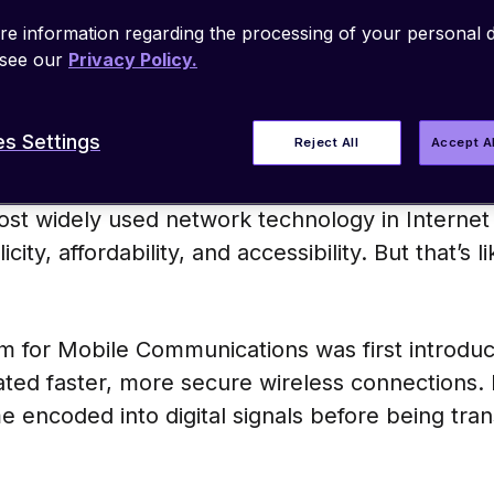
ks operate. GSM was a significant improvemen
e information regarding the processing of your personal d
transition from analog to digital telecommun
 see our
Privacy Policy.
s Settings
Reject All
Accept A
st widely used network technology in Internet 
licity, affordability, and accessibility. But that’s
 for Mobile Communications was first introduce
ed faster, more secure wireless connections. Fo
encoded into digital signals before being tran