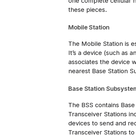
one complete cellular n
these pieces.
Mobile Station
The Mobile Station is e
It’s a device (such as 
associates the device w
nearest Base Station S
Base Station Subsyste
The BSS contains Base 
Transceiver Stations i
devices to send and rec
Transceiver Stations to