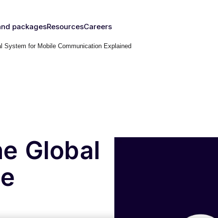
and packages
Resources
Careers
 System for Mobile Communication Explained
fy's SIMs
Blog & News
y
The right
Events
rust
IM for
Webinars
y need
Documentation
Developer Blog
s
nced
eSIM
IoT Glossary
s
e Global
umer
le
Platform
emnify
l Walk-
ugh