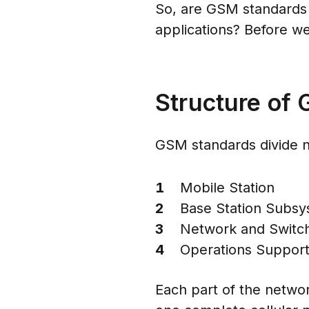
So, are GSM standards st
applications? Before we
Structure of
GSM standards divide ne
Mobile Station
Base Station Subsy
Network and Switc
Operations Suppor
Each part of the netw