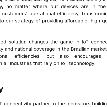
ty, no matter where our devices are in the 
r customers’ operational efficiency, transformi
to our strategy of providing affordable, high-
ed solution changes the game in IoT connectiv
ty and national coverage in the Brazilian marke
ional efficiencies, but also encourages i
 all industries that rely on IoT technology.
y
oT connectivity partner to the innovators build