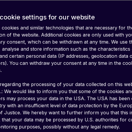
erage
cookie settings for our website
cookies and similar technologies that are necessary for th
on of the website. Additional cookies are only used with yo
ary consent, which can be withdrawn at any time. We use 
 analyse and store information such as the characteristics
and certain personal data (IP addresses, geolocation data 
iers). You can withdraw your consent at any time in the coo
.
regarding the processing of your data collected on this web
.: We would like to inform you that some of the cookies an
ers may process your data in the USA. The USA has been
ry with an insufficient level of data protection by the Eur
f Justice. We hereby want to further inform you that this 
k that your data may be processed by U.S. authorities for c
y for all IoT/M2M devices in Brazil, regardles
itoring purposes, possibly without any legal remedy.