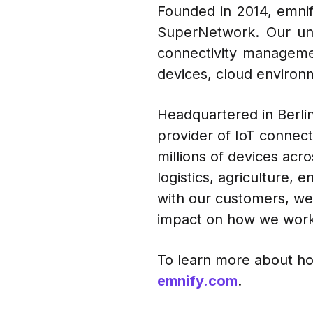
Founded in 2014, emnify
SuperNetwork. Our uni
connectivity manageme
devices, cloud environm
Headquartered in Berlin,
provider of IoT connect
millions of devices acr
logistics, agriculture,
with our customers, we 
impact on how we work
To learn more about ho
emnify.com
.