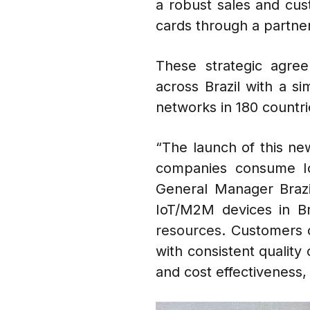
a robust sales and cus
cards through a partner
These strategic agre
across Brazil with a s
networks in 180 countri
“The launch of this new
companies consume Io
General Manager Brazil
IoT/M2M devices in Br
resources.
Customers o
with consistent quality
and cost effectiveness,