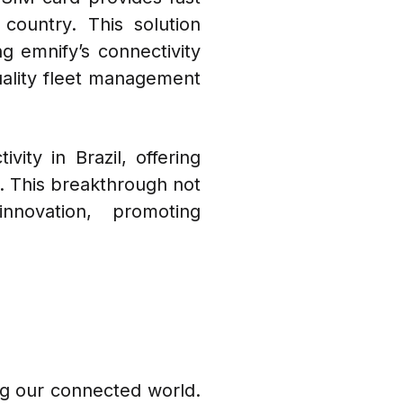
country. This solution
ng emnify’s connectivity
quality fleet management
ity in Brazil, offering
t. This breakthrough not
nnovation, promoting
ing our connected world.