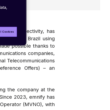
ata,
ar IoT connectivity, has
ll Cookies
oss all of Brazil using
made possible thanks to
mmunications companies,
nal Telecommunications
ference Offers) – an
ning the company at the
. Since 2023, emnify has
k Operator (MVNO), with