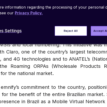
e information regarding the processing of your personal d
 see our
Privacy Policy.
r 10, 2024
–
emnify
, a global leader in cellul
s Settings
Reject All
Accept A
ing solution that guarantees full coverage acr
IMSIs and local numbering. This initiative was 
ith Claro, one of the country’s largest teleco
, and 4G technologies and to ANATEL’s (Natio
 the Roaming ORPAs (Wholesale Products Re
for the national market.
s emnify’s commitment to the country, positio
 for the benefit of the entire Brazilian market
 presence in Brazil as a Mobile Virtual Networ