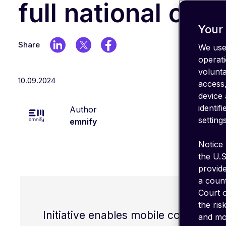
IT stack
full national cov
Optimize
your
Your 
coverage
Share
We use 
emnify's
operati
Product
volunt
in a
10.09.2024
nutshell
access,
device 
identif
Author
settings
emnify
Notice 
the U.S
provid
a count
Court o
the ris
Initiative enables mobile connectivit
and mon