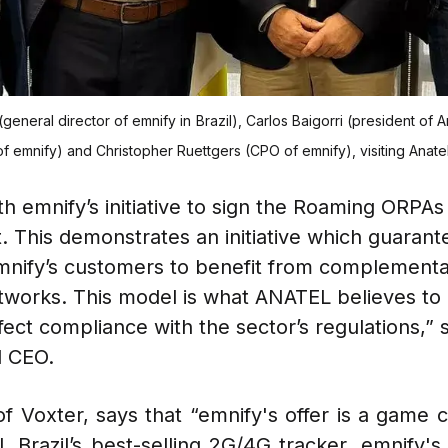
(general director of emnify in Brazil), Carlos Baigorri (president of
emnify) and Christopher Ruettgers (CPO of emnify), visiting Anatel 
h emnify’s initiative to sign the Roaming ORPAs
. This demonstrates an initiative which guarant
mnify’s customers to benefit from complementar
works. This model is what ANATEL believes to 
ect compliance with the sector’s regulations,” s
d CEO.
f Voxter, says that “emnify's offer is a game c
l, Brazil’s best-selling 2G/4G tracker. emnify'