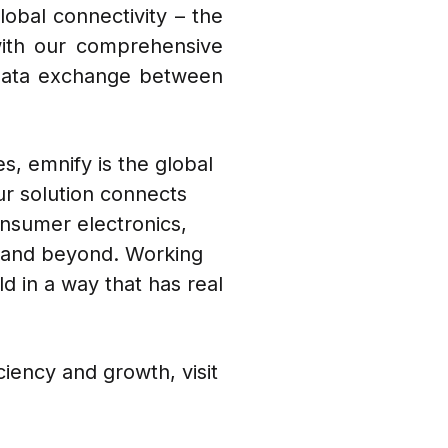
lobal connectivity – the
with our comprehensive
 data exchange between
es, emnify is the global
ur solution connects
onsumer electronics,
l, and beyond. Working
d in a way that has real
iency and growth, visit