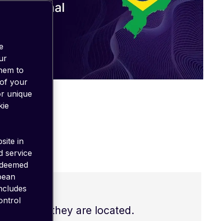
e
ur
them to
 of your
or unique
kie
site in
d service
 deemed
opean
includes
ontrol
s of where they are located.