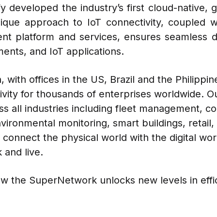
 developed the industry’s first cloud-native, g
que approach to IoT connectivity, coupled 
nt platform and services, ensures seamless
ents, and IoT applications.
 with offices in the US, Brazil and the Philippin
ivity for thousands of enterprises worldwide. O
oss all industries including fleet management, c
 environmental monitoring, smart buildings, retai
connect the physical world with the digital worl
 and live.
w the SuperNetwork unlocks new levels in effic