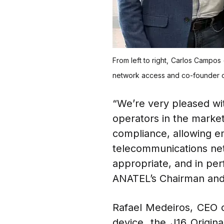
From left to right, Carlos Campos 
network access and co-founder of 
“We’re very pleased wit
operators in the market
compliance, allowing e
telecommunications net
appropriate, and in perf
ANATEL’s Chairman an
Rafael Medeiros, CEO o
device, the J16 Origina