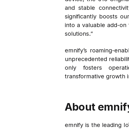
and stable connectivi
significantly boosts ou
into a valuable add-on 
solutions.”
emnify’s roaming-enabl
unprecedented reliabili
only fosters operat
transformative growth in
About emnif
emnify is the leading I