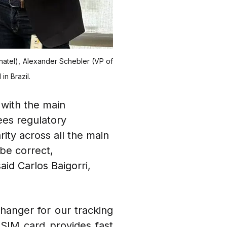
 Anatel), Alexander Schebler (VP of
in Brazil.
 with the main
ees regulatory
ity across all the main
be correct,
aid Carlos Baigorri,
hanger for our tracking
s SIM card provides fast