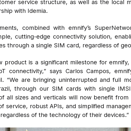
tomer service structure, as well as the local m
ship with Idemia.
ements, combined with emnify’s SuperNetwor
imple, cutting-edge connectivity solution, enab
es through a single SIM card, regardless of ge
 product is a significant milestone for emnify,
T connectivity,” says Carlos Campos, emni
. “We are bringing uninterrupted and full mob
azil, through our SIM cards with
single
IMSI
f all sizes and verticals will now benefit fro
 of service, robust APIs, and simplified managem
 regardless of the technology of their devices.”