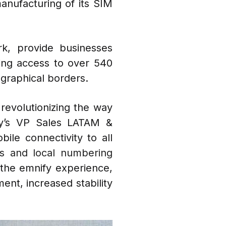
anufacturing of its SIM
k, provide businesses
ling access to over 540
ographical borders.
 revolutionizing the way
fy’s VP Sales LATAM &
ile connectivity to all
s and local numbering
m the emnify experience,
ent, increased stability