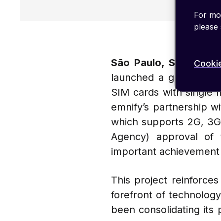
For mor
please
São Paulo, Septembe
Cookie
launched a groundbreak
SIM cards with single 
emnify’s partnership w
which supports 2G, 3G
Agency) approval of
important achievement 
This project reinforce
forefront of technology
been consolidating its