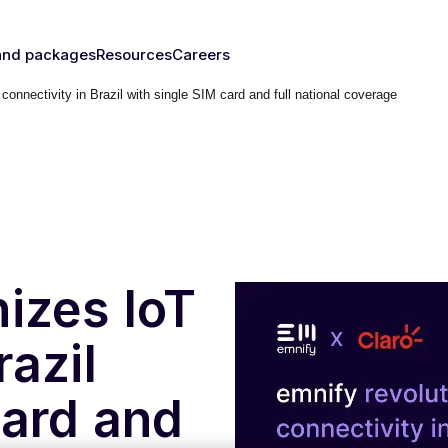
and packages
Resources
Careers
connectivity in Brazil with single SIM card and full national coverage
fy's SIMs
Blog & News
y
The right
Events
rust
IM for
Webinars
y need
Documentation
Developer Blog
s
nced
eSIM
IoT Glossary
s
nizes IoT
umer
razil
Platform
emnify
card and
l Walk-
ugh