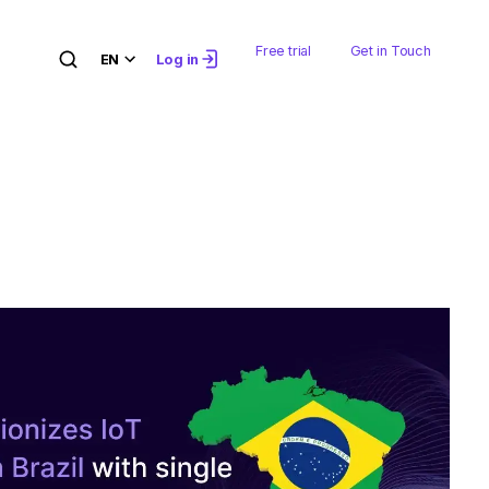
Free trial
Get in Touch
EN
Log in